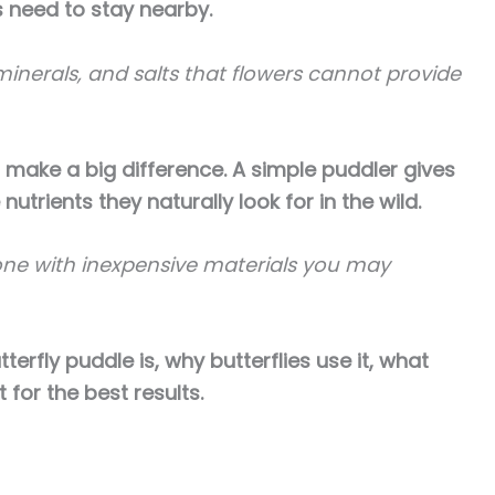
es need to stay nearby.
 minerals, and salts that flowers cannot provide
n make a big difference. A simple puddler gives
nutrients they naturally look for in the wild.
one with inexpensive materials you may
utterfly puddle is, why butterflies use it, what
 for the best results.