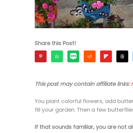
Share this Post!
This post may contain affiliate links:
You plant colorful flowers, add butterf
fill your garden. Then a few butterf
If that sounds familiar, you are not