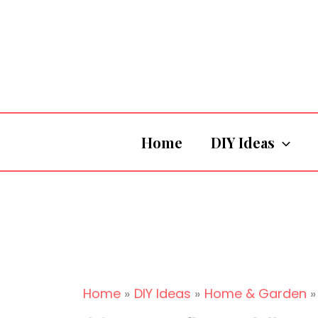
Skip
to
content
Home
DIY Ideas
Home
DIY Ideas
Home & Garden