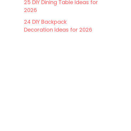
25 DIY Dining Table Ideas for
2026
24 DIY Backpack
Decoration Ideas for 2026