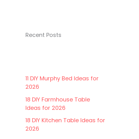
Recent Posts
11 DIY Murphy Bed Ideas for
2026
18 DIY Farmhouse Table
Ideas for 2026
18 DIY Kitchen Table Ideas for
2026