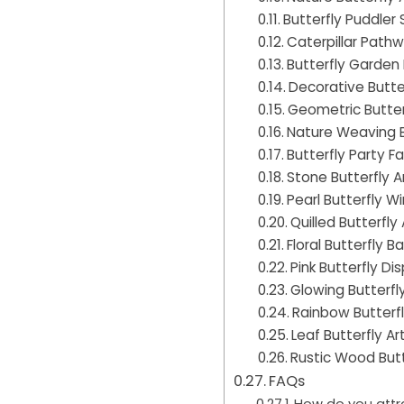
Butterfly Puddler
Caterpillar Path
Butterfly Garden
Decorative Butte
Geometric Butter
Nature Weaving B
Butterfly Party F
Stone Butterfly A
Pearl Butterfly W
Quilled Butterfly 
Floral Butterfly B
Pink Butterfly Di
Glowing Butterfly
Rainbow Butterfl
Leaf Butterfly Ar
Rustic Wood Butt
FAQs
How do you attra