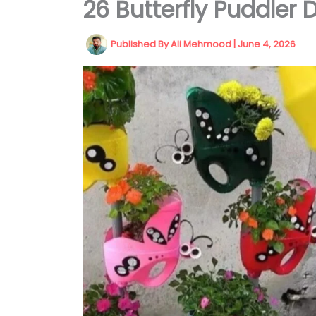
26 Butterfly Puddler 
Published By
Ali Mehmood
|
June 4, 2026