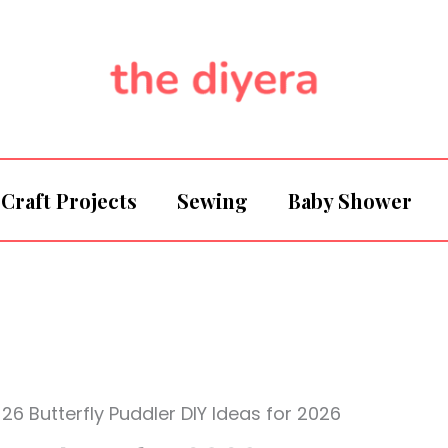
Craft Projects
Sewing
Baby Shower
26 Butterfly Puddler DIY Ideas for 2026