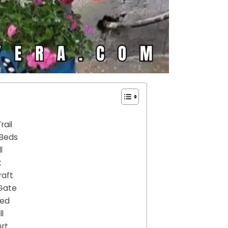
rail
 Beds
l
t
raft
 Gate
Bed
l
Art