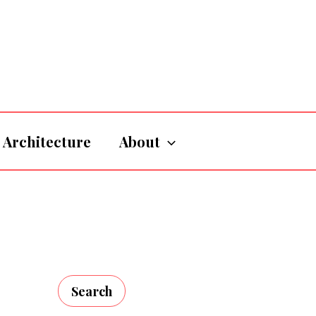
Architecture
About
Search