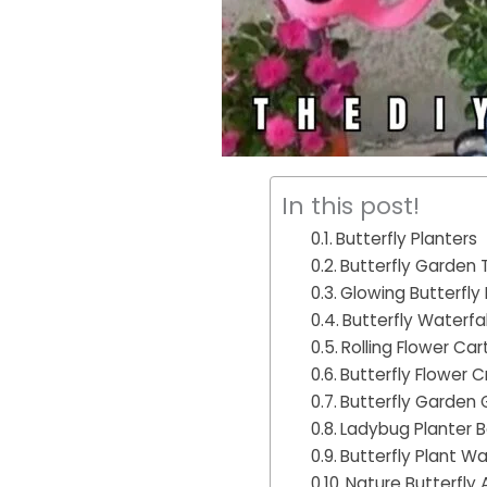
In this post!
Butterfly Planters
Butterfly Garden T
Glowing Butterfly
Butterfly Waterfal
Rolling Flower Car
Butterfly Flower C
Butterfly Garden
Ladybug Planter 
Butterfly Plant Wal
Nature Butterfly 