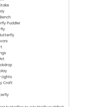
 Stake
way
 Bench
rfly Puddler
fly
utterfly
avors
rt
ings
Art
ackdrop
splay
 Lights
y Craft
t
erfly
ct butterflies to a butterfly puddler?