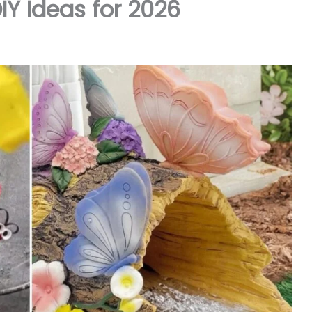
DIY Ideas for 2026