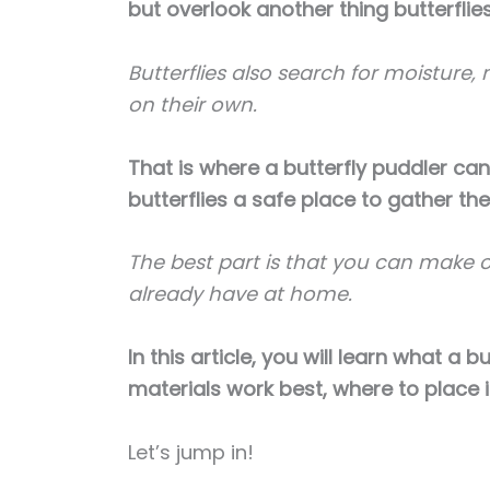
but overlook another thing butterfli
Butterflies also search for moisture,
on their own.
That is where a butterfly puddler ca
butterflies a safe place to gather the 
The best part is that you can make 
already have at home.
In this article, you will learn what a b
materials work best, where to place it
Let’s jump in!