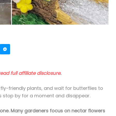
read full affiliate disclosure
.
ly-friendly plants, and wait for butterflies to
lies stop by for a moment and disappear.
 alone. Many gardeners focus on nectar flowers