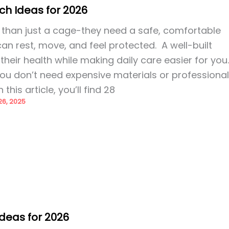
ch Ideas for 2026
than just a cage-they need a safe, comfortable
n rest, move, and feel protected. A well-built
heir health while making daily care easier for you
ou don’t need expensive materials or professiona
n this article, you’ll find 28
6, 2025
Ideas for 2026