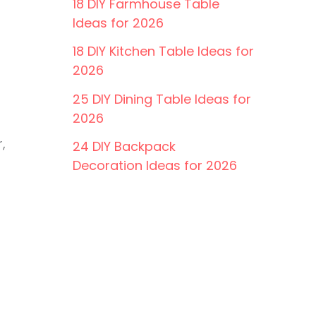
18 DIY Farmhouse Table
Ideas for 2026
18 DIY Kitchen Table Ideas for
2026
25 DIY Dining Table Ideas for
2026
,
24 DIY Backpack
Decoration Ideas for 2026