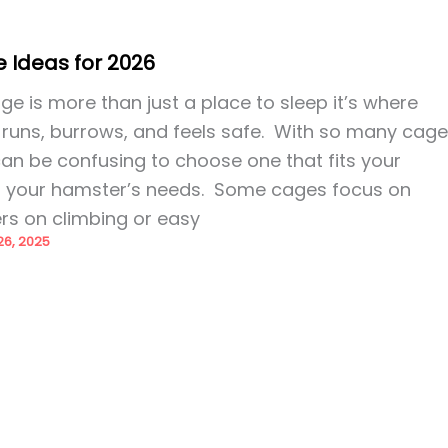
 Ideas for 2026
 is more than just a place to sleep it’s where
 runs, burrows, and feels safe. With so many cag
t can be confusing to choose one that fits your
d your hamster’s needs. Some cages focus on
rs on climbing or easy
6, 2025