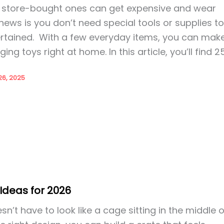
t store-bought ones can get expensive and wear
news is you don’t need special tools or supplies t
rtained. With a few everyday items, you can mak
ing toys right at home. In this article, you’ll find 2
6, 2025
Ideas for 2026
n’t have to look like a cage sitting in the middle o