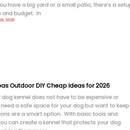
u have a big yard or a small patio, there’s a setu
e and budget. In
6, 2025
eas Outdoor DIY Cheap Ideas for 2026
r dog kennel does not have to be expensive or
u need a safe space for your dog but want to keep
tions are a smart option. With basic tools and
you can create a kennel that protects your dog