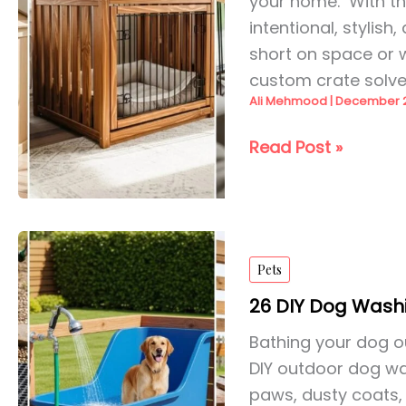
your home. With the
intentional, stylis
short on space or 
custom crate solv
Ali Mehmood
|
December 2
21
Read Post »
DIY
Dog
Crate
Ideas
Pets
for
2026
26 DIY Dog Washi
Bathing your dog o
DIY outdoor dog wa
paws, dusty coats,