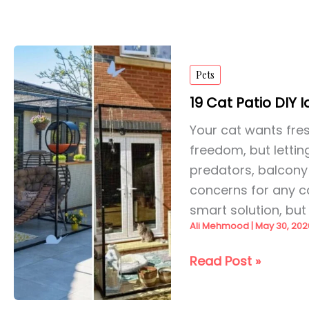
Pets
19 Cat Patio DIY 
Your cat wants fresh
freedom, but lettin
predators, balcony 
concerns for any ca
smart solution, but 
Ali Mehmood
|
May 30, 202
19
Read Post »
Cat
Patio