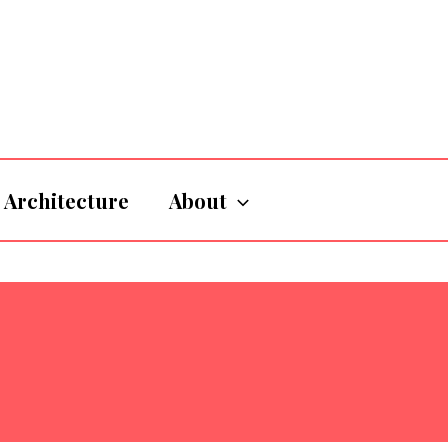
Architecture
About