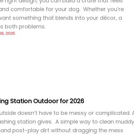
 right design, you can build a crate that feels
h, and comfortable for your dog. Whether you’re
want something that blends into your décor, a
es both problems.
6, 2025
ng Station Outdoor for 2026
utside doesn’t have to be messy or complicated. 
shing station gives. A simple way to clean mudd
 and post-play dirt without dragging the mess