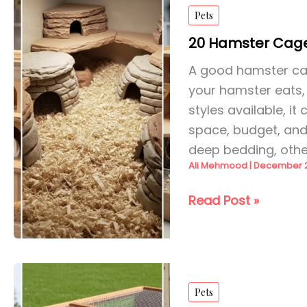
Enclosure
Pets
Ideas
for
20 Hamster Cage
2026
A good hamster cage
your hamster eats,
styles available, i
space, budget, an
deep bedding, othe
Ali Mehmood
|
December 2
20
Read Post »
Hamster
Cage
Ideas
for
Pets
2026