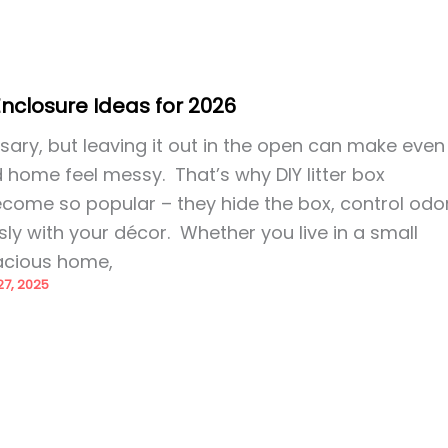
 Enclosure Ideas for 2026
essary, but leaving it out in the open can make even
 home feel messy. That’s why DIY litter box
come so popular – they hide the box, control odor
y with your décor. Whether you live in a small
acious home,
7, 2025