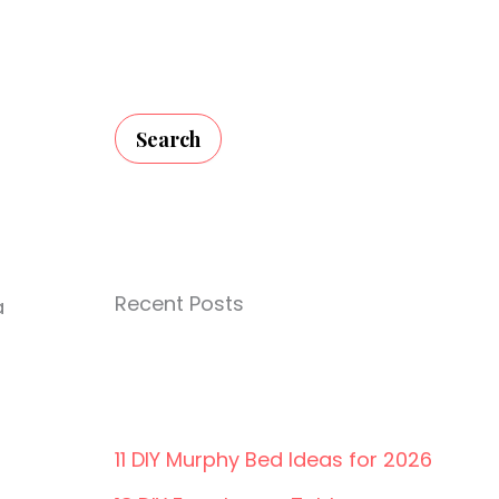
Search
Recent Posts
a
11 DIY Murphy Bed Ideas for 2026