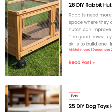
28 DIY Rabbit Hut
Rabbits need more 
space where they ca
hutch can improve t
The good news is y
skills to build one. I
Ali Mehmood
|
December 2
28
Read Post »
DIY
Rabbit
Hutch
Ideas
Pets
for
2026
25 DIY Dog Toys 