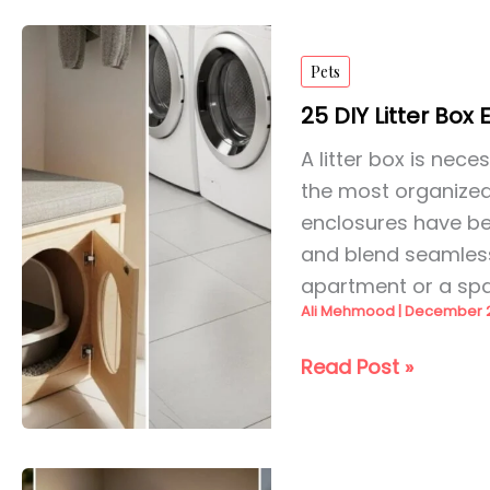
DIY
Ideas
Pets
for
2026
25 DIY Litter Box
A litter box is nec
the most organized
enclosures have be
and blend seamlessl
apartment or a sp
Ali Mehmood
|
December 2
25
Read Post »
DIY
Litter
Box