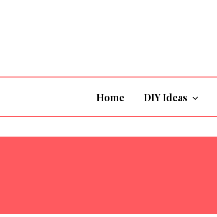
Skip
to
content
Home
DIY Ideas