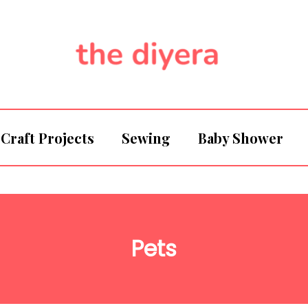
Craft Projects
Sewing
Baby Shower
Pets