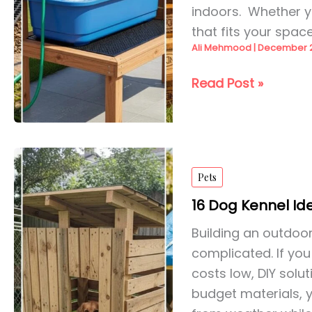
indoors. Whether yo
that fits your spac
Ali Mehmood
|
December 2
26
Read Post »
DIY
Dog
Washing
Station
Pets
Outdoor
for
16 Dog Kennel Id
2026
Building an outdoo
complicated. If yo
costs low, DIY solu
budget materials, 