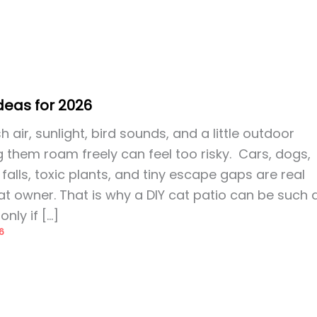
Ideas for 2026
 air, sunlight, bird sounds, and a little outdoor
g them roam freely can feel too risky. Cars, dogs,
falls, toxic plants, and tiny escape gaps are real
t owner. That is why a DIY cat patio can be such 
only if […]
6