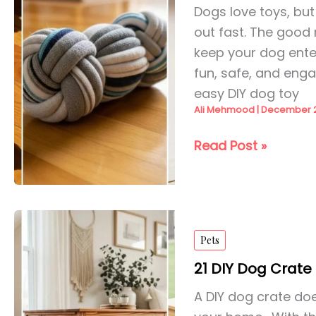
Dogs love toys, bu
out fast. The good 
keep your dog ente
fun, safe, and engag
easy DIY dog toy
Ali Mehmood
|
December 2
25
Read Post »
DIY
Dog
Toys
Ideas
Pets
for
2026
21 DIY Dog Crate 
A DIY dog crate does