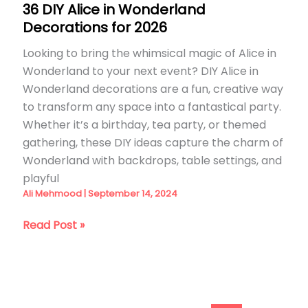
36 DIY Alice in Wonderland
Decorations for 2026
Looking to bring the whimsical magic of Alice in
Wonderland to your next event? DIY Alice in
Wonderland decorations are a fun, creative way
to transform any space into a fantastical party.
Whether it’s a birthday, tea party, or themed
gathering, these DIY ideas capture the charm of
Wonderland with backdrops, table settings, and
playful
Ali Mehmood
|
September 14, 2024
36
Read Post »
DIY
Alice
in
Wonderland