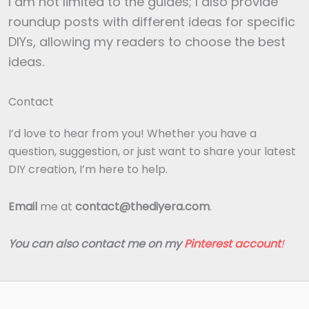
I am not limited to the guides; I also provide
roundup posts with different ideas for specific
DIYs, allowing my readers to choose the best
ideas.
Contact
I’d love to hear from you! Whether you have a
question, suggestion, or just want to share your latest
DIY creation, I’m here to help.
Email
me at
contact@thediyera.com
.
You can also contact me on my
Pinterest account
!