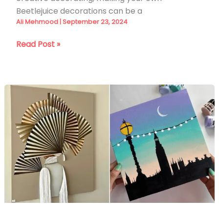
Beetlejuice decorations can be a
Ali Mehmood
|
September 23, 2024
30
Read Post »
DIY
Beetlejuice
Decoration
Ideas
for
2026