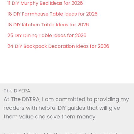
11 DIY Murphy Bed Ideas for 2026
18 DIY Farmhouse Table Ideas for 2026
18 DIY Kitchen Table Ideas for 2026
25 DIY Dining Table Ideas for 2026
24 DIY Backpack Decoration Ideas for 2026
The DIYERA
At The DIYERA, I am committed to providing my
readers with helpful DIY guides that will give
them value and save them money.