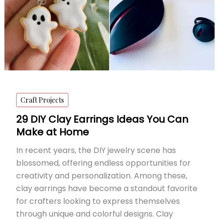
Craft Projects
29 DIY Clay Earrings Ideas You Can
Make at Home
In recent years, the DIY jewelry scene has
blossomed, offering endless opportunities for
creativity and personalization. Among these,
clay earrings have become a standout favorite
for crafters looking to express themselves
through unique and colorful designs. Clay