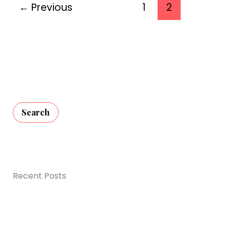
Decorations
←
Previous
1
2
for
2026
Search
Recent Posts