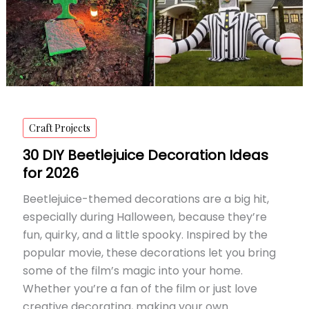
Craft Projects
30 DIY Beetlejuice Decoration Ideas
for 2026
Beetlejuice-themed decorations are a big hit,
especially during Halloween, because they’re
fun, quirky, and a little spooky. Inspired by the
popular movie, these decorations let you bring
some of the film’s magic into your home.
Whether you’re a fan of the film or just love
creative decorating, making your own