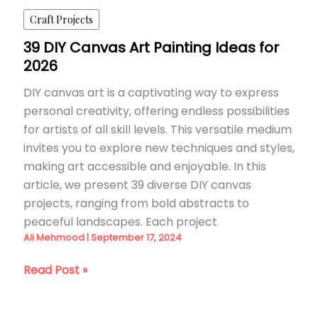
Craft Projects
39 DIY Canvas Art Painting Ideas for
2026
DIY canvas art is a captivating way to express
personal creativity, offering endless possibilities
for artists of all skill levels. This versatile medium
invites you to explore new techniques and styles,
making art accessible and enjoyable. In this
article, we present 39 diverse DIY canvas
projects, ranging from bold abstracts to
peaceful landscapes. Each project
Ali Mehmood
|
September 17, 2024
39
Read Post »
DIY
Canvas