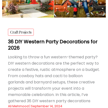
Craft Projects
36 DIY Western Party Decorations for
2026
Looking to throw a fun western-themed party?
DIY western decorations are the perfect way to
create a festive, rustic atmosphere on a budget.
From cowboy hats and cacti to balloon
garlands and barnyard setups, these creative
projects will transform your event into a
memorable celebration. In this article, I’ve
gathered 36 DIY western party decorations
Ali Mehmood
|
September 14, 2024