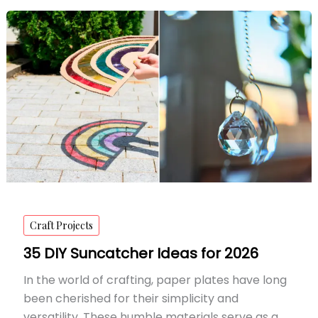
Art
Painting
Ideas
for
2026
Craft Projects
35 DIY Suncatcher Ideas for 2026
In the world of crafting, paper plates have long
been cherished for their simplicity and
versatility. These humble materials serve as a