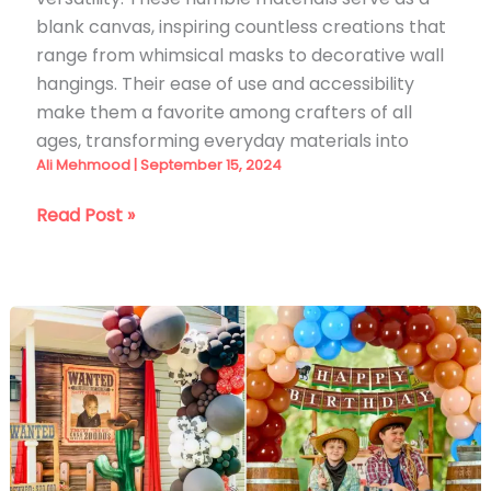
blank canvas, inspiring countless creations that
range from whimsical masks to decorative wall
hangings. Their ease of use and accessibility
make them a favorite among crafters of all
ages, transforming everyday materials into
Ali Mehmood
|
September 15, 2024
35
Read Post »
DIY
Suncatcher
Ideas
for
2026