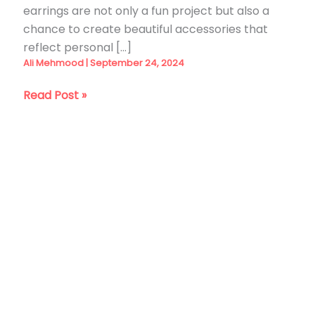
earrings are not only a fun project but also a
chance to create beautiful accessories that
reflect personal […]
Ali Mehmood
|
September 24, 2024
29
Read Post »
DIY
Clay
Earrings
Ideas
You
Can
Make
at
Home