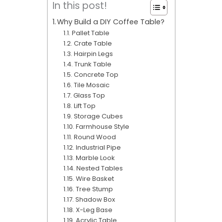
In this post!
Why Build a DIY Coffee Table?
Pallet Table
Crate Table
Hairpin Legs
Trunk Table
Concrete Top
Tile Mosaic
Glass Top
Lift Top
Storage Cubes
Farmhouse Style
Round Wood
Industrial Pipe
Marble Look
Nested Tables
Wire Basket
Tree Stump
Shadow Box
X-Leg Base
Acrylic Table