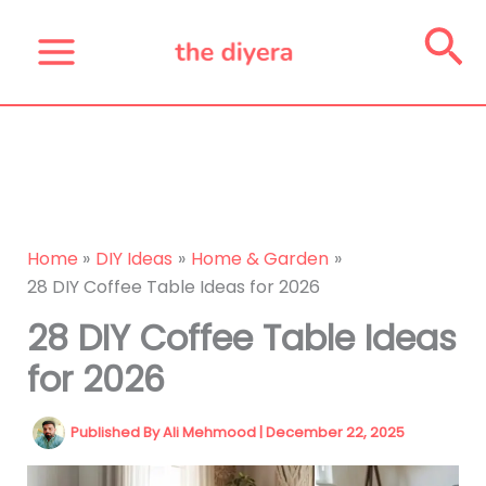
Skip
Se
to
content
Home
DIY Ideas
Home & Garden
28 DIY Coffee Table Ideas for 2026
28 DIY Coffee Table Ideas
for 2026
Published By
Ali Mehmood
|
December 22, 2025