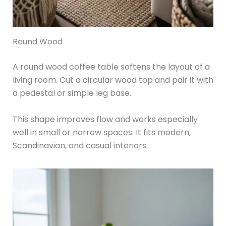
Round Wood
A round wood coffee table softens the layout of a
living room. Cut a circular wood top and pair it with
a pedestal or simple leg base.
This shape improves flow and works especially
well in small or narrow spaces. It fits modern,
Scandinavian, and casual interiors.