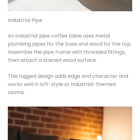
Industrial Pipe
An industrial pipe coffee table uses metal
plumbing pipes for the base and wood for the top.
Assemble the pipe frame with threaded fittings,
then attach a stained wood surface.
This rugged design adds edge and character and
works well in loft-style or industrial-themed
rooms.