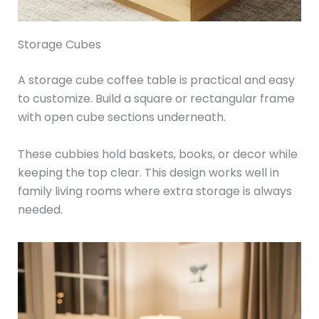
Storage Cubes
A storage cube coffee table is practical and easy
to customize. Build a square or rectangular frame
with open cube sections underneath.
These cubbies hold baskets, books, or decor while
keeping the top clear. This design works well in
family living rooms where extra storage is always
needed.