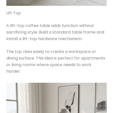
Lift Top
A lift-top coffee table adds function without
sacrificing style. Build a standard table frame and
install a lift-top hardware mechanism.
The top rises easily to create a workspace or
dining surface. This idea is perfect for apartments
or living rooms where space needs to work
harder.