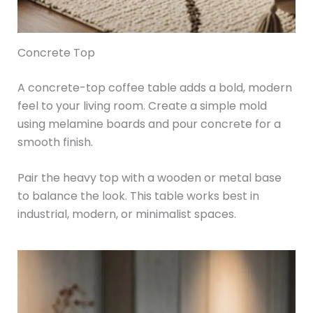
Concrete Top
A concrete-top coffee table adds a bold, modern
feel to your living room. Create a simple mold
using melamine boards and pour concrete for a
smooth finish.
Pair the heavy top with a wooden or metal base
to balance the look. This table works best in
industrial, modern, or minimalist spaces.