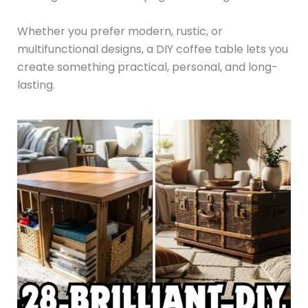
Whether you prefer modern, rustic, or
multifunctional designs, a DIY coffee table lets you
create something practical, personal, and long-
lasting.