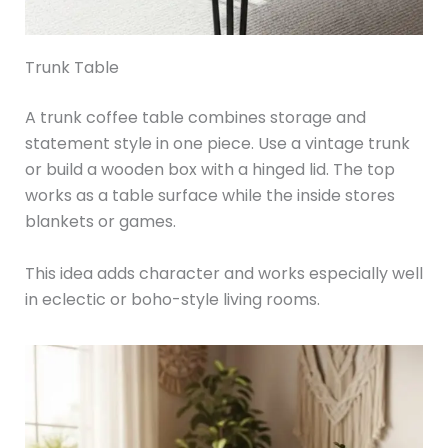
Trunk Table
A trunk coffee table combines storage and
statement style in one piece. Use a vintage trunk
or build a wooden box with a hinged lid. The top
works as a table surface while the inside stores
blankets or games.
This idea adds character and works especially well
in eclectic or boho-style living rooms.