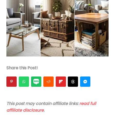
Share this Post!
This post may contain affiliate links:
read full
affiliate disclosure
.