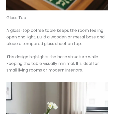
Glass Top
A glass-top coffee table keeps the room feeling
open and light. Build a wooden or metal base and
place a tempered glass sheet on top.
This design highlights the base structure while
keeping the table visually minimal. It’s ideal for
small living rooms or modern interiors.