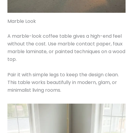
Marble Look
A marble-look coffee table gives a high-end feel
without the cost. Use marble contact paper, faux
marble laminate, or painted techniques on a wood
top.
Pair it with simple legs to keep the design clean.
This table works beautifully in modern, glam, or
minimalist living rooms.