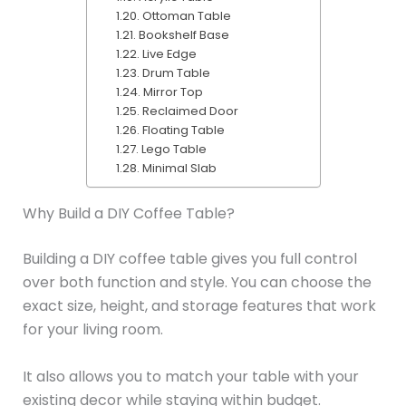
Ottoman Table
Bookshelf Base
Live Edge
Drum Table
Mirror Top
Reclaimed Door
Floating Table
Lego Table
Minimal Slab
Why Build a DIY Coffee Table?
Building a DIY coffee table gives you full control
over both function and style. You can choose the
exact size, height, and storage features that work
for your living room.
It also allows you to match your table with your
existing decor while staying within budget.