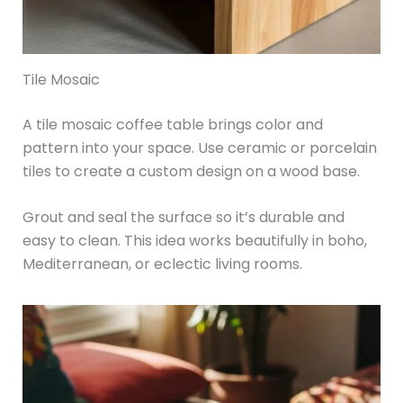
Tile Mosaic
A tile mosaic coffee table brings color and
pattern into your space. Use ceramic or porcelain
tiles to create a custom design on a wood base.
Grout and seal the surface so it’s durable and
easy to clean. This idea works beautifully in boho,
Mediterranean, or eclectic living rooms.