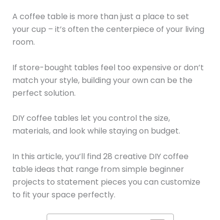
A coffee table is more than just a place to set
your cup – it’s often the centerpiece of your living
room.
If store-bought tables feel too expensive or don’t
match your style, building your own can be the
perfect solution.
DIY coffee tables let you control the size,
materials, and look while staying on budget.
In this article, you’ll find 28 creative DIY coffee
table ideas that range from simple beginner
projects to statement pieces you can customize
to fit your space perfectly.