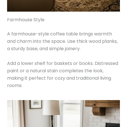
Farmhouse Style
A farmhouse-style coffee table brings warmth
and charm into the space. Use thick wood planks,
a sturdy base, and simple joinery.
Add a lower shelf for baskets or books. Distressed
paint or a natural stain completes the look,
making it perfect for cozy and traditional living
rooms.