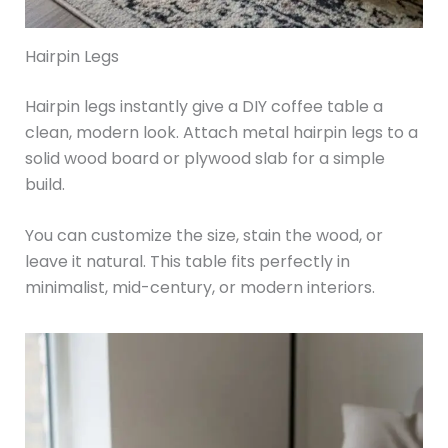
Hairpin Legs
Hairpin legs instantly give a DIY coffee table a
clean, modern look. Attach metal hairpin legs to a
solid wood board or plywood slab for a simple
build.
You can customize the size, stain the wood, or
leave it natural. This table fits perfectly in
minimalist, mid-century, or modern interiors.