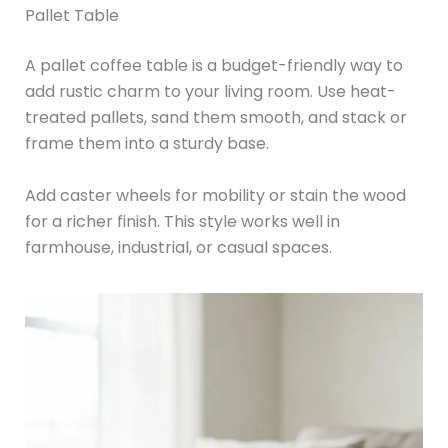
Pallet Table
A pallet coffee table is a budget-friendly way to
add rustic charm to your living room. Use heat-
treated pallets, sand them smooth, and stack or
frame them into a sturdy base.
Add caster wheels for mobility or stain the wood
for a richer finish. This style works well in
farmhouse, industrial, or casual spaces.