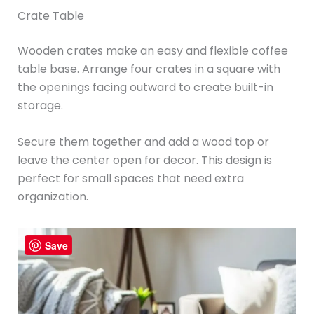
Crate Table
Wooden crates make an easy and flexible coffee
table base. Arrange four crates in a square with
the openings facing outward to create built-in
storage.
Secure them together and add a wood top or
leave the center open for decor. This design is
perfect for small spaces that need extra
organization.
Save