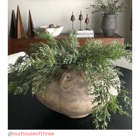
@
ourhouseofthree