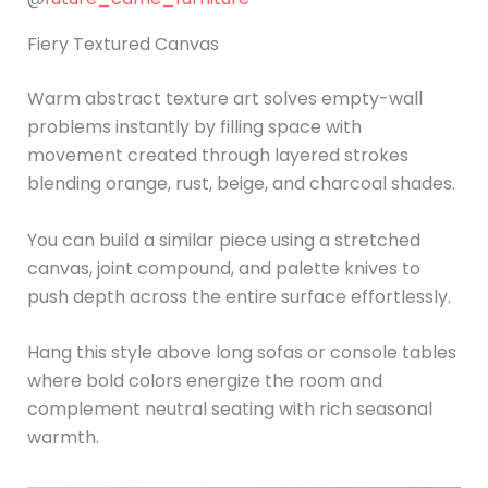
Fiery Textured Canvas
Warm abstract texture art solves empty-wall
problems instantly by filling space with
movement created through layered strokes
blending orange, rust, beige, and charcoal shades.
You can build a similar piece using a stretched
canvas, joint compound, and palette knives to
push depth across the entire surface effortlessly.
Hang this style above long sofas or console tables
where bold colors energize the room and
complement neutral seating with rich seasonal
warmth.