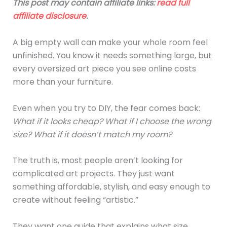
This post may contain affiliate links:
read full
affiliate disclosure
.
A big empty wall can make your whole room feel
unfinished. You know it needs something large, but
every oversized art piece you see online costs
more than your furniture.
Even when you try to DIY, the fear comes back:
What if it looks cheap? What if I choose the wrong
size? What if it doesn’t match my room?
The truth is, most people aren’t looking for
complicated art projects. They just want
something affordable, stylish, and easy enough to
create without feeling “artistic.”
They want one guide that explains what size