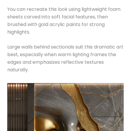
You can recreate this look using lightweight foam
sheets carved into soft facial features, then
brushed with gold acrylic paints for strong
highlights.
Large walls behind sectionals suit this dramatic art
best, especially when warm lighting frames the
edges and emphasizes reflective textures
naturally.