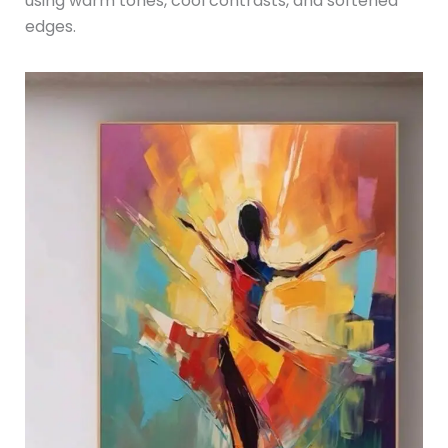
using warm tones, cool contrasts, and softened
edges.