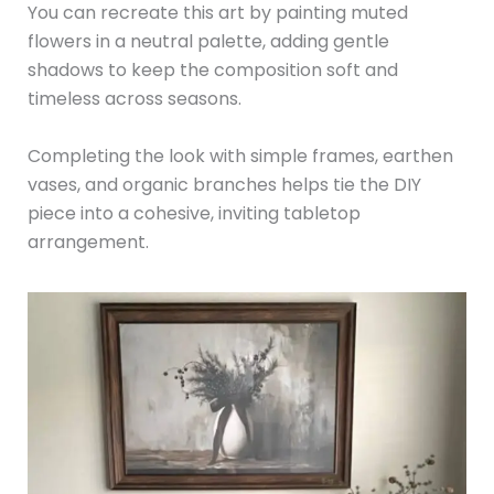
You can recreate this art by painting muted
flowers in a neutral palette, adding gentle
shadows to keep the composition soft and
timeless across seasons.
Completing the look with simple frames, earthen
vases, and organic branches helps tie the DIY
piece into a cohesive, inviting tabletop
arrangement.