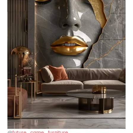
@
future_came_furniture