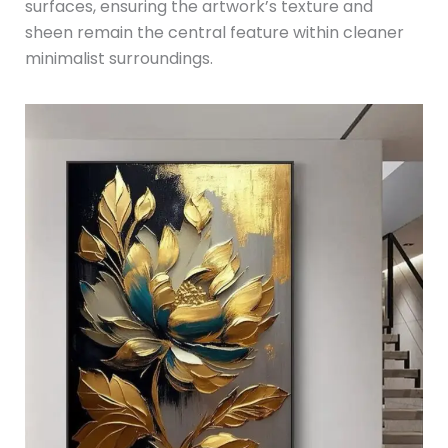
surfaces, ensuring the artwork’s texture and
sheen remain the central feature within cleaner
minimalist surroundings.