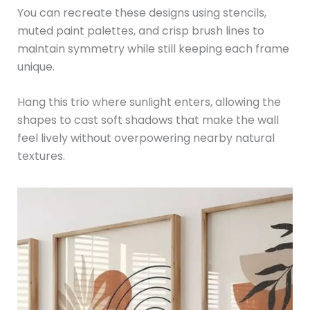
You can recreate these designs using stencils,
muted paint palettes, and crisp brush lines to
maintain symmetry while still keeping each frame
unique.
Hang this trio where sunlight enters, allowing the
shapes to cast soft shadows that make the wall
feel lively without overpowering nearby natural
textures.