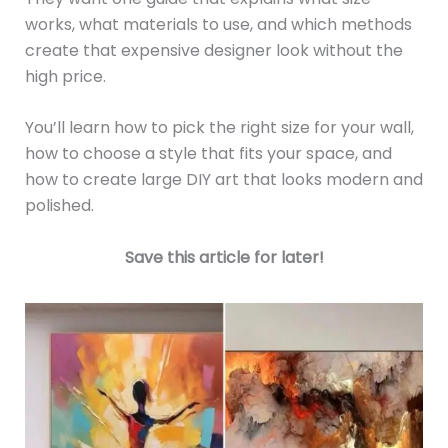
works, what materials to use, and which methods
create that expensive designer look without the
high price.
You’ll learn how to pick the right size for your wall,
how to choose a style that fits your space, and
how to create large DIY art that looks modern and
polished.
Save this article for later!