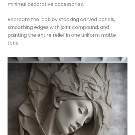
minimal decorative accessories.
Recreate the look by stacking carved panels,
smoothing edges with joint compound, and
painting the entire relief in one uniform matte
tone.