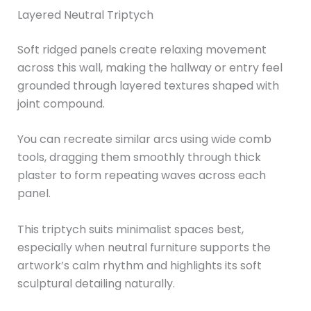
Layered Neutral Triptych
Soft ridged panels create relaxing movement
across this wall, making the hallway or entry feel
grounded through layered textures shaped with
joint compound.
You can recreate similar arcs using wide comb
tools, dragging them smoothly through thick
plaster to form repeating waves across each
panel.
This triptych suits minimalist spaces best,
especially when neutral furniture supports the
artwork’s calm rhythm and highlights its soft
sculptural detailing naturally.