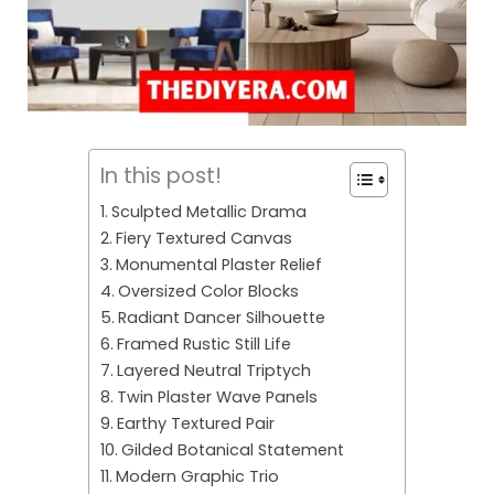
In this post!
Sculpted Metallic Drama
Fiery Textured Canvas
Monumental Plaster Relief
Oversized Color Blocks
Radiant Dancer Silhouette
Framed Rustic Still Life
Layered Neutral Triptych
Twin Plaster Wave Panels
Earthy Textured Pair
Gilded Botanical Statement
Modern Graphic Trio