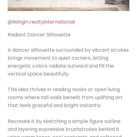
@
livingin.realtyinternational
Radiant Dancer Silhouette
A dancer silhouette surrounded by vibrant strokes
brings movement to quiet corners, letting
energetic colors radiate outward and fill the
vertical space beautifully.
This idea thrives in reading nooks or open living
rooms where tall walls benefit from uplifting art
that feels graceful and bright instantly.
Recreate it by sketching a simple figure outline
and layering expressive brushstrokes behind it