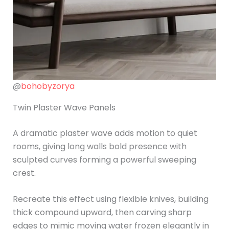
@
bohobyzorya
Twin Plaster Wave Panels
A dramatic plaster wave adds motion to quiet
rooms, giving long walls bold presence with
sculpted curves forming a powerful sweeping
crest.
Recreate this effect using flexible knives, building
thick compound upward, then carving sharp
edges to mimic moving water frozen elegantly in