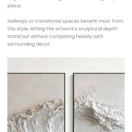
place.
Hallways or transitional spaces benefit most from
this style, letting the artwork’s sculptural depth
stand out without competing heavily with
surrounding décor.