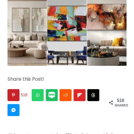
Share this Post!
518
518
SHARES