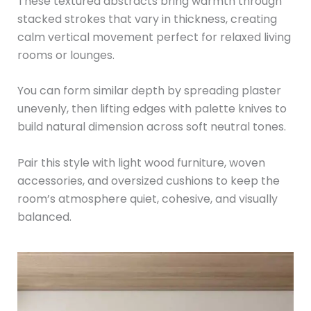
These textured abstracts bring warmth through
stacked strokes that vary in thickness, creating
calm vertical movement perfect for relaxed living
rooms or lounges.
You can form similar depth by spreading plaster
unevenly, then lifting edges with palette knives to
build natural dimension across soft neutral tones.
Pair this style with light wood furniture, woven
accessories, and oversized cushions to keep the
room’s atmosphere quiet, cohesive, and visually
balanced.