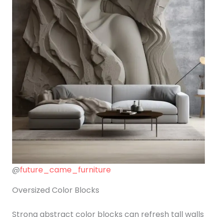
@
future_came_furniture
Oversized Color Blocks
Strong abstract color blocks can refresh tall walls