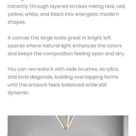
instantly through layered strokes mixing teal, red,
yellow, white, and black into energetic modern
shapes.
A canvas this large looks great in bright loft
spaces where natural light enhances the colors
and keeps the composition feeling open and airy.
You can recreate it with wide brushes, acrylics,
and bold diagonals, building overlapping forms
until the artwork feels balanced while still
dynamic.