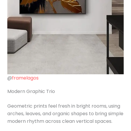
@
framelagos
Modern Graphic Trio
Geometric prints feel fresh in bright rooms, using
arches, leaves, and organic shapes to bring simple
modern rhythm across clean vertical spaces.