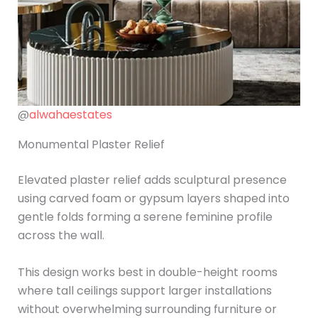
@
alwahaestates
Monumental Plaster Relief
Elevated plaster relief adds sculptural presence
using carved foam or gypsum layers shaped into
gentle folds forming a serene feminine profile
across the wall.
This design works best in double-height rooms
where tall ceilings support larger installations
without overwhelming surrounding furniture or