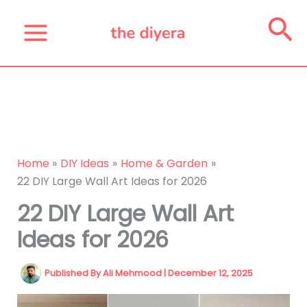
Skip
Se
to
content
Home
DIY Ideas
Home & Garden
22 DIY Large Wall Art Ideas for 2026
22 DIY Large Wall Art
Ideas for 2026
Published By
Ali Mehmood
|
December 12, 2025