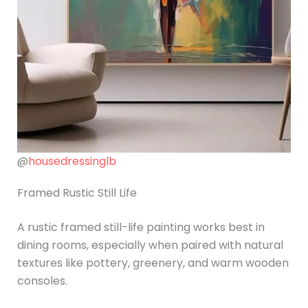
@
housedressinglb
Framed Rustic Still Life
A rustic framed still-life painting works best in
dining rooms, especially when paired with natural
textures like pottery, greenery, and warm wooden
consoles.