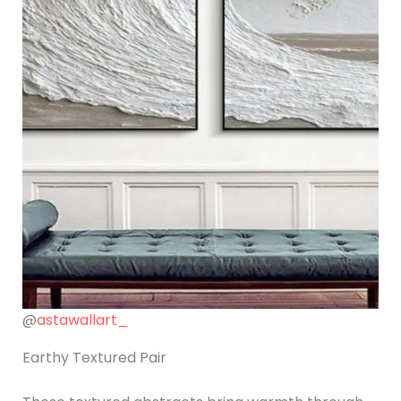
@
astawallart_
Earthy Textured Pair