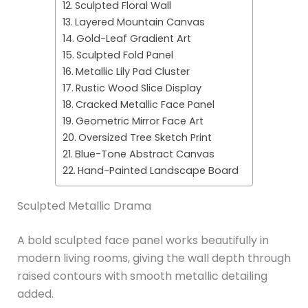
Sculpted Floral Wall
Layered Mountain Canvas
Gold-Leaf Gradient Art
Sculpted Fold Panel
Metallic Lily Pad Cluster
Rustic Wood Slice Display
Cracked Metallic Face Panel
Geometric Mirror Face Art
Oversized Tree Sketch Print
Blue-Tone Abstract Canvas
Hand-Painted Landscape Board
Sculpted Metallic Drama
A bold sculpted face panel works beautifully in
modern living rooms, giving the wall depth through
raised contours with smooth metallic detailing
added.