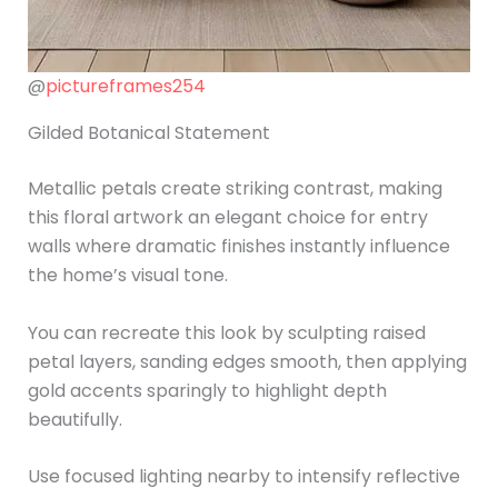
@
pictureframes254
Gilded Botanical Statement
Metallic petals create striking contrast, making
this floral artwork an elegant choice for entry
walls where dramatic finishes instantly influence
the home’s visual tone.
You can recreate this look by sculpting raised
petal layers, sanding edges smooth, then applying
gold accents sparingly to highlight depth
beautifully.
Use focused lighting nearby to intensify reflective