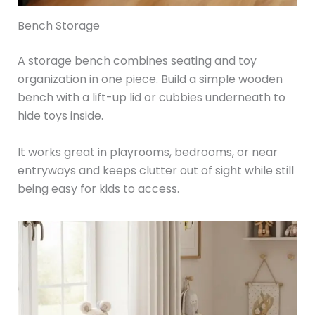
Bench Storage
A storage bench combines seating and toy
organization in one piece. Build a simple wooden
bench with a lift-up lid or cubbies underneath to
hide toys inside.
It works great in playrooms, bedrooms, or near
entryways and keeps clutter out of sight while still
being easy for kids to access.