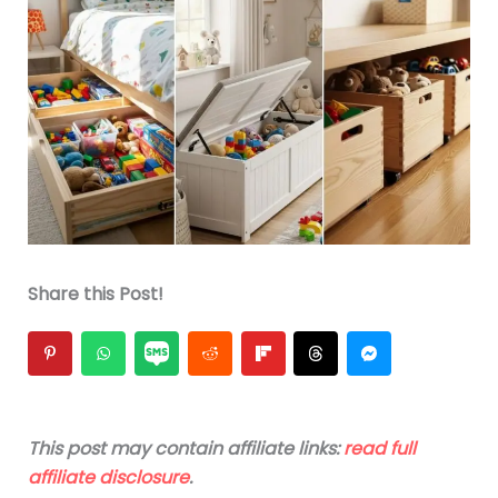
Share this Post!
This post may contain affiliate links:
read full
affiliate disclosure
.