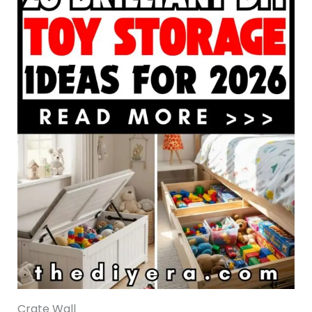
Crate Wall