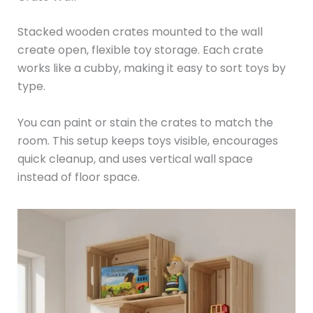
Stacked wooden crates mounted to the wall
create open, flexible toy storage. Each crate
works like a cubby, making it easy to sort toys by
type.
You can paint or stain the crates to match the
room. This setup keeps toys visible, encourages
quick cleanup, and uses vertical wall space
instead of floor space.