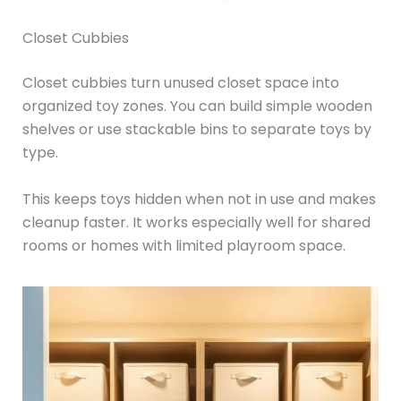
Closet Cubbies
Closet cubbies turn unused closet space into
organized toy zones. You can build simple wooden
shelves or use stackable bins to separate toys by
type.
This keeps toys hidden when not in use and makes
cleanup faster. It works especially well for shared
rooms or homes with limited playroom space.