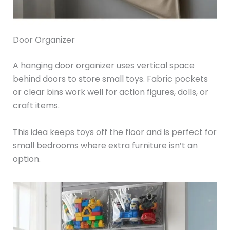
Door Organizer
A hanging door organizer uses vertical space
behind doors to store small toys. Fabric pockets
or clear bins work well for action figures, dolls, or
craft items.
This idea keeps toys off the floor and is perfect for
small bedrooms where extra furniture isn’t an
option.