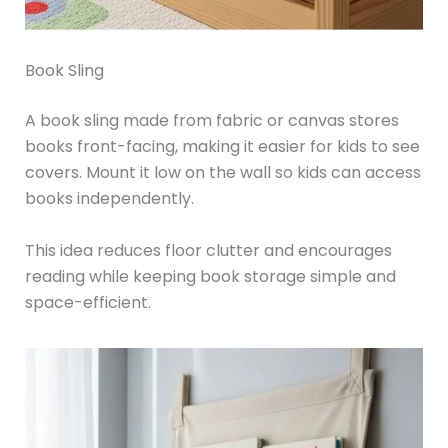
Book Sling
A book sling made from fabric or canvas stores
books front-facing, making it easier for kids to see
covers. Mount it low on the wall so kids can access
books independently.
This idea reduces floor clutter and encourages
reading while keeping book storage simple and
space-efficient.