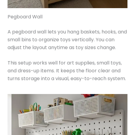
Pegboard Wall
A pegboard wall lets you hang baskets, hooks, and
small bins to organize toys vertically. You can
adjust the layout anytime as toy sizes change.
This setup works well for art supplies, small toys,
and dress-up items. It keeps the floor clear and
turns storage into a visual, easy-to-reach system.