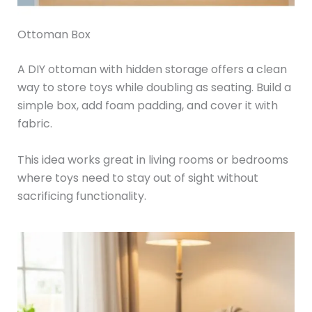
Ottoman Box
A DIY ottoman with hidden storage offers a clean
way to store toys while doubling as seating. Build a
simple box, add foam padding, and cover it with
fabric.
This idea works great in living rooms or bedrooms
where toys need to stay out of sight without
sacrificing functionality.