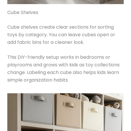
Cube Shelves
Cube shelves create clear sections for sorting
toys by category. You can leave cubes open or
add fabric bins for a cleaner look.
This DIY-friendly setup works in bedrooms or
playrooms and grows with kids as toy collections
change. Labeling each cube also helps kids learn
simple organization habits.