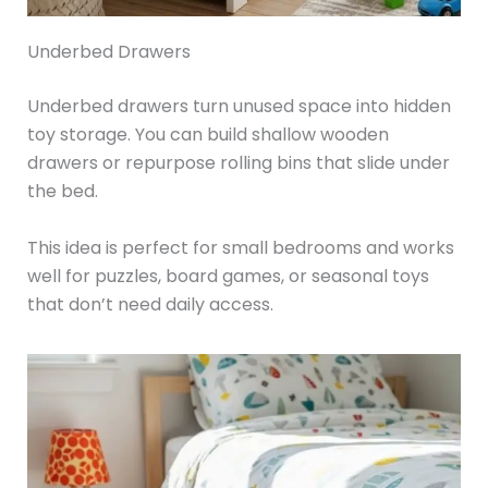
Underbed Drawers
Underbed drawers turn unused space into hidden
toy storage. You can build shallow wooden
drawers or repurpose rolling bins that slide under
the bed.
This idea is perfect for small bedrooms and works
well for puzzles, board games, or seasonal toys
that don’t need daily access.