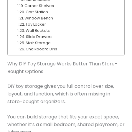
Corner Shelves
Cart Station
Window Bench
Toy Locker
Wall Buckets
Slide Drawers
Stair Storage
Chalkboard Bins
Why DIY Toy Storage Works Better Than Store-
Bought Options
DIY toy storage gives you full control over size,
layout, and function, which is often missing in
store-bought organizers.
You can build storage that fits your exact space,
whether it’s a small bedroom, shared playroom, or