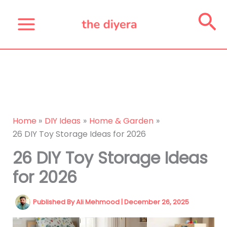
Skip
Se
to
content
Home
DIY Ideas
Home & Garden
26 DIY Toy Storage Ideas for 2026
26 DIY Toy Storage Ideas
for 2026
Published By
Ali Mehmood
|
December 26, 2025