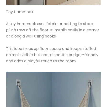
Toy Hammock
A toy hammock uses fabric or netting to store
plush toys off the floor. It installs easily in a corner
or along a wall using hooks.
This idea frees up floor space and keeps stuffed
animals visible but contained. It’s budget-friendly
and adds a playful touch to the room.