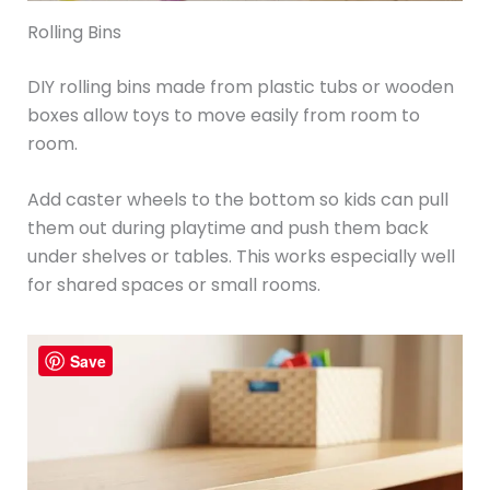
Rolling Bins
DIY rolling bins made from plastic tubs or wooden
boxes allow toys to move easily from room to
room.
Add caster wheels to the bottom so kids can pull
them out during playtime and push them back
under shelves or tables. This works especially well
for shared spaces or small rooms.
Save