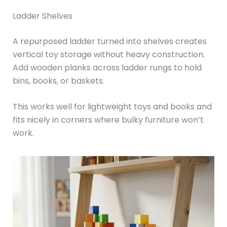
Ladder Shelves
A repurposed ladder turned into shelves creates
vertical toy storage without heavy construction.
Add wooden planks across ladder rungs to hold
bins, books, or baskets.
This works well for lightweight toys and books and
fits nicely in corners where bulky furniture won’t
work.