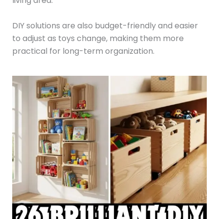
living area.
DIY solutions are also budget-friendly and easier
to adjust as toys change, making them more
practical for long-term organization.