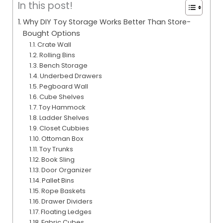
In this post!
Why DIY Toy Storage Works Better Than Store-
Bought Options
Crate Wall
Rolling Bins
Bench Storage
Underbed Drawers
Pegboard Wall
Cube Shelves
Toy Hammock
Ladder Shelves
Closet Cubbies
Ottoman Box
Toy Trunks
Book Sling
Door Organizer
Pallet Bins
Rope Baskets
Drawer Dividers
Floating Ledges
Fabric Cubes