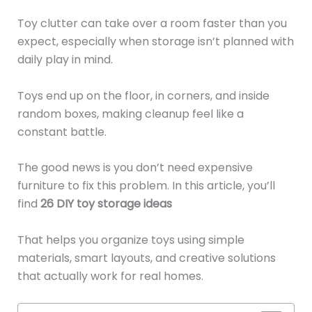
Toy clutter can take over a room faster than you
expect, especially when storage isn’t planned with
daily play in mind.
Toys end up on the floor, in corners, and inside
random boxes, making cleanup feel like a
constant battle.
The good news is you don’t need expensive
furniture to fix this problem. In this article, you’ll
find
26 DIY toy storage ideas
That helps you organize toys using simple
materials, smart layouts, and creative solutions
that actually work for real homes.