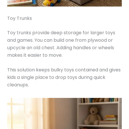
Toy Trunks
Toy trunks provide deep storage for larger toys
and games. You can build one from plywood or
upcycle an old chest. Adding handles or wheels
makes it easier to move.
This solution keeps bulky toys contained and gives
kids a single place to drop toys during quick
cleanups.