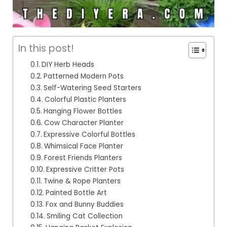
In this post!
DIY Herb Heads
Patterned Modern Pots
Self-Watering Seed Starters
Colorful Plastic Planters
Hanging Flower Bottles
Cow Character Planter
Expressive Colorful Bottles
Whimsical Face Planter
Forest Friends Planters
Expressive Critter Pots
Twine & Rope Planters
Painted Bottle Art
Fox and Bunny Buddies
Smiling Cat Collection