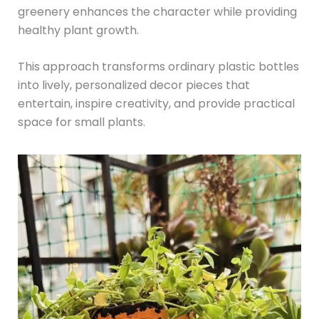
greenery enhances the character while providing
healthy plant growth.
This approach transforms ordinary plastic bottles
into lively, personalized decor pieces that
entertain, inspire creativity, and provide practical
space for small plants.