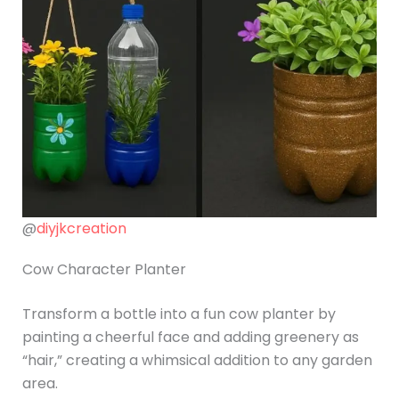
@
diyjkcreation
Cow Character Planter
Transform a bottle into a fun cow planter by
painting a cheerful face and adding greenery as
“hair,” creating a whimsical addition to any garden
area.