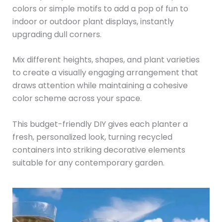
colors or simple motifs to add a pop of fun to
indoor or outdoor plant displays, instantly
upgrading dull corners.
Mix different heights, shapes, and plant varieties
to create a visually engaging arrangement that
draws attention while maintaining a cohesive
color scheme across your space.
This budget-friendly DIY gives each planter a
fresh, personalized look, turning recycled
containers into striking decorative elements
suitable for any contemporary garden.