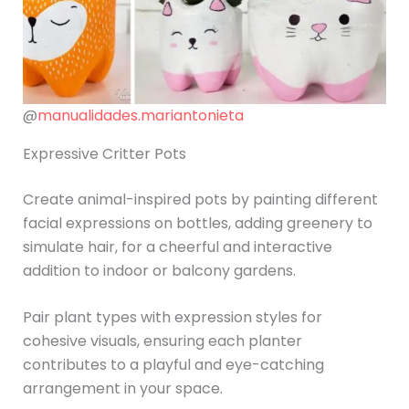
@
manualidades.mariantonieta
Expressive Critter Pots
Create animal-inspired pots by painting different
facial expressions on bottles, adding greenery to
simulate hair, for a cheerful and interactive
addition to indoor or balcony gardens.
Pair plant types with expression styles for
cohesive visuals, ensuring each planter
contributes to a playful and eye-catching
arrangement in your space.