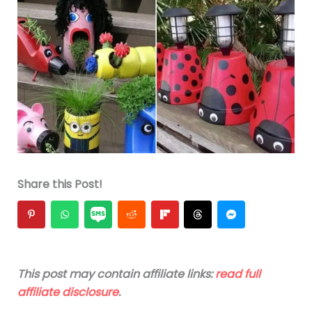
Share this Post!
This post may contain affiliate links:
read full
affiliate disclosure
.