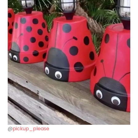
@
pickup_please