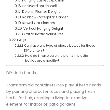
Hanging Basket Explosion
Backyard Bottle Wall
Dolphin Planter Delight
Rainbow Caterpillar Garden
Kawaii Cat Planters
Vertical Hanging Delight
Giraffe Bottle Sculptures
FAQs
Can I use any type of plastic bottles for these
DIY planters?
How do I make sure the plants in plastic
bottles grow healthy?
DIY Herb Heads
Transform old containers into playful herb heads
by painting character faces and placing fresh
herbs for hair, creating a living, interactive
element for indoor or patio gardens.