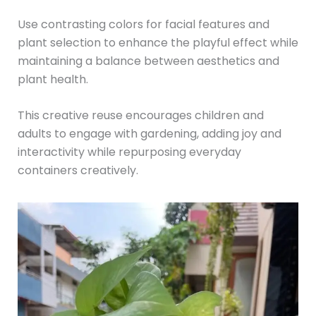
Use contrasting colors for facial features and
plant selection to enhance the playful effect while
maintaining a balance between aesthetics and
plant health.
This creative reuse encourages children and
adults to engage with gardening, adding joy and
interactivity while repurposing everyday
containers creatively.