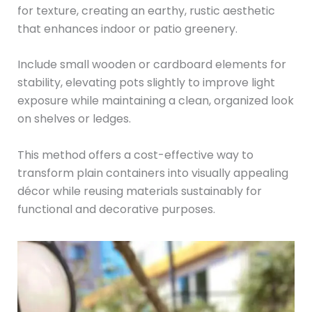
for texture, creating an earthy, rustic aesthetic
that enhances indoor or patio greenery.
Include small wooden or cardboard elements for
stability, elevating pots slightly to improve light
exposure while maintaining a clean, organized look
on shelves or ledges.
This method offers a cost-effective way to
transform plain containers into visually appealing
décor while reusing materials sustainably for
functional and decorative purposes.