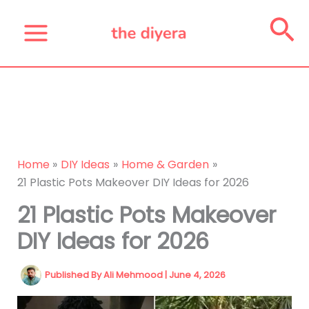
Skip
Se
to
content
Home
DIY Ideas
Home & Garden
21 Plastic Pots Makeover DIY Ideas for 2026
21 Plastic Pots Makeover
DIY Ideas for 2026
Published By
Ali Mehmood
|
June 4, 2026