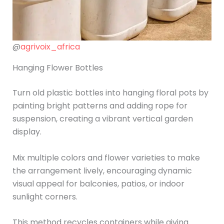
@
agrivoix_africa
Hanging Flower Bottles
Turn old plastic bottles into hanging floral pots by
painting bright patterns and adding rope for
suspension, creating a vibrant vertical garden
display.
Mix multiple colors and flower varieties to make
the arrangement lively, encouraging dynamic
visual appeal for balconies, patios, or indoor
sunlight corners.
This method recycles containers while giving