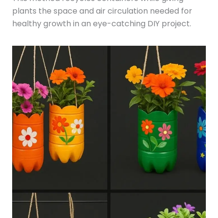
plants the space and air circulation needed for
healthy growth in an eye-catching DIY project.