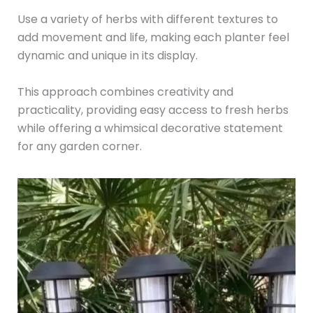
Use a variety of herbs with different textures to
add movement and life, making each planter feel
dynamic and unique in its display.
This approach combines creativity and
practicality, providing easy access to fresh herbs
while offering a whimsical decorative statement
for any garden corner.