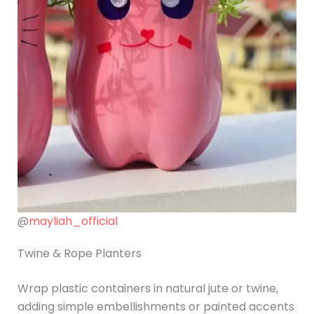
@
mayliah_official
Twine & Rope Planters
Wrap plastic containers in natural jute or twine,
adding simple embellishments or painted accents