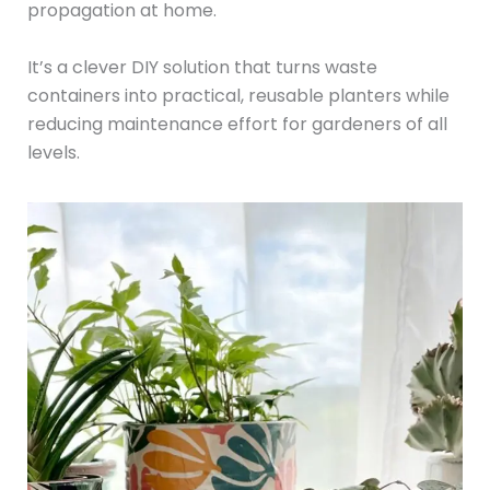
propagation at home.
It’s a clever DIY solution that turns waste
containers into practical, reusable planters while
reducing maintenance effort for gardeners of all
levels.