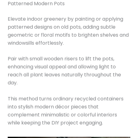
Patterned Modern Pots
Elevate indoor greenery by painting or applying
patterned designs on old pots, adding subtle
geometric or floral motifs to brighten shelves and
windowsills effortlessly.
Pair with small wooden risers to lift the pots,
enhancing visual appeal and allowing light to
reach all plant leaves naturally throughout the
day.
This method turns ordinary recycled containers
into stylish modern décor pieces that
complement minimalistic or colorful interiors
while keeping the DIY project engaging.