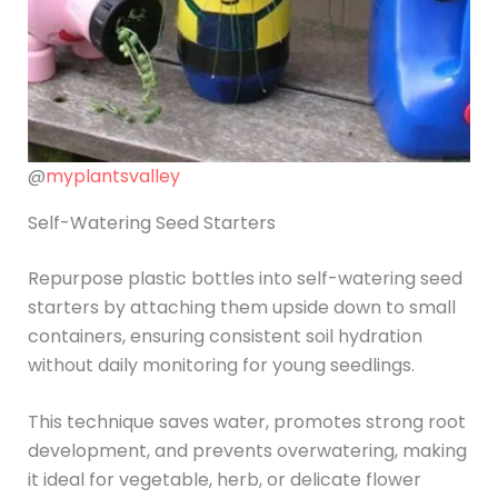
@
myplantsvalley
Self-Watering Seed Starters
Repurpose plastic bottles into self-watering seed
starters by attaching them upside down to small
containers, ensuring consistent soil hydration
without daily monitoring for young seedlings.
This technique saves water, promotes strong root
development, and prevents overwatering, making
it ideal for vegetable, herb, or delicate flower