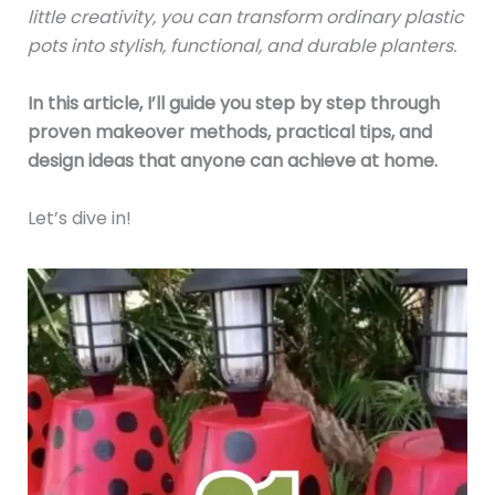
little creativity, you can transform ordinary plastic
pots into stylish, functional, and durable planters.
In this article, I’ll guide you step by step through
proven makeover methods, practical tips, and
design ideas that anyone can achieve at home.
Let’s dive in!