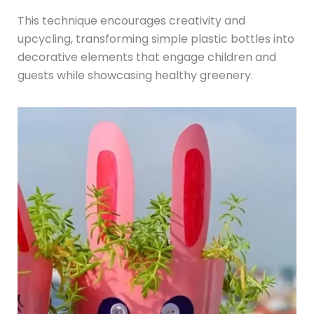
This technique encourages creativity and
upcycling, transforming simple plastic bottles into
decorative elements that engage children and
guests while showcasing healthy greenery.