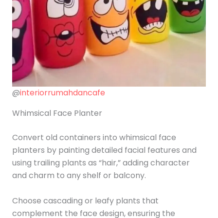
@
interiorrumahdancafe
Whimsical Face Planter
Convert old containers into whimsical face
planters by painting detailed facial features and
using trailing plants as “hair,” adding character
and charm to any shelf or balcony.
Choose cascading or leafy plants that
complement the face design, ensuring the