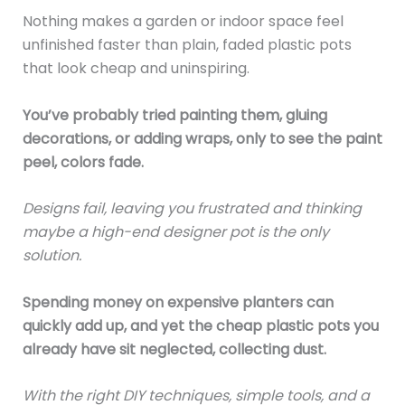
Nothing makes a garden or indoor space feel
unfinished faster than plain, faded plastic pots
that look cheap and uninspiring.
You’ve probably tried painting them, gluing
decorations, or adding wraps, only to see the paint
peel, colors fade.
Designs fail, leaving you frustrated and thinking
maybe a high-end designer pot is the only
solution.
Spending money on expensive planters can
quickly add up, and yet the cheap plastic pots you
already have sit neglected, collecting dust.
With the right DIY techniques, simple tools, and a