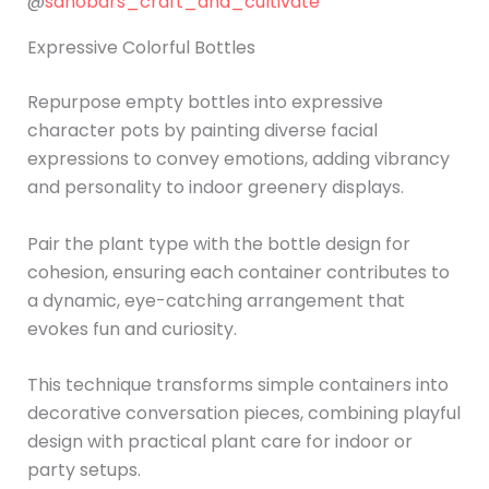
@
sanobars_craft_and_cultivate
Expressive Colorful Bottles
Repurpose empty bottles into expressive
character pots by painting diverse facial
expressions to convey emotions, adding vibrancy
and personality to indoor greenery displays.
Pair the plant type with the bottle design for
cohesion, ensuring each container contributes to
a dynamic, eye-catching arrangement that
evokes fun and curiosity.
This technique transforms simple containers into
decorative conversation pieces, combining playful
design with practical plant care for indoor or
party setups.