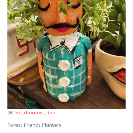
@
the_dreamy_den
Forest Friends Planters