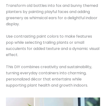
Transform old bottles into fox and bunny themed
planters by painting playful faces and adding
greenery as whimsical ears for a delightful indoor
display.
Use contrasting paint colors to make features
pop while selecting trailing plants or small
succulents for added texture and a dynamic visual
effect.
This DIY combines creativity and sustainability,
turning everyday containers into charming,
personalized décor that entertains while
supporting plant health and growth indoors.