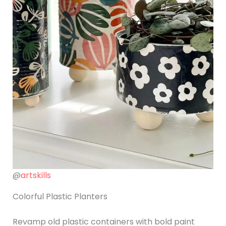
@
artskills
Colorful Plastic Planters
Revamp old plastic containers with bold paint