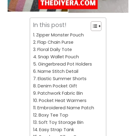
In this post!
Zipper Monster Pouch
Flap Chain Purse
Floral Daily Tote
Snap Wallet Pouch
Gingerbread Pot Holders
Name Stitch Detail
Elastic Summer Shorts
Denim Pocket Gift
Patchwork Fabric Bin
Pocket Heat Warmers
Embroidered Name Patch
Boxy Tee Top
Soft Toy Storage Bin
Easy Strap Tank