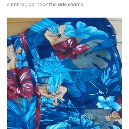
summer, bar tack the side seams.