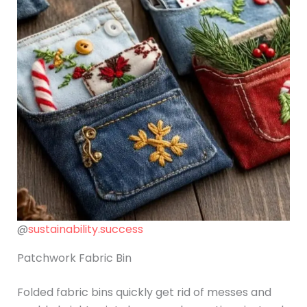
@
sustainability.success
Patchwork Fabric Bin
Folded fabric bins quickly get rid of messes and