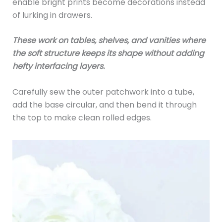
enable bright prints become decorations instead
of lurking in drawers.
These work on tables, shelves, and vanities where
the soft structure keeps its shape without adding
hefty interfacing layers.
Carefully sew the outer patchwork into a tube,
add the base circular, and then bend it through
the top to make clean rolled edges.