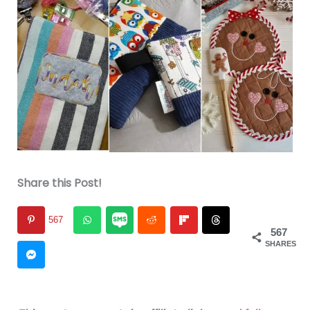
Share this Post!
567
567
SHARES