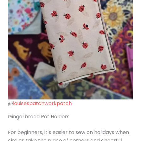
@
louisespatchworkpatch
Gingerbread Pot Holders
For beginners, it’s easier to sew on holidays when
circles take the place of corners and cheerful