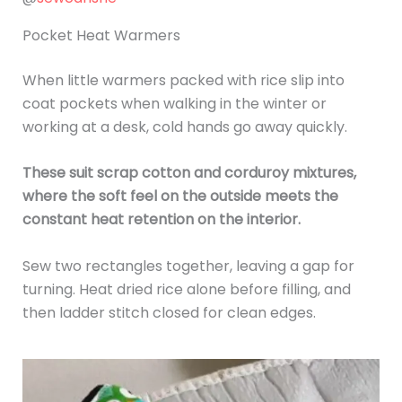
Pocket Heat Warmers
When little warmers packed with rice slip into
coat pockets when walking in the winter or
working at a desk, cold hands go away quickly.
These suit scrap cotton and corduroy mixtures,
where the soft feel on the outside meets the
constant heat retention on the interior.
Sew two rectangles together, leaving a gap for
turning. Heat dried rice alone before filling, and
then ladder stitch closed for clean edges.