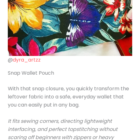
@
dyra_artzz
Snap Wallet Pouch
With that snap closure, you quickly transform the
leftover fabric into a safe, everyday wallet that
you can easily put in any bag.
It fits sewing corners, directing lightweight
interfacing, and perfect topstitching without
scaring off beginners with zippers or heavy