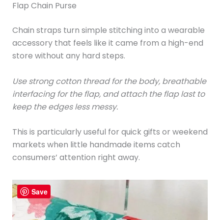
Flap Chain Purse
Chain straps turn simple stitching into a wearable
accessory that feels like it came from a high-end
store without any hard steps.
Use strong cotton thread for the body, breathable
interfacing for the flap, and attach the flap last to
keep the edges less messy.
This is particularly useful for quick gifts or weekend
markets when little handmade items catch
consumers’ attention right away.
Save