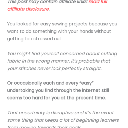
This post may contain affiliate links:
read full
affiliate disclosure
.
You looked for easy sewing projects because you
want to do something with your hands without
getting too stressed out.
You might find yourself concerned about cutting
fabric in the wrong manner. It’s probable that
your stitches never look perfectly straight.
Or occasionally each and every “easy”
undertaking you find through the internet still
seems too hard for you at the present time.
That uncertainty is disruptive and it’s the exact
same thing that keeps a lot of beginning learners
from moving towards their goals.