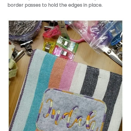
border passes to hold the edges in place.