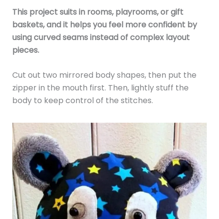
This project suits in rooms, playrooms, or gift
baskets, and it helps you feel more confident by
using curved seams instead of complex layout
pieces.
Cut out two mirrored body shapes, then put the
zipper in the mouth first. Then, lightly stuff the
body to keep control of the stitches.