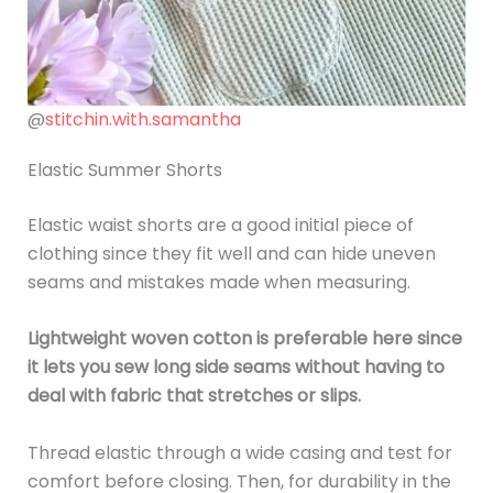
@
stitchin.with.samantha
Elastic Summer Shorts
Elastic waist shorts are a good initial piece of
clothing since they fit well and can hide uneven
seams and mistakes made when measuring.
Lightweight woven cotton is preferable here since
it lets you sew long side seams without having to
deal with fabric that stretches or slips.
Thread elastic through a wide casing and test for
comfort before closing. Then, for durability in the