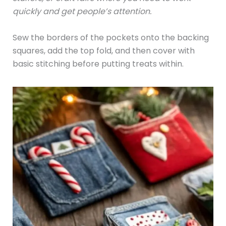
quickly and get people’s attention.
Sew the borders of the pockets onto the backing
squares, add the top fold, and then cover with
basic stitching before putting treats within.