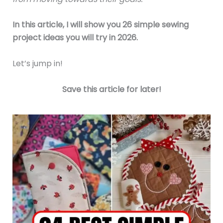
In this article, I will show you 26 simple sewing
project ideas you will try in 2026.
Let’s jump in!
Save this article for later!