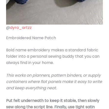
@
dyra_artzz
Embroidered Name Patch
Bold name embroidery makes a standard fabric
folder into a personal sewing buddy that you can
always find in your home.
This works on planners, pattern binders, or supply
containers where flat panels make it easy to write
and keep everything neat.
Put felt underneath to keep it stable, then slowly
sew along the script line. Finally, use tight satin