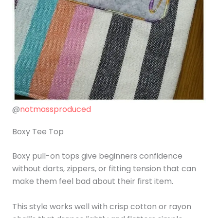
@
notmassproduced
Boxy Tee Top
Boxy pull-on tops give beginners confidence
without darts, zippers, or fitting tension that can
make them feel bad about their first item.
This style works well with crisp cotton or rayon