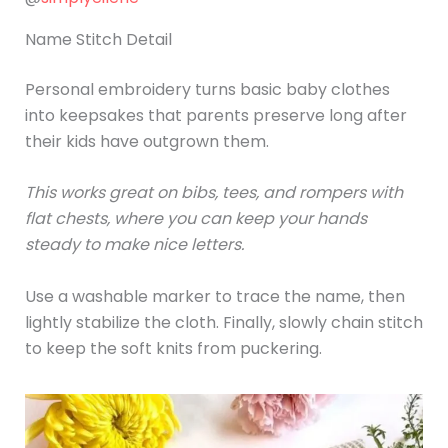
Name Stitch Detail
Personal embroidery turns basic baby clothes
into keepsakes that parents preserve long after
their kids have outgrown them.
This works great on bibs, tees, and rompers with
flat chests, where you can keep your hands
steady to make nice letters.
Use a washable marker to trace the name, then
lightly stabilize the cloth. Finally, slowly chain stitch
to keep the soft knits from puckering.