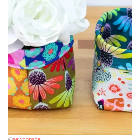
@
sewcanshe