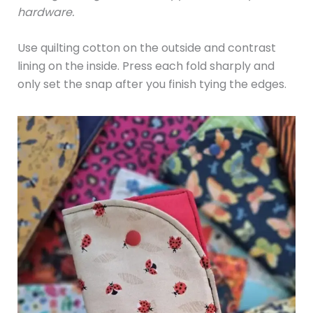
hardware.
Use quilting cotton on the outside and contrast
lining on the inside. Press each fold sharply and
only set the snap after you finish tying the edges.