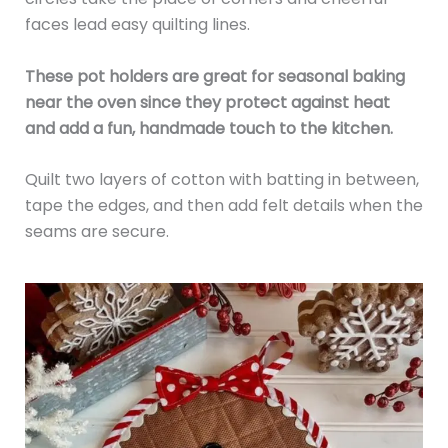
faces lead easy quilting lines.
These pot holders are great for seasonal baking
near the oven since they protect against heat
and add a fun, handmade touch to the kitchen.
Quilt two layers of cotton with batting in between,
tape the edges, and then add felt details when the
seams are secure.