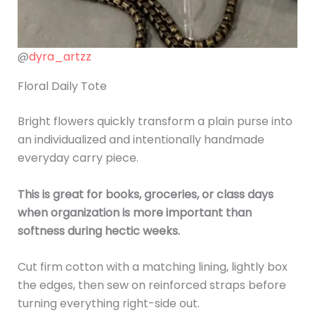
@
dyra_artzz
Floral Daily Tote
Bright flowers quickly transform a plain purse into
an individualized and intentionally handmade
everyday carry piece.
This is great for books, groceries, or class days
when organization is more important than
softness during hectic weeks.
Cut firm cotton with a matching lining, lightly box
the edges, then sew on reinforced straps before
turning everything right-side out.