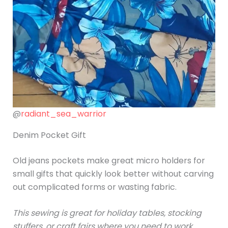
@
radiant_sea_warrior
Denim Pocket Gift
Old jeans pockets make great micro holders for
small gifts that quickly look better without carving
out complicated forms or wasting fabric.
This sewing is great for holiday tables, stocking
stuffers, or craft fairs where you need to work