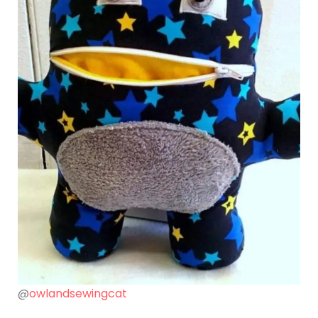
@
owlandsewingcat