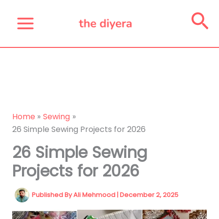
Skip
Se
to
content
Home
Sewing
26 Simple Sewing Projects for 2026
26 Simple Sewing
Projects for 2026
Published By
Ali Mehmood
|
December 2, 2025