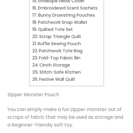
Envelope Pillow Cover
Embroidered Scent Sachets
Bunny Drawstring Pouches
Patchwork Snap Wallet
Quilted Tote Set
Scrap Triangle Quilt
Ruffle Sewing Pouch
Patchwork Tote Bag
Fold-Top Fabric Bin
Cinch Storage
Stitch-Safe Kitchen
Festive Wall Quilt
Zipper Monster Pouch
You can simply make a fun zipper monster out of
scraps of fabric that may be used as storage and
a beginner-friendly soft toy.