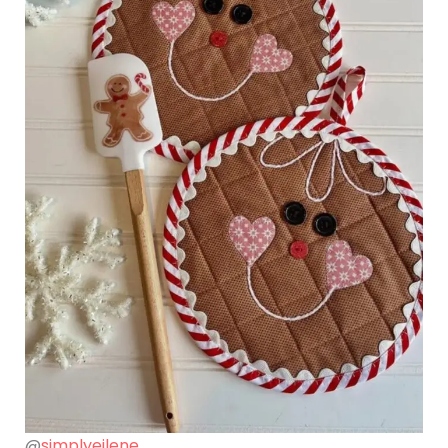
@
simplyeilene