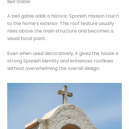
Bell Gable
A bell gable adds a historic Spanish mission touch
to the home’s exterior. This roof feature usually
rises above the main structure and becomes a
visual focal point.
Even when used decoratively, it gives the house a
strong Spanish identity and enhances rooflines
without overwhelming the overall design.