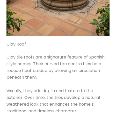
Clay Roof
Clay tile roofs are a signature feature of Spanish-
style homes. Their curved terracotta tiles help
reduce heat buildup by allowing air circulation
beneath them.
Visually, they add depth and texture to the
exterior. Over time, the tiles develop a natural
weathered look that enhances the home’s
traditional and timeless character.