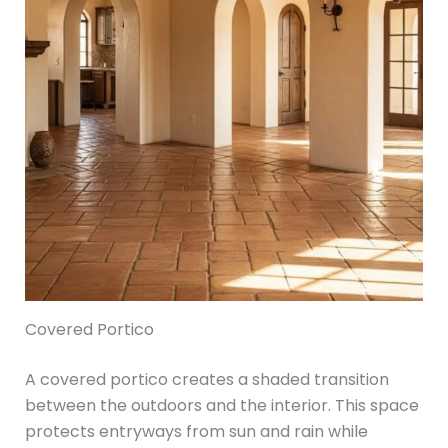
Covered Portico
A covered portico creates a shaded transition
between the outdoors and the interior. This space
protects entryways from sun and rain while