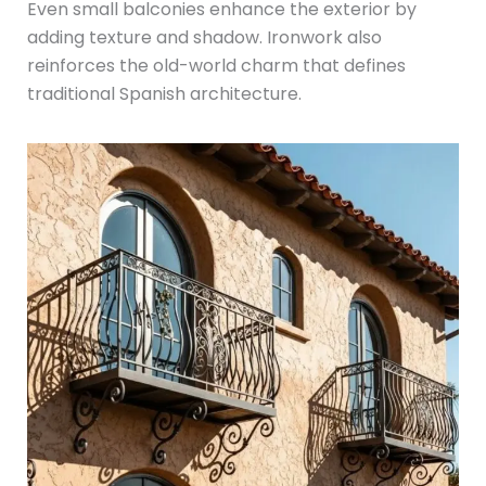
Even small balconies enhance the exterior by
adding texture and shadow. Ironwork also
reinforces the old-world charm that defines
traditional Spanish architecture.