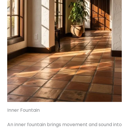
Inner Fountain
An inner fountain brings movement and sound into