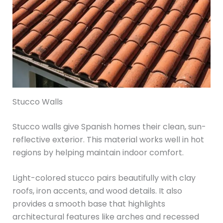
Stucco Walls
Stucco walls give Spanish homes their clean, sun-
reflective exterior. This material works well in hot
regions by helping maintain indoor comfort.
Light-colored stucco pairs beautifully with clay
roofs, iron accents, and wood details. It also
provides a smooth base that highlights
architectural features like arches and recessed