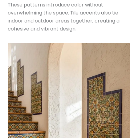
These patterns introduce color without
overwhelming the space. Tile accents also tie
indoor and outdoor areas together, creating a
cohesive and vibrant design.