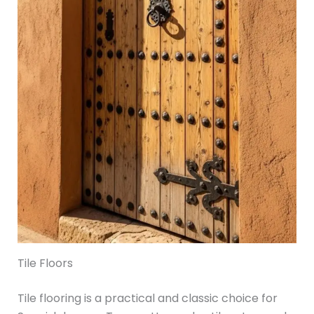
Tile Floors
Tile flooring is a practical and classic choice for