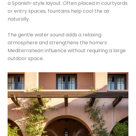
a Spanish-style layout. Often placed in courtyards
or entry spaces, fountains help cool the air
naturally.
The gentle water sound adds a relaxing
atmosphere and strengthens the home’s
Mediterranean influence without requiring a large
outdoor space.