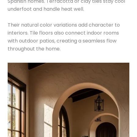
Spanish homes. Terracotta or clay tiles stay cool
underfoot and handle heat well.
Their natural color variations add character to
interiors. Tile floors also connect indoor rooms
with outdoor patios, creating a seamless flow
throughout the home.