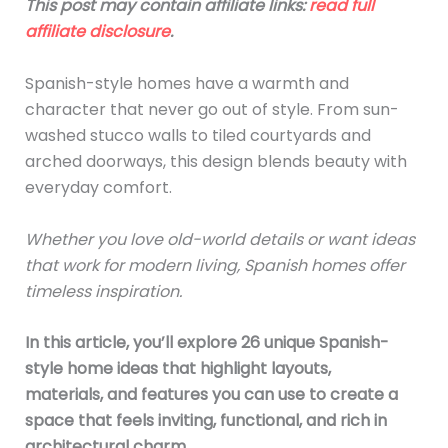
This post may contain affiliate links:
read full
affiliate disclosure
.
Spanish-style homes have a warmth and
character that never go out of style. From sun-
washed stucco walls to tiled courtyards and
arched doorways, this design blends beauty with
everyday comfort.
Whether you love old-world details or want ideas
that work for modern living, Spanish homes offer
timeless inspiration.
In this article, you’ll explore 26 unique Spanish-
style home ideas that highlight layouts,
materials, and features you can use to create a
space that feels inviting, functional, and rich in
architectural charm.