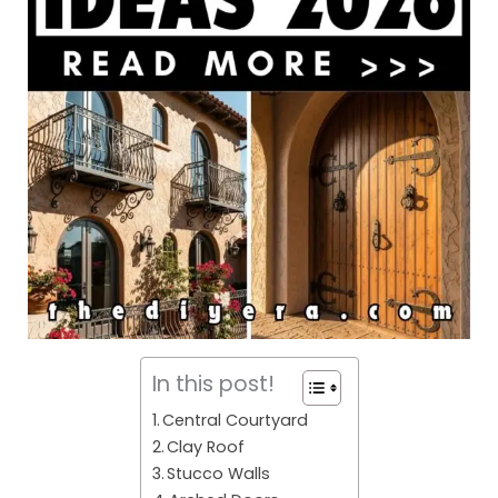
In this post!
Central Courtyard
Clay Roof
Stucco Walls