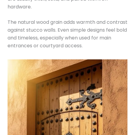
hardware.
The natural wood grain adds warmth and contrast
against stucco walls. Even simple designs feel bold
and timeless, especially when used for main
entrances or courtyard access.