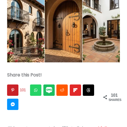
Share this Post!
101
101
SHARES