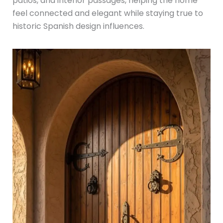
patios, and interior passages, helping the home
feel connected and elegant while staying true to
historic Spanish design influences.