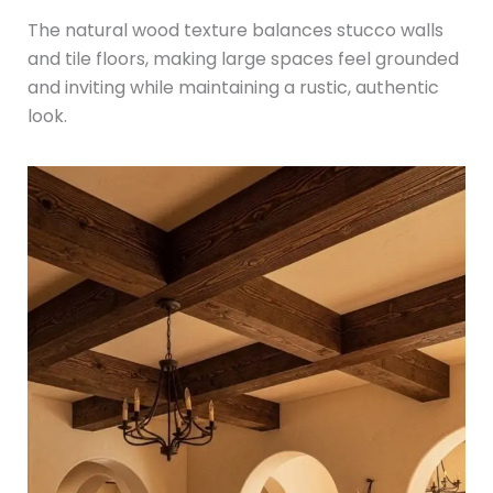
The natural wood texture balances stucco walls
and tile floors, making large spaces feel grounded
and inviting while maintaining a rustic, authentic
look.