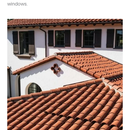
windows.