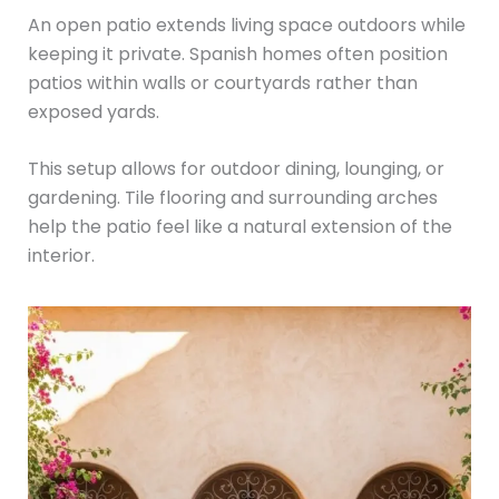
An open patio extends living space outdoors while
keeping it private. Spanish homes often position
patios within walls or courtyards rather than
exposed yards.
This setup allows for outdoor dining, lounging, or
gardening. Tile flooring and surrounding arches
help the patio feel like a natural extension of the
interior.