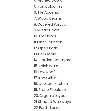
Arched Doors
Iron Balconies
Tile Accents
Wood Beams
Covered Portico
Rustic Doors
Tile Floors
Inner Fountain
Open Patio
Bell Gable
Garden Courtyard
Thick Walls
Low Roof
Iron Grilles
Outdoor Kitchen
Stone Fireplace
Organic Layout
Shaded Walkways
Earth Tones