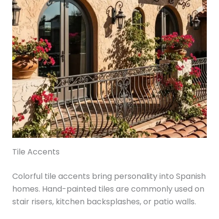
Tile Accents
Colorful tile accents bring personality into Spanish
homes. Hand-painted tiles are commonly used on
stair risers, kitchen backsplashes, or patio walls.