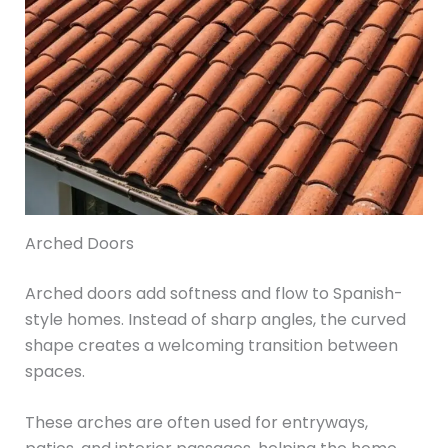
Arched Doors
Arched doors add softness and flow to Spanish-
style homes. Instead of sharp angles, the curved
shape creates a welcoming transition between
spaces.
These arches are often used for entryways,