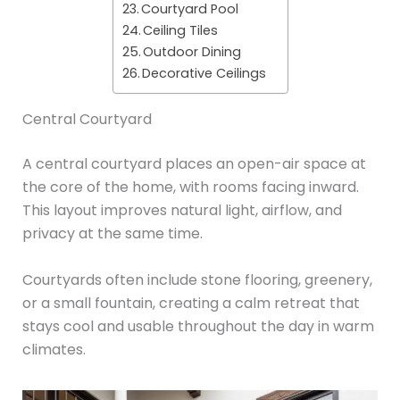
Courtyard Pool
Ceiling Tiles
Outdoor Dining
Decorative Ceilings
Central Courtyard
A central courtyard places an open-air space at
the core of the home, with rooms facing inward.
This layout improves natural light, airflow, and
privacy at the same time.
Courtyards often include stone flooring, greenery,
or a small fountain, creating a calm retreat that
stays cool and usable throughout the day in warm
climates.