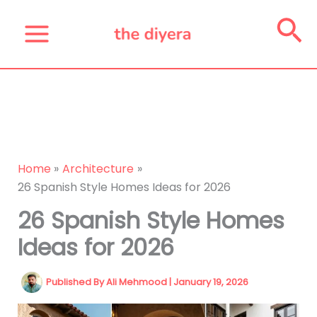
Skip
Se
to
content
Home
Architecture
26 Spanish Style Homes Ideas for 2026
26 Spanish Style Homes
Ideas for 2026
Published By
Ali Mehmood
|
January 19, 2026