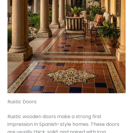
Rustic Doors
Rustic wooden doors make a strong first
impression in Spanish-style homes. These doors
are usually thick, solid, and paired with iron