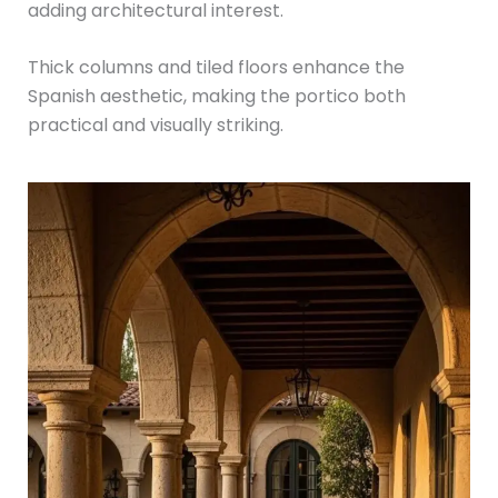
adding architectural interest.
Thick columns and tiled floors enhance the
Spanish aesthetic, making the portico both
practical and visually striking.