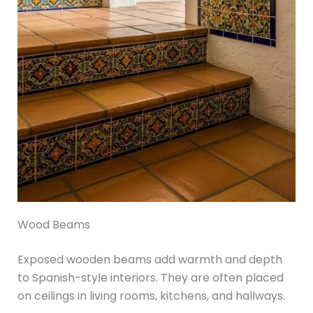
Wood Beams
Exposed wooden beams add warmth and depth
to Spanish-style interiors. They are often placed
on ceilings in living rooms, kitchens, and hallways.