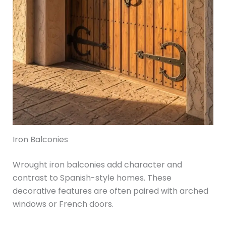
Iron Balconies
Wrought iron balconies add character and
contrast to Spanish-style homes. These
decorative features are often paired with arched
windows or French doors.