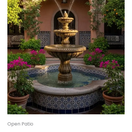
Open Patio