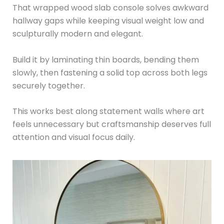
That wrapped wood slab console solves awkward
hallway gaps while keeping visual weight low and
sculpturally modern and elegant.
Build it by laminating thin boards, bending them
slowly, then fastening a solid top across both legs
securely together.
This works best along statement walls where art
feels unnecessary but craftsmanship deserves full
attention and visual focus daily.