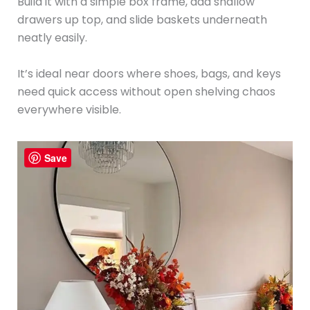
Build it with a simple box frame, add shallow
drawers up top, and slide baskets underneath
neatly easily.
It’s ideal near doors where shoes, bags, and keys
need quick access without open shelving chaos
everywhere visible.
Save