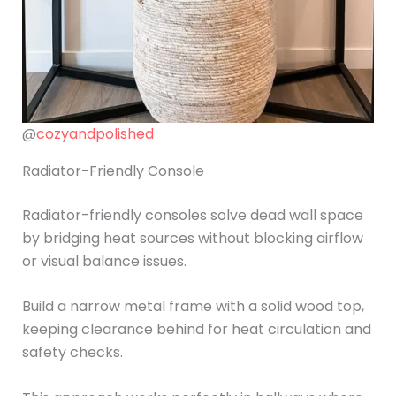
@
cozyandpolished
Radiator-Friendly Console
Radiator-friendly consoles solve dead wall space
by bridging heat sources without blocking airflow
or visual balance issues.
Build a narrow metal frame with a solid wood top,
keeping clearance behind for heat circulation and
safety checks.