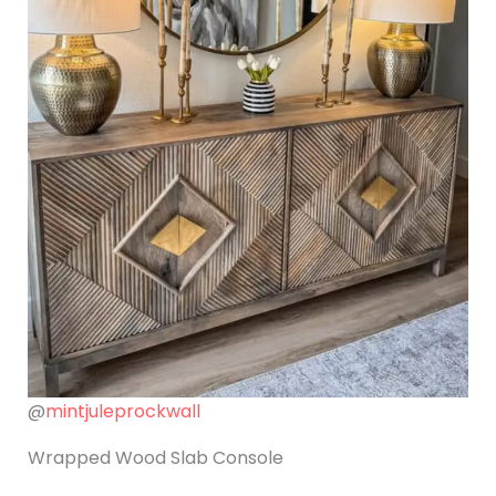
@
mintjuleprockwall
Wrapped Wood Slab Console