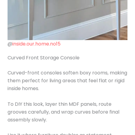
@
inside.our.home.no15
Curved Front Storage Console
Curved-front consoles soften boxy rooms, making
them perfect for living areas that feel flat or rigid
inside homes.
To DIY this look, layer thin MDF panels, route
grooves carefully, and wrap curves before final
assembly slowly.