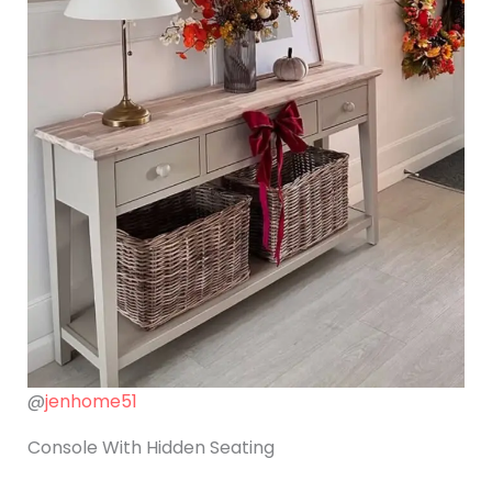
@
jenhome51
Console With Hidden Seating