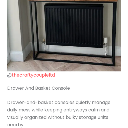
@
thecraftycoupleltd
Drawer And Basket Console
Drawer-and-basket consoles quietly manage
daily mess while keeping entryways calm and
visually organized without bulky storage units
nearby.