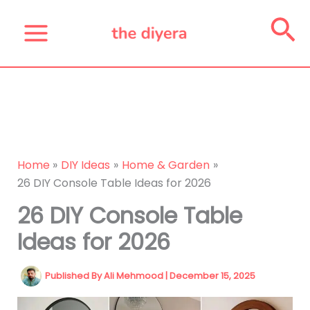
Skip
Se
to
content
Home
DIY Ideas
Home & Garden
26 DIY Console Table Ideas for 2026
26 DIY Console Table
Ideas for 2026
Published By
Ali Mehmood
|
December 15, 2025