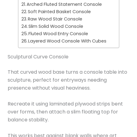
Arched Fluted Statement Console
Soft Painted Basket Console
Raw Wood Stair Console
Slim Solid Wood Console
Fluted Wood Entry Console
Layered Wood Console With Cubes
Sculptural Curve Console
That curved wood base turns a console table into
sculpture, perfect for entryways needing
presence without visual heaviness.
Recreate it using laminated plywood strips bent
over forms, then attach a slim floating top for
balance stability.
This works best against blank walls where art