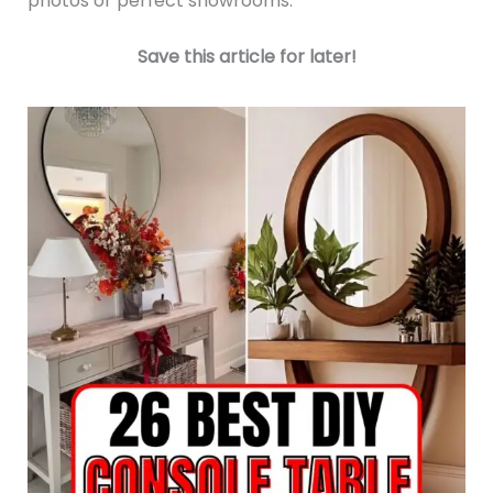
photos or perfect showrooms.
Save this article for later!