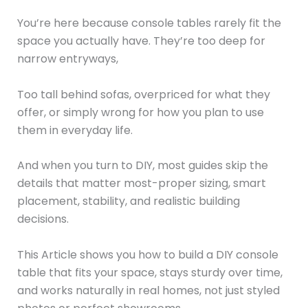
You’re here because console tables rarely fit the
space you actually have. They’re too deep for
narrow entryways,
Too tall behind sofas, overpriced for what they
offer, or simply wrong for how you plan to use
them in everyday life.
And when you turn to DIY, most guides skip the
details that matter most-proper sizing, smart
placement, stability, and realistic building
decisions.
This Article shows you how to build a DIY console
table that fits your space, stays sturdy over time,
and works naturally in real homes, not just styled