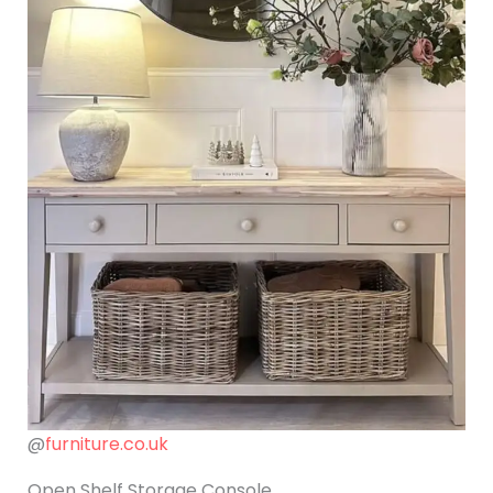
@
furniture.co.uk
Open Shelf Storage Console