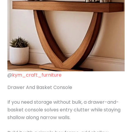
@
kym_craft_furniture
Drawer And Basket Console
If you need storage without bulk, a drawer-and-
basket console solves entry clutter while staying
shallow along narrow walls.