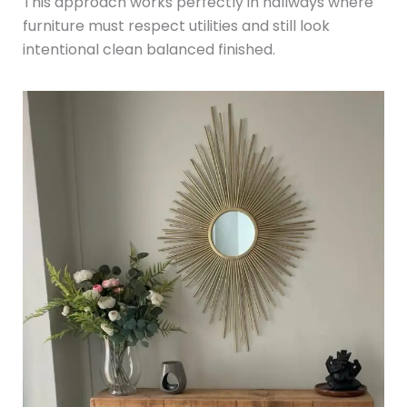
This approach works perfectly in hallways where
furniture must respect utilities and still look
intentional clean balanced finished.