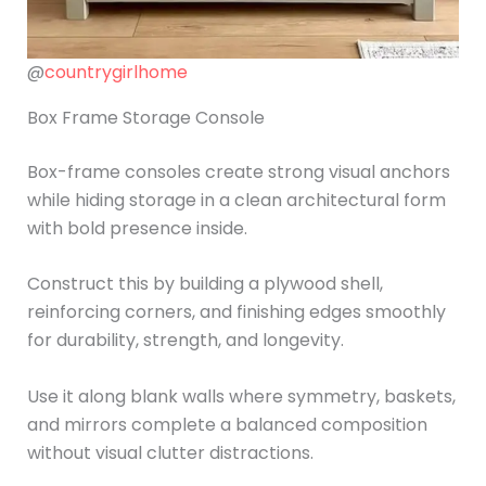
@
countrygirlhome
Box Frame Storage Console
Box-frame consoles create strong visual anchors
while hiding storage in a clean architectural form
with bold presence inside.
Construct this by building a plywood shell,
reinforcing corners, and finishing edges smoothly
for durability, strength, and longevity.
Use it along blank walls where symmetry, baskets,
and mirrors complete a balanced composition
without visual clutter distractions.