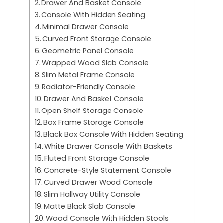
Drawer And Basket Console
Console With Hidden Seating
Minimal Drawer Console
Curved Front Storage Console
Geometric Panel Console
Wrapped Wood Slab Console
Slim Metal Frame Console
Radiator-Friendly Console
Drawer And Basket Console
Open Shelf Storage Console
Box Frame Storage Console
Black Box Console With Hidden Seating
White Drawer Console With Baskets
Fluted Front Storage Console
Concrete-Style Statement Console
Curved Drawer Wood Console
Slim Hallway Utility Console
Matte Black Slab Console
Wood Console With Hidden Stools