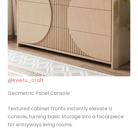
@
kwetu_craft
Geometric Panel Console
Textured cabinet fronts instantly elevate a
console, turning basic storage into a focal piece
for entryways living rooms.