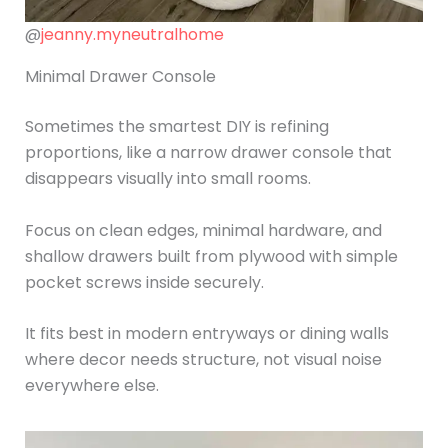
@
jeanny.myneutralhome
Minimal Drawer Console
Sometimes the smartest DIY is refining
proportions, like a narrow drawer console that
disappears visually into small rooms.
Focus on clean edges, minimal hardware, and
shallow drawers built from plywood with simple
pocket screws inside securely.
It fits best in modern entryways or dining walls
where decor needs structure, not visual noise
everywhere else.