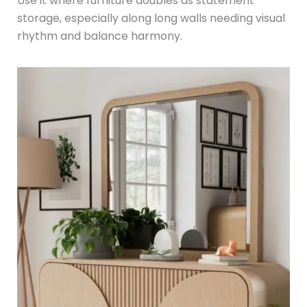
Use it where furniture doubles as statement
storage, especially along long walls needing visual
rhythm and balance harmony.