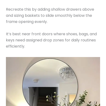
Recreate this by adding shallow drawers above
and sizing baskets to slide smoothly below the
frame opening evenly.
It’s best near front doors where shoes, bags, and
keys need assigned drop zones for daily routines
efficiently.