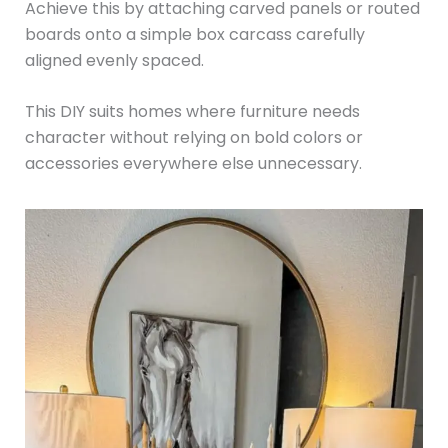
Achieve this by attaching carved panels or routed
boards onto a simple box carcass carefully
aligned evenly spaced.
This DIY suits homes where furniture needs
character without relying on bold colors or
accessories everywhere else unnecessary.