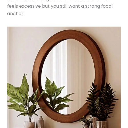
feels excessive but you still want a strong focal
anchor.