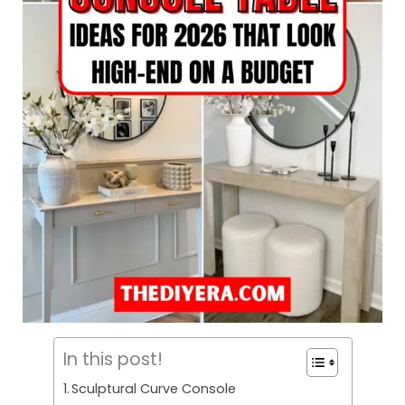
In this post!
Sculptural Curve Console