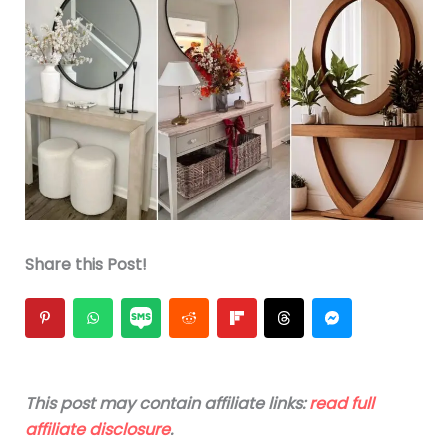
Share this Post!
This post may contain affiliate links:
read full
affiliate disclosure
.