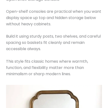
Open-shelf consoles are practical when you want
display space up top and hidden storage below
without heavy cabinets.
Build it using sturdy posts, two shelves, and careful
spacing so baskets fit cleanly and remain
accessible always.
This style fits classic homes where warmth,
function, and flexibility matter more than
minimalism or sharp modern lines.