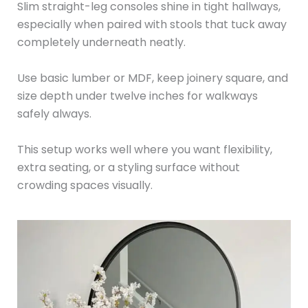
Slim straight-leg consoles shine in tight hallways,
especially when paired with stools that tuck away
completely underneath neatly.
Use basic lumber or MDF, keep joinery square, and
size depth under twelve inches for walkways
safely always.
This setup works well where you want flexibility,
extra seating, or a styling surface without
crowding spaces visually.