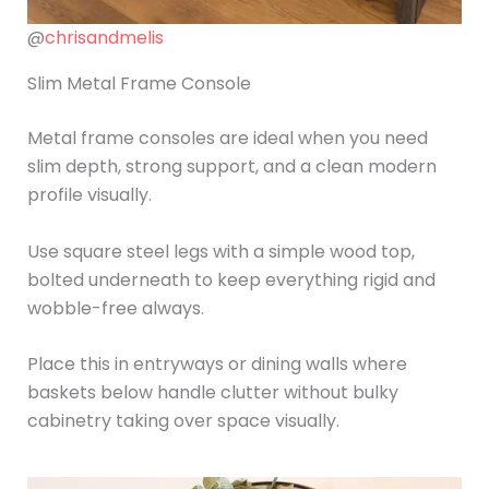
@
chrisandmelis
Slim Metal Frame Console
Metal frame consoles are ideal when you need
slim depth, strong support, and a clean modern
profile visually.
Use square steel legs with a simple wood top,
bolted underneath to keep everything rigid and
wobble-free always.
Place this in entryways or dining walls where
baskets below handle clutter without bulky
cabinetry taking over space visually.