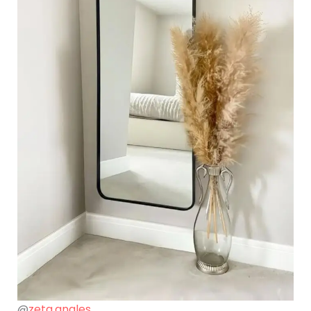
@
zeta.angles