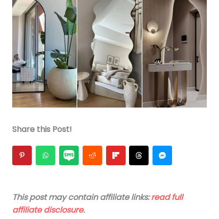
Share this Post!
This post may contain affiliate links:
read full
affiliate disclosure
.