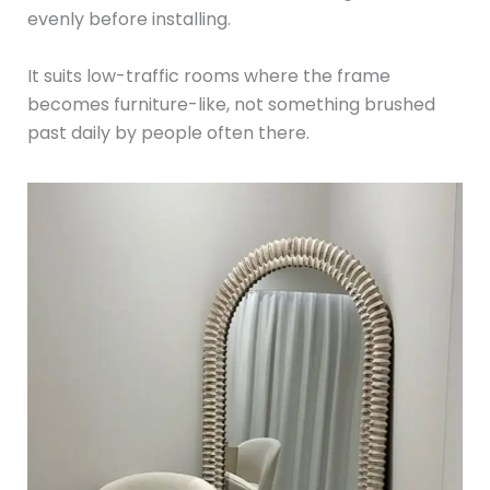
evenly before installing.
It suits low-traffic rooms where the frame
becomes furniture-like, not something brushed
past daily by people often there.