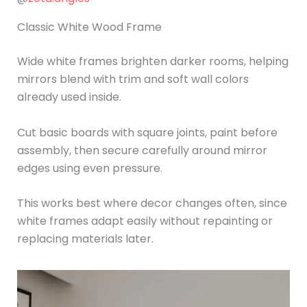
Classic White Wood Frame
Wide white frames brighten darker rooms, helping
mirrors blend with trim and soft wall colors
already used inside.
Cut basic boards with square joints, paint before
assembly, then secure carefully around mirror
edges using even pressure.
This works best where decor changes often, since
white frames adapt easily without repainting or
replacing materials later.