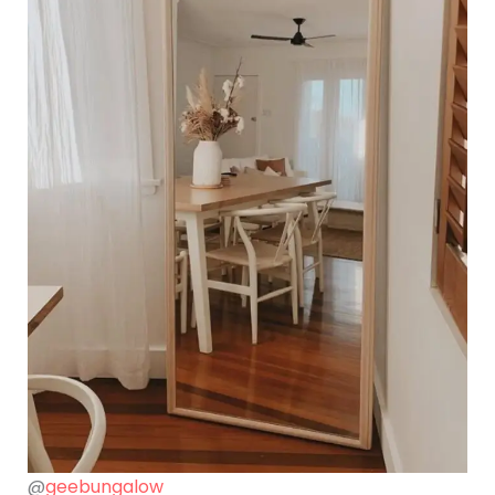
@
geebungalow