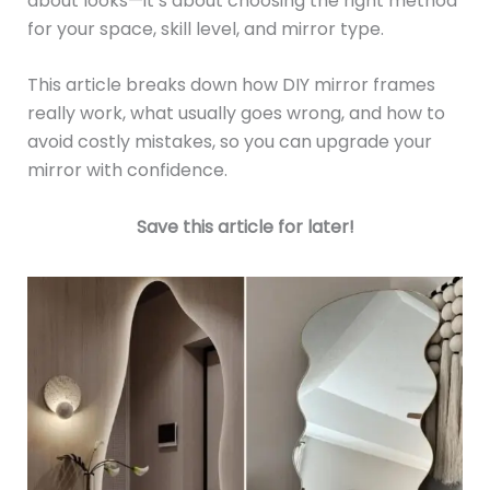
about looks—it’s about choosing the right method
for your space, skill level, and mirror type.
This article breaks down how DIY mirror frames
really work, what usually goes wrong, and how to
avoid costly mistakes, so you can upgrade your
mirror with confidence.
Save this article for later!