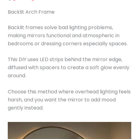
Backlit Arch Frame
Backlit frames solve bad lighting problems,
making mirrors functional and atmospheric in
bedrooms or dressing corners especially spaces.
This DIY uses LED strips behind the mirror edge,
diffused with spacers to create a soft glow evenly
around.
Choose this method where overhead lighting feels
harsh, and you want the mirror to add mood
gently instead.