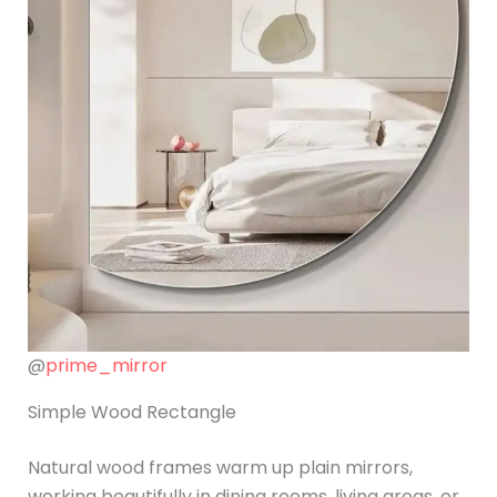
@
prime_mirror
Simple Wood Rectangle
Natural wood frames warm up plain mirrors,
working beautifully in dining rooms, living areas, or