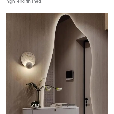
high-end finished.