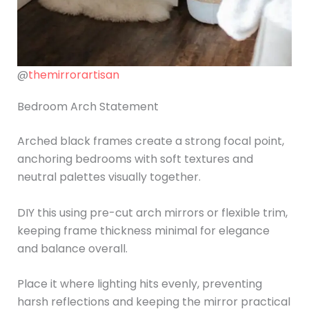
@
themirrorartisan
Bedroom Arch Statement
Arched black frames create a strong focal point,
anchoring bedrooms with soft textures and
neutral palettes visually together.
DIY this using pre-cut arch mirrors or flexible trim,
keeping frame thickness minimal for elegance
and balance overall.
Place it where lighting hits evenly, preventing
harsh reflections and keeping the mirror practical