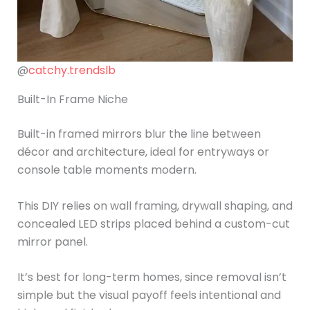
@
catchy.trendslb
Built-In Frame Niche
Built-in framed mirrors blur the line between
décor and architecture, ideal for entryways or
console table moments modern.
This DIY relies on wall framing, drywall shaping, and
concealed LED strips placed behind a custom-cut
mirror panel.
It’s best for long-term homes, since removal isn’t
simple but the visual payoff feels intentional and