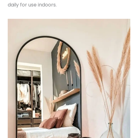
daily for use indoors.