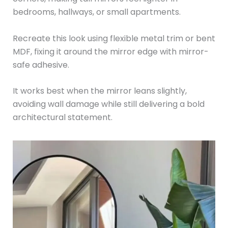
bedrooms, hallways, or small apartments.
Recreate this look using flexible metal trim or bent
MDF, fixing it around the mirror edge with mirror-
safe adhesive.
It works best when the mirror leans slightly,
avoiding wall damage while still delivering a bold
architectural statement.