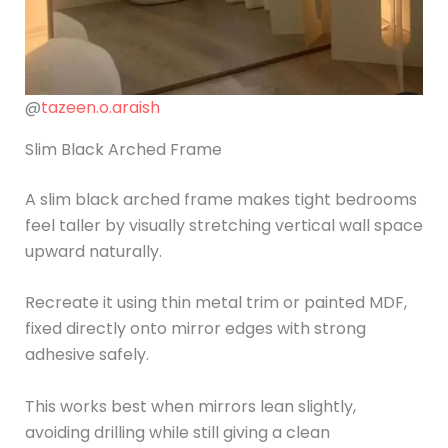
@
tazeen.o.araish
Slim Black Arched Frame
A slim black arched frame makes tight bedrooms
feel taller by visually stretching vertical wall space
upward naturally.
Recreate it using thin metal trim or painted MDF,
fixed directly onto mirror edges with strong
adhesive safely.
This works best when mirrors lean slightly,
avoiding drilling while still giving a clean