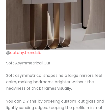
@
catchy.trendslb
Soft Asymmetrical Cut
Soft asymmetrical shapes help large mirrors feel
calm, making bedrooms brighter without the
heaviness of thick frames visually.
You can DIY this by ordering custom-cut glass and
lightly sanding edges, keeping the profile minimal