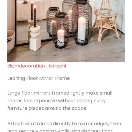
@
zmdecoration_karachi
Leaning Floor Mirror Frame
Large floor mirrors framed lightly make small
rooms feel expansive without adding bulky
furniture pieces around the space.
Attach slim frames directly to mirror edges, then
lean securely against walls with discreet floor