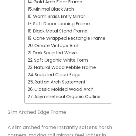
Gold Arch Floor Frame
Minimal Black Arch
Warm Brass Entry Mirror
Soft Decor Leaning Frame
Black Metal Stand Frame
Cane Wrapped Rectangle Frame
Ornate Vintage Arch
Dark Sculpted Wave
Soft Organic White Form
Natural Wood Pebble Frame
Sculpted Cloud Edge
Rattan Arch Statement
Classic Molded Wood Arch
Asymmetrical Organic Outline
Slim Arched Edge Frame
A slim arched frame instantly softens harsh
corners, making tall mirrors feel lighter in