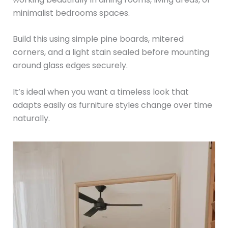
minimalist bedrooms spaces.
Build this using simple pine boards, mitered
corners, and a light stain sealed before mounting
around glass edges securely.
It’s ideal when you want a timeless look that
adapts easily as furniture styles change over time
naturally.