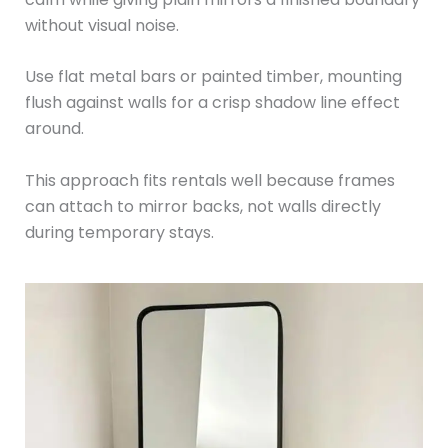
without visual noise.
Use flat metal bars or painted timber, mounting
flush against walls for a crisp shadow line effect
around.
This approach fits rentals well because frames
can attach to mirror backs, not walls directly
during temporary stays.