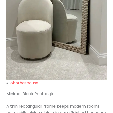
@
ohhthathouse
Minimal Black Rectangle
A thin rectangular frame keeps modern rooms
calm while giving plain mirrors a finished boundary