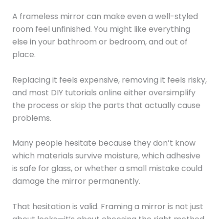
A frameless mirror can make even a well-styled
room feel unfinished. You might like everything
else in your bathroom or bedroom, and out of
place.
Replacing it feels expensive, removing it feels risky,
and most DIY tutorials online either oversimplify
the process or skip the parts that actually cause
problems.
Many people hesitate because they don’t know
which materials survive moisture, which adhesive
is safe for glass, or whether a small mistake could
damage the mirror permanently.
That hesitation is valid. Framing a mirror is not just