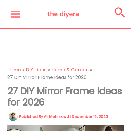
Skip
Se
to
content
Home
DIY Ideas
Home & Garden
27 DIY Mirror Frame Ideas for 2026
27 DIY Mirror Frame Ideas
for 2026
Published By
Ali Mehmood
|
December 15, 2025