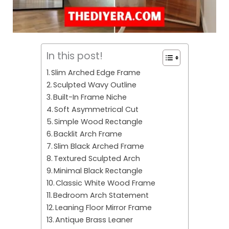
In this post!
Slim Arched Edge Frame
Sculpted Wavy Outline
Built-In Frame Niche
Soft Asymmetrical Cut
Simple Wood Rectangle
Backlit Arch Frame
Slim Black Arched Frame
Textured Sculpted Arch
Minimal Black Rectangle
Classic White Wood Frame
Bedroom Arch Statement
Leaning Floor Mirror Frame
Antique Brass Leaner