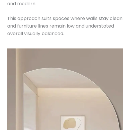
and modern.
This approach suits spaces where walls stay clean
and furniture lines remain low and understated
overall visually balanced.