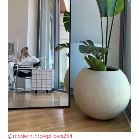
@
modernthrowpillows254