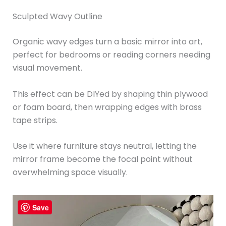
Sculpted Wavy Outline
Organic wavy edges turn a basic mirror into art,
perfect for bedrooms or reading corners needing
visual movement.
This effect can be DIYed by shaping thin plywood
or foam board, then wrapping edges with brass
tape strips.
Use it where furniture stays neutral, letting the
mirror frame become the focal point without
overwhelming space visually.
Save