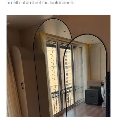
architectural outline look indoors.