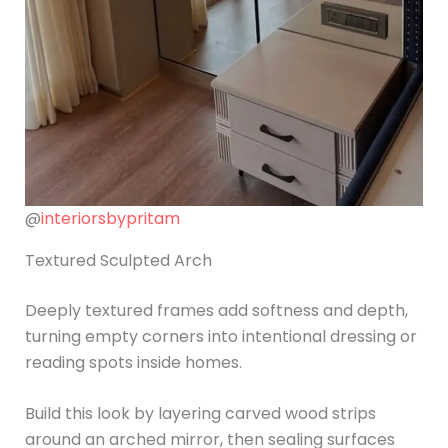
@
interiorsbypritam
Textured Sculpted Arch
Deeply textured frames add softness and depth,
turning empty corners into intentional dressing or
reading spots inside homes.
Build this look by layering carved wood strips
around an arched mirror, then sealing surfaces