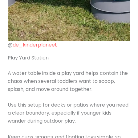
@
de_kinderplaneet
Play Yard Station
A water table inside a play yard helps contain the
chaos when several toddlers want to scoop,
splash, and move around together.
Use this setup for decks or patios where you need
a clear boundary, especially if younger kids
wander during outdoor play.
Keep cups, scoops, and floating toys simple, so