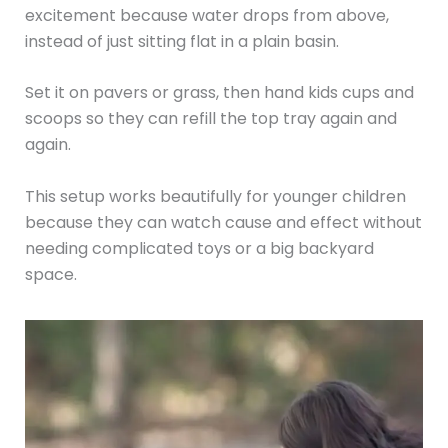
excitement because water drops from above,
instead of just sitting flat in a plain basin.
Set it on pavers or grass, then hand kids cups and
scoops so they can refill the top tray again and
again.
This setup works beautifully for younger children
because they can watch cause and effect without
needing complicated toys or a big backyard
space.