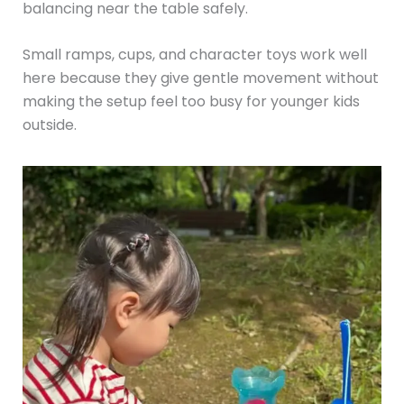
balancing near the table safely.
Small ramps, cups, and character toys work well
here because they give gentle movement without
making the setup feel too busy for younger kids
outside.