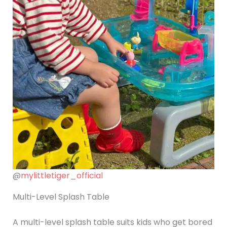
@
mylittletiger_official
Multi-Level Splash Table
A multi-level splash table suits kids who get bored