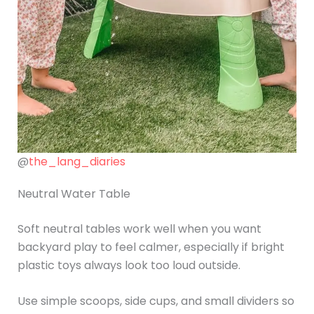
@
the_lang_diaries
Neutral Water Table
Soft neutral tables work well when you want
backyard play to feel calmer, especially if bright
plastic toys always look too loud outside.
Use simple scoops, side cups, and small dividers so