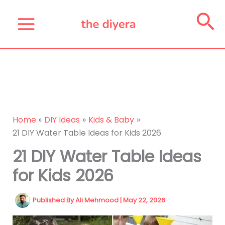
Skip
Se
to
content
Home
DIY Ideas
Kids & Baby
21 DIY Water Table Ideas for Kids 2026
21 DIY Water Table Ideas
for Kids 2026
Published By
Ali Mehmood
|
May 22, 2026