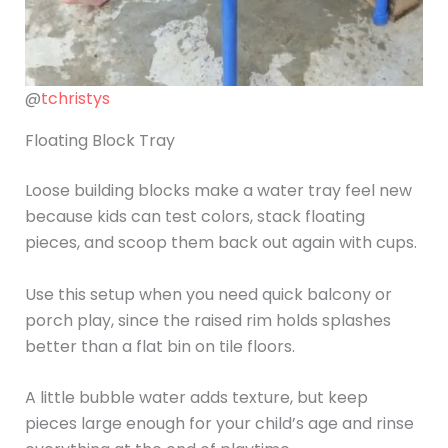
@
tchristys
Floating Block Tray
Loose building blocks make a water tray feel new
because kids can test colors, stack floating
pieces, and scoop them back out again with cups.
Use this setup when you need quick balcony or
porch play, since the raised rim holds splashes
better than a flat bin on tile floors.
A little bubble water adds texture, but keep
pieces large enough for your child’s age and rinse