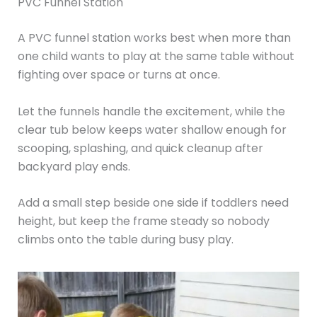
PVC Funnel Station
A PVC funnel station works best when more than
one child wants to play at the same table without
fighting over space or turns at once.
Let the funnels handle the excitement, while the
clear tub below keeps water shallow enough for
scooping, splashing, and quick cleanup after
backyard play ends.
Add a small step beside one side if toddlers need
height, but keep the frame steady so nobody
climbs onto the table during busy play.