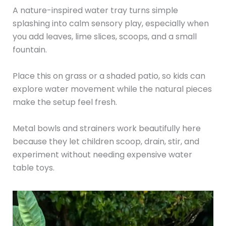
A nature-inspired water tray turns simple
splashing into calm sensory play, especially when
you add leaves, lime slices, scoops, and a small
fountain.
Place this on grass or a shaded patio, so kids can
explore water movement while the natural pieces
make the setup feel fresh.
Metal bowls and strainers work beautifully here
because they let children scoop, drain, stir, and
experiment without needing expensive water
table toys.