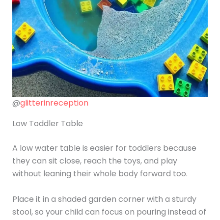
@
glitterinreception
Low Toddler Table
A low water table is easier for toddlers because
they can sit close, reach the toys, and play
without leaning their whole body forward too.
Place it in a shaded garden corner with a sturdy
stool, so your child can focus on pouring instead of