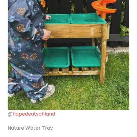
@
hapedeutschland
Nature Water Tray