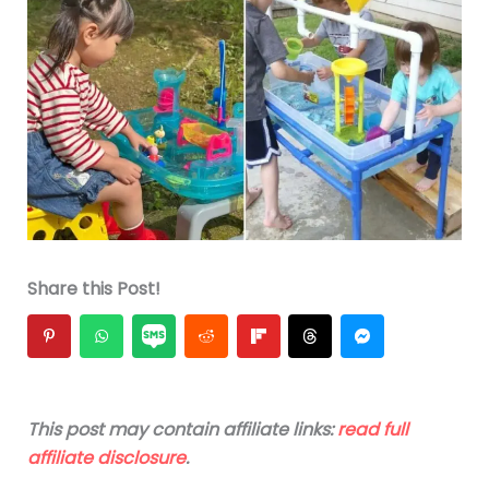
Share this Post!
This post may contain affiliate links:
read full
affiliate disclosure
.