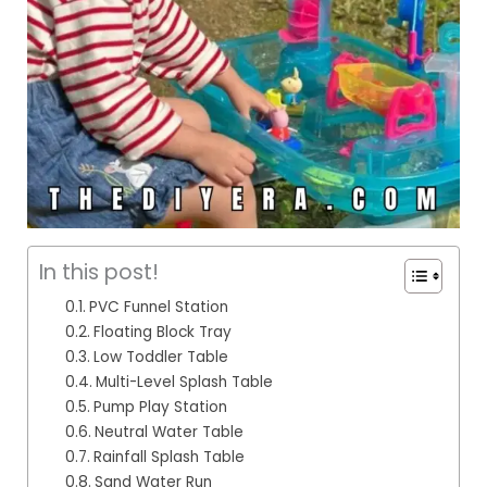
In this post!
PVC Funnel Station
Floating Block Tray
Low Toddler Table
Multi-Level Splash Table
Pump Play Station
Neutral Water Table
Rainfall Splash Table
Sand Water Run