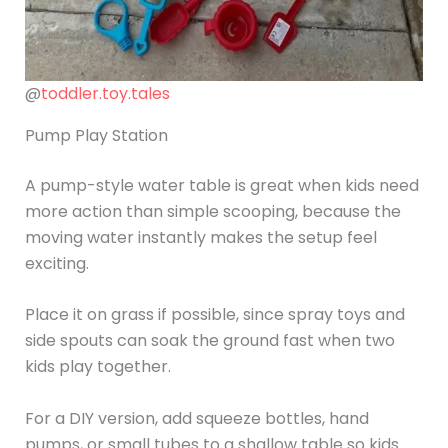
@
toddler.toy.tales
Pump Play Station
A pump-style water table is great when kids need
more action than simple scooping, because the
moving water instantly makes the setup feel
exciting.
Place it on grass if possible, since spray toys and
side spouts can soak the ground fast when two
kids play together.
For a DIY version, add squeeze bottles, hand
pumps, or small tubes to a shallow table so kids