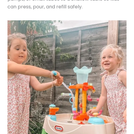
can press, pour, and refill safely.