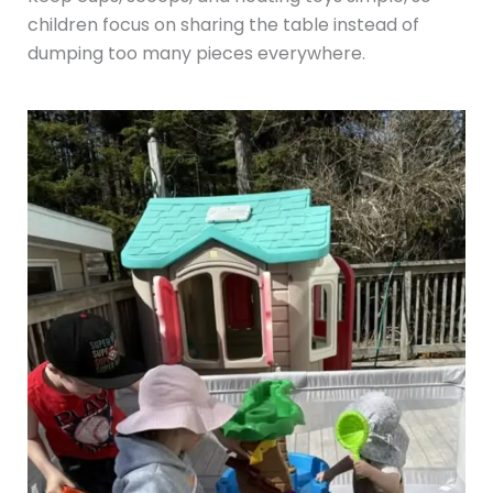
children focus on sharing the table instead of
dumping too many pieces everywhere.