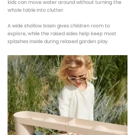
kids can move water around without turning the
whole table into clutter.
A wide shallow basin gives children room to
explore, while the raised sides help keep most
splashes inside during relaxed garden play.