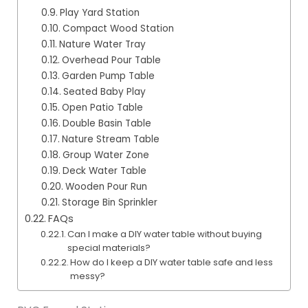
Play Yard Station
Compact Wood Station
Nature Water Tray
Overhead Pour Table
Garden Pump Table
Seated Baby Play
Open Patio Table
Double Basin Table
Nature Stream Table
Group Water Zone
Deck Water Table
Wooden Pour Run
Storage Bin Sprinkler
FAQs
Can I make a DIY water table without buying
special materials?
How do I keep a DIY water table safe and less
messy?