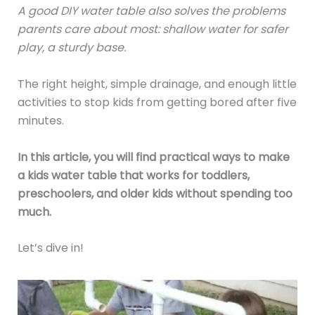
A good DIY water table also solves the problems
parents care about most: shallow water for safer
play, a sturdy base.
The right height, simple drainage, and enough little
activities to stop kids from getting bored after five
minutes.
In this article, you will find practical ways to make
a kids water table that works for toddlers,
preschoolers, and older kids without spending too
much.
Let’s dive in!