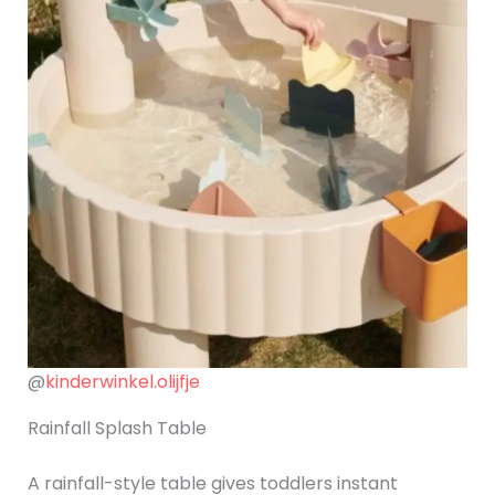
@
kinderwinkel.olijfje
Rainfall Splash Table
A rainfall-style table gives toddlers instant