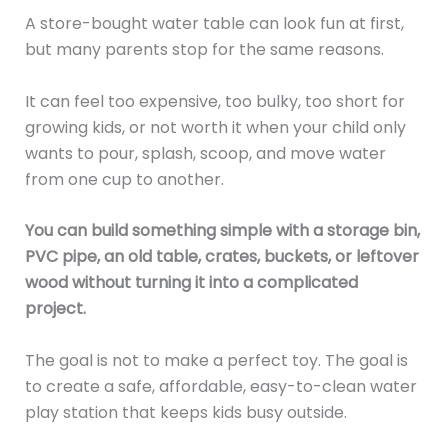
A store-bought water table can look fun at first,
but many parents stop for the same reasons.
It can feel too expensive, too bulky, too short for
growing kids, or not worth it when your child only
wants to pour, splash, scoop, and move water
from one cup to another.
You can build something simple with a storage bin,
PVC pipe, an old table, crates, buckets, or leftover
wood without turning it into a complicated
project.
The goal is not to make a perfect toy. The goal is
to create a safe, affordable, easy-to-clean water
play station that keeps kids busy outside.