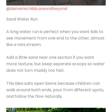
@
damarischildcareandbeyond
Sand Water Run
A long water run is perfect when you want kids to
see movement from one end to the other, almost
like a mini stream.
Add a little sand near one section if you want
more texture, but keep separate scoops so water
does not turn muddy too fast.
This idea suits open lawns because children can
walk around both ends, pour from different spots,
and follow the flow naturally.