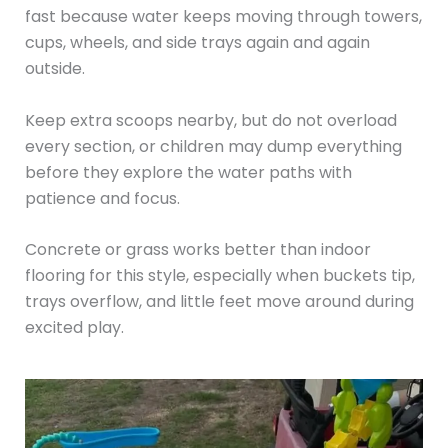
fast because water keeps moving through towers,
cups, wheels, and side trays again and again
outside.
Keep extra scoops nearby, but do not overload
every section, or children may dump everything
before they explore the water paths with
patience and focus.
Concrete or grass works better than indoor
flooring for this style, especially when buckets tip,
trays overflow, and little feet move around during
excited play.