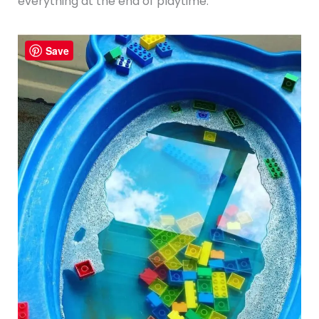
everything at the end of playtime.
Save