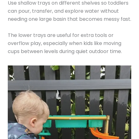
Use shallow trays on different shelves so toddlers
can pour, transfer, and explore water without
needing one large basin that becomes messy fast.
The lower trays are useful for extra tools or
overflow play, especially when kids like moving
cups between levels during quiet outdoor time.