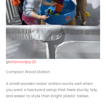
@
shannonjay.20
Compact Wood Station
A small wooden water station works well when
you want a backyard setup that feels sturdy, tidy,
and easier to style than bright plastic tables.