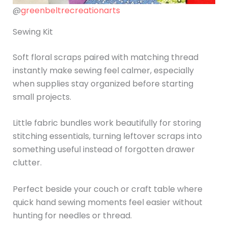
@
greenbeltrecreationarts
Sewing Kit
Soft floral scraps paired with matching thread
instantly make sewing feel calmer, especially
when supplies stay organized before starting
small projects.
Little fabric bundles work beautifully for storing
stitching essentials, turning leftover scraps into
something useful instead of forgotten drawer
clutter.
Perfect beside your couch or craft table where
quick hand sewing moments feel easier without
hunting for needles or thread.