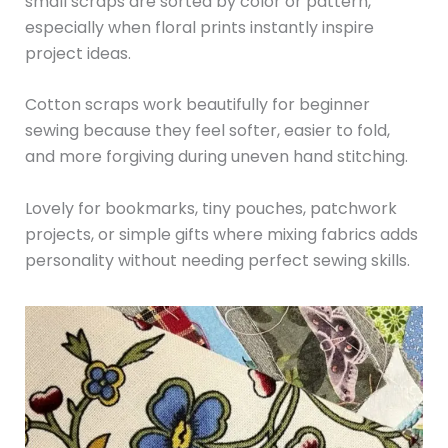
small scraps are sorted by color or pattern,
especially when floral prints instantly inspire
project ideas.
Cotton scraps work beautifully for beginner
sewing because they feel softer, easier to fold,
and more forgiving during uneven hand stitching.
Lovely for bookmarks, tiny pouches, patchwork
projects, or simple gifts where mixing fabrics adds
personality without needing perfect sewing skills.