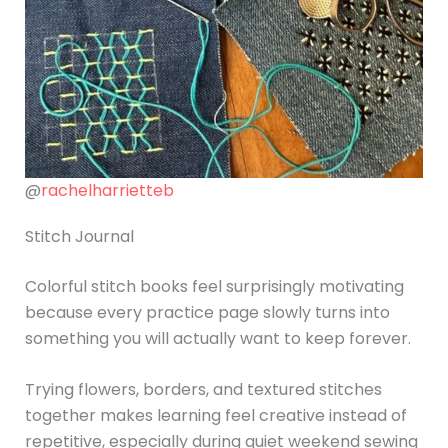
@
rachelharrietteb
Stitch Journal
Colorful stitch books feel surprisingly motivating
because every practice page slowly turns into
something you will actually want to keep forever.
Trying flowers, borders, and textured stitches
together makes learning feel creative instead of
repetitive, especially during quiet weekend sewing