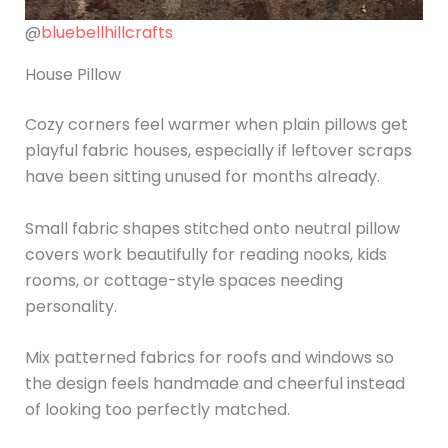
@
bluebellhillcrafts
House Pillow
Cozy corners feel warmer when plain pillows get
playful fabric houses, especially if leftover scraps
have been sitting unused for months already.
Small fabric shapes stitched onto neutral pillow
covers work beautifully for reading nooks, kids
rooms, or cottage-style spaces needing
personality.
Mix patterned fabrics for roofs and windows so
the design feels handmade and cheerful instead
of looking too perfectly matched.