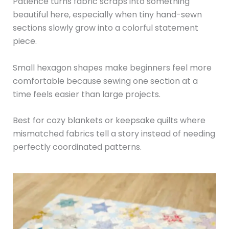
Patience turns fabric scraps into something
beautiful here, especially when tiny hand-sewn
sections slowly grow into a colorful statement
piece.
Small hexagon shapes make beginners feel more
comfortable because sewing one section at a
time feels easier than large projects.
Best for cozy blankets or keepsake quilts where
mismatched fabrics tell a story instead of needing
perfectly coordinated patterns.