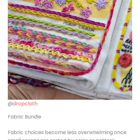
@
dropcloth
Fabric Bundle
Fabric choices become less overwhelming once