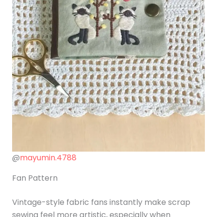
@
mayumin.4788
Fan Pattern
Vintage-style fabric fans instantly make scrap
sewing feel more artistic, especially when