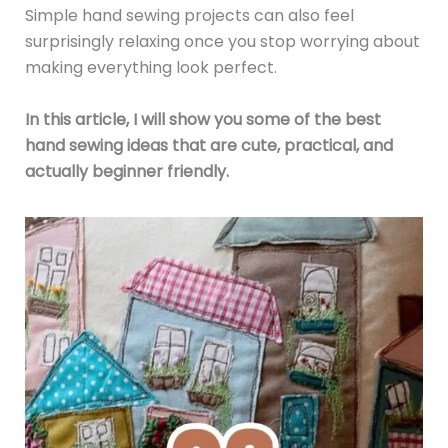
Simple hand sewing projects can also feel
surprisingly relaxing once you stop worrying about
making everything look perfect.
In this article, I will show you some of the best
hand sewing ideas that are cute, practical, and
actually beginner friendly.