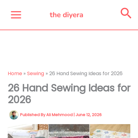
Skip
Se
to
content
Home
Sewing
26 Hand Sewing Ideas for 2026
26 Hand Sewing Ideas for
2026
Published By
Ali Mehmood
|
June 12, 2026