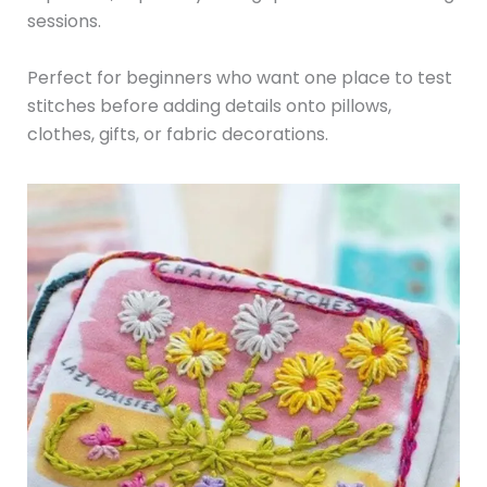
sessions.
Perfect for beginners who want one place to test
stitches before adding details onto pillows,
clothes, gifts, or fabric decorations.