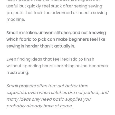
useful but quickly feel stuck after seeing sewing
projects that look too advanced or need a sewing
machine.
Small mistakes, uneven stitches, and not knowing
which fabric to pick can make beginners feel like
sewing is harder than it actually is.
Even finding ideas that feel realistic to finish
without spending hours searching online becomes
frustrating.
Small projects often turn out better than
expected, even when stitches are not perfect, and
many ideas only need basic supplies you
probably already have at home.