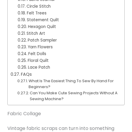
Circle Stitch
Felt Trees
Statement Quilt
Hexagon Quilt
Stitch Art
Patch Sampler
Yarn Flowers
Felt Dolls
Floral Quilt
Lace Patch
FAQs
What Is The Easiest Thing To Sew By Hand For
Beginners?
Can You Make Cute Sewing Projects Without A
Sewing Machine?
Fabric Collage
Vintage fabric scraps can turn into something