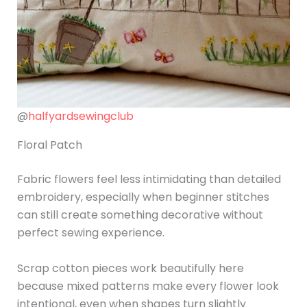
@
halfyardsewingclub
Floral Patch
Fabric flowers feel less intimidating than detailed
embroidery, especially when beginner stitches
can still create something decorative without
perfect sewing experience.
Scrap cotton pieces work beautifully here
because mixed patterns make every flower look
intentional, even when shapes turn slightly