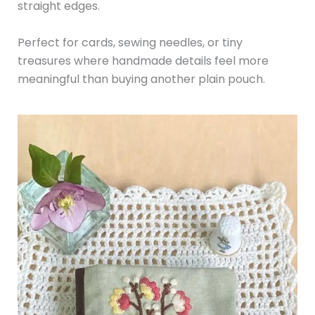
straight edges.
Perfect for cards, sewing needles, or tiny
treasures where handmade details feel more
meaningful than buying another plain pouch.