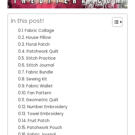
In this post!
Fabric Collage
House Pillow
Floral Patch
Patchwork Quilt
Stitch Practice
Stitch Journal
Fabric Bundle
Sewing Kit
Fabric Wallet
Fan Pattern
Geometric Quilt
Number Embroidery
Towel Embroidery
Fruit Patch
Patchwork Pouch
Fabric Journal