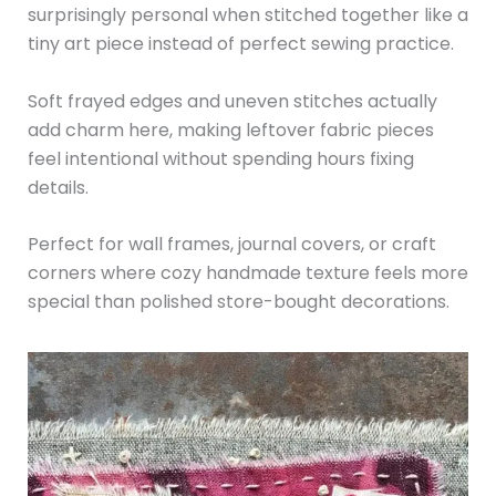
surprisingly personal when stitched together like a
tiny art piece instead of perfect sewing practice.
Soft frayed edges and uneven stitches actually
add charm here, making leftover fabric pieces
feel intentional without spending hours fixing
details.
Perfect for wall frames, journal covers, or craft
corners where cozy handmade texture feels more
special than polished store-bought decorations.