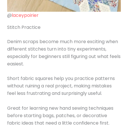
@
laceypoirier
Stitch Practice
Denim scraps become much more exciting when
different stitches turn into tiny experiments,
especially for beginners still figuring out what feels
easiest.
Short fabric squares help you practice patterns
without ruining a real project, making mistakes
feel less frustrating and surprisingly useful.
Great for learning new hand sewing techniques
before starting bags, patches, or decorative
fabric ideas that need a little confidence first.