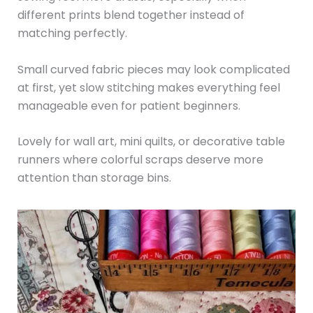
different prints blend together instead of
matching perfectly.
Small curved fabric pieces may look complicated
at first, yet slow stitching makes everything feel
manageable even for patient beginners.
Lovely for wall art, mini quilts, or decorative table
runners where colorful scraps deserve more
attention than storage bins.