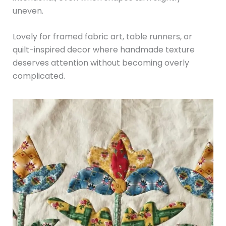
uneven.
Lovely for framed fabric art, table runners, or
quilt-inspired decor where handmade texture
deserves attention without becoming overly
complicated.