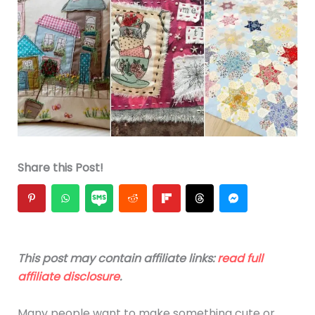
Share this Post!
This post may contain affiliate links:
read full
affiliate disclosure
.
Many people want to make something cute or