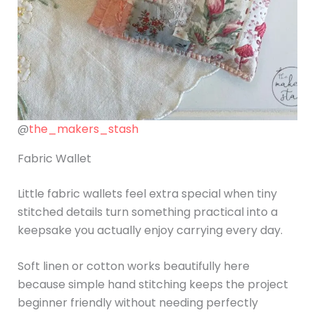
@
the_makers_stash
Fabric Wallet
Little fabric wallets feel extra special when tiny
stitched details turn something practical into a
keepsake you actually enjoy carrying every day.
Soft linen or cotton works beautifully here
because simple hand stitching keeps the project
beginner friendly without needing perfectly