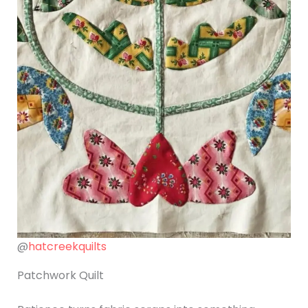
@
hatcreekquilts
Patchwork Quilt