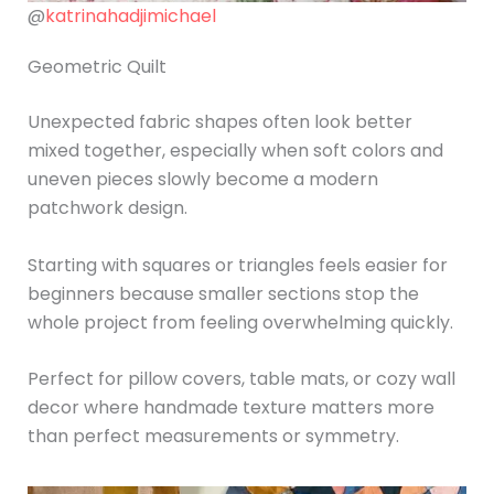
@
katrinahadjimichael
Geometric Quilt
Unexpected fabric shapes often look better
mixed together, especially when soft colors and
uneven pieces slowly become a modern
patchwork design.
Starting with squares or triangles feels easier for
beginners because smaller sections stop the
whole project from feeling overwhelming quickly.
Perfect for pillow covers, table mats, or cozy wall
decor where handmade texture matters more
than perfect measurements or symmetry.