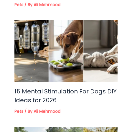
Pets
/ By
Ali Mehmood
15 Mental Stimulation For Dogs DIY
Ideas for 2026
Pets
/ By
Ali Mehmood