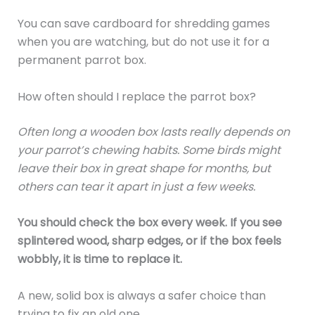
You can save cardboard for shredding games
when you are watching, but do not use it for a
permanent parrot box.
How often should I replace the parrot box?
Often long a wooden box lasts really depends on
your parrot’s chewing habits. Some birds might
leave their box in great shape for months, but
others can tear it apart in just a few weeks.
You should check the box every week. If you see
splintered wood, sharp edges, or if the box feels
wobbly, it is time to replace it.
A new, solid box is always a safer choice than
trying to fix an old one.