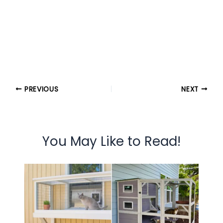
PREVIOUS
NEXT
You May Like to Read!