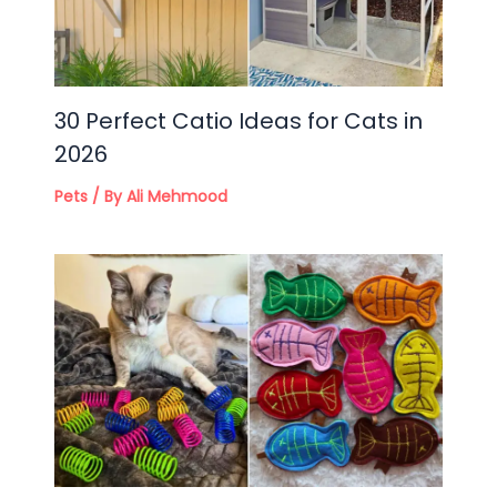
30 Perfect Catio Ideas for Cats in
2026
Pets
/ By
Ali Mehmood