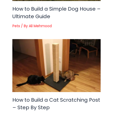
How to Build a Simple Dog House –
Ultimate Guide
Pets
/ By
Ali Mehmood
How to Build a Cat Scratching Post
– Step By Step