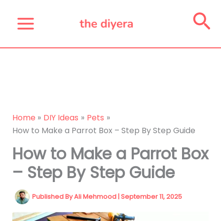
Skip
Se
to
content
Home
DIY Ideas
Pets
How to Make a Parrot Box – Step By Step Guide
How to Make a Parrot Box
– Step By Step Guide
Published By
Ali Mehmood
|
September 11, 2025