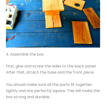
4. Assemble the box
First, glue and screw the sides to the back panel.
After that, attach the base and the front piece.
You should make sure all the parts fit together
tightly and are perfectly square. This will make the
box strong and durable.