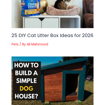
25 DIY Cat Litter Box Ideas for 2026
Pets
/ By
Ali Mehmood