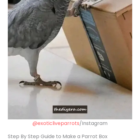
@exoticliveparrots
/Instagram
Step By Step Guide to Make a Parrot Box