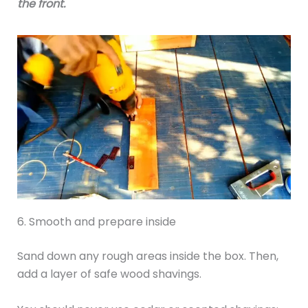
the front.
6. Smooth and prepare inside
Sand down any rough areas inside the box. Then,
add a layer of safe wood shavings.