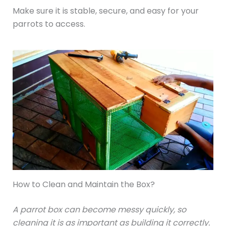
Make sure it is stable, secure, and easy for your
parrots to access.
How to Clean and Maintain the Box?
A parrot box can become messy quickly, so
cleaning it is as important as building it correctly.