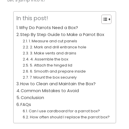
In this post!
Why Do Parrots Need a Box?
Step By Step Guide to Make a Parrot Box
1. Measure and cut panels
2. Mark and drill entrance hole
3. Make vents and drains
4. Assemble the box
5. Attach the hinged lid
6. Smooth and prepare inside
7. Mount the box securely
How to Clean and Maintain the Box?
Common Mistakes to Avoid
Conclusion
FAQs
Can I use cardboard for a parrot box?
How often should I replace the parrot box?