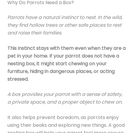
Why Do Parrots Need a Box?
Parrots have a natural instinct to nest. In the wild,
they find hollow trees or other safe places to rest
and raise their families.
This instinct stays with them even when they are a
pet in your home. If your parrot does not have a
nesting box, it might start chewing on your
furniture, hiding in dangerous places, or acting
stressed.
A box provides your parrot with a sense of safety,
a private space, and a proper object to chew on.
It also helps prevent boredom, as parrots enjoy
using their beaks and exploring new things. A good
nesting box will help your parrot feel more secure,