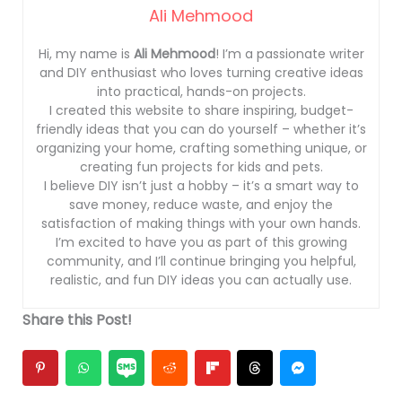
Ali Mehmood
Hi, my name is
Ali Mehmood
! I’m a passionate writer
and DIY enthusiast who loves turning creative ideas
into practical, hands-on projects.
I created this website to share inspiring, budget-
friendly ideas that you can do yourself – whether it’s
organizing your home, crafting something unique, or
creating fun projects for kids and pets.
I believe DIY isn’t just a hobby – it’s a smart way to
save money, reduce waste, and enjoy the
satisfaction of making things with your own hands.
I’m excited to have you as part of this growing
community, and I’ll continue bringing you helpful,
realistic, and fun DIY ideas you can actually use.
Share this Post!