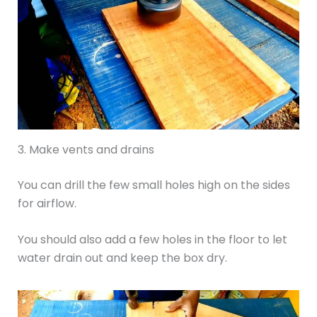
3. Make vents and drains
You can drill the few small holes high on the sides
for airflow.
You should also add a few holes in the floor to let
water drain out and keep the box dry.