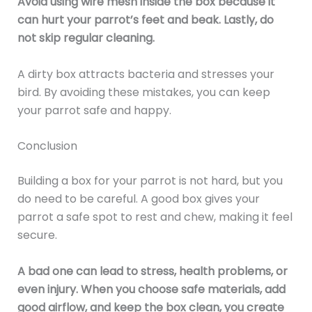
Avoid using wire mesh inside the box because it
can hurt your parrot’s feet and beak. Lastly, do
not skip regular cleaning.
A dirty box attracts bacteria and stresses your
bird. By avoiding these mistakes, you can keep
your parrot safe and happy.
Conclusion
Building a box for your parrot is not hard, but you
do need to be careful. A good box gives your
parrot a safe spot to rest and chew, making it feel
secure.
A bad one can lead to stress, health problems, or
even injury. When you choose safe materials, add
good airflow, and keep the box clean, you create