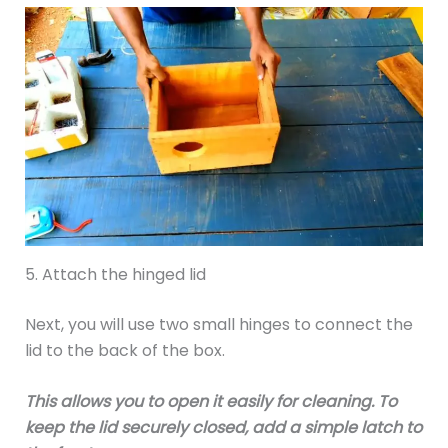
5. Attach the hinged lid
Next, you will use two small hinges to connect the
lid to the back of the box.
This allows you to open it easily for cleaning. To
keep the lid securely closed, add a simple latch to