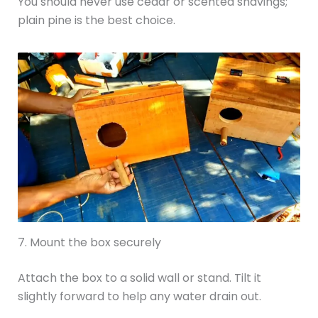
You should never use cedar or scented shavings;
plain pine is the best choice.
7. Mount the box securely
Attach the box to a solid wall or stand. Tilt it
slightly forward to help any water drain out.