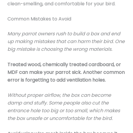
clean-smelling, and comfortable for your bird.
Common Mistakes to Avoid
Many parrot owners rush to build a box and end
up making mistakes that can harm their bird. One
big mistake is choosing the wrong materials.
Treated wood, chemically treated cardboard, or
MDF can make your parrot sick. Another common
error is forgetting to add ventilation holes.
Without proper airflow, the box can become
damp and stuffy. Some people also cut the
entrance hole too big or too small, which makes
the box unsafe or uncomfortable for the bird.