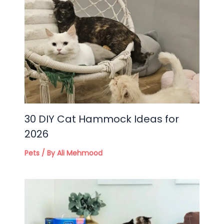
30 DIY Cat Hammock Ideas for
2026
Pets
/ By
Ali Mehmood