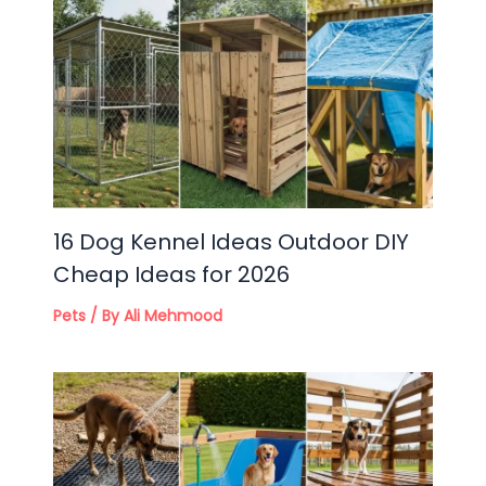
16 Dog Kennel Ideas Outdoor DIY
Cheap Ideas for 2026
Pets
/ By
Ali Mehmood