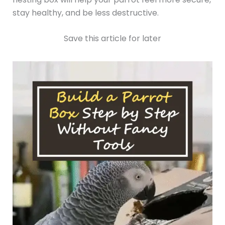
stay healthy, and be less destructive.
Save this article for later