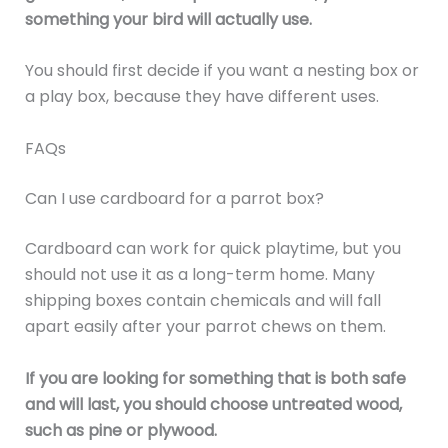
something your bird will actually use.
You should first decide if you want a nesting box or
a play box, because they have different uses.
FAQs
Can I use cardboard for a parrot box?
Cardboard can work for quick playtime, but you
should not use it as a long-term home. Many
shipping boxes contain chemicals and will fall
apart easily after your parrot chews on them.
If you are looking for something that is both safe
and will last, you should choose untreated wood,
such as pine or plywood.