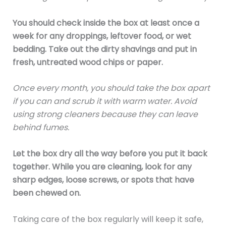
You should check inside the box at least once a
week for any droppings, leftover food, or wet
bedding. Take out the dirty shavings and put in
fresh, untreated wood chips or paper.
Once every month, you should take the box apart
if you can and scrub it with warm water. Avoid
using strong cleaners because they can leave
behind fumes.
Let the box dry all the way before you put it back
together. While you are cleaning, look for any
sharp edges, loose screws, or spots that have
been chewed on.
Taking care of the box regularly will keep it safe,