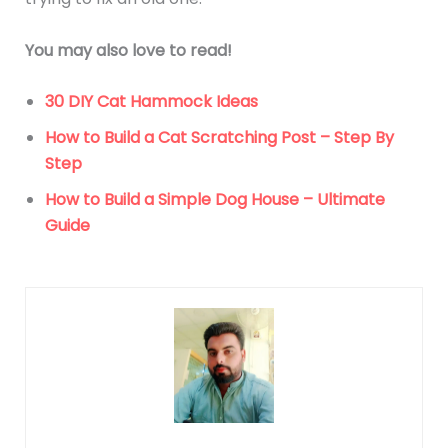
You may also love to read!
30 DIY Cat Hammock Ideas
How to Build a Cat Scratching Post – Step By
Step
How to Build a Simple Dog House – Ultimate
Guide