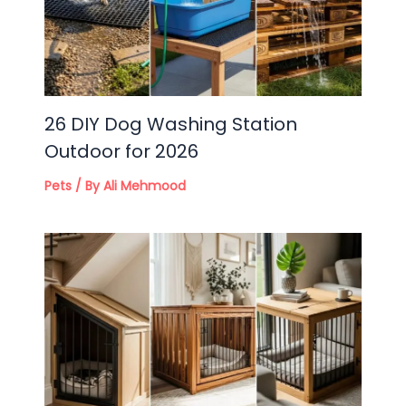
26 DIY Dog Washing Station
Outdoor for 2026
Pets
/ By
Ali Mehmood