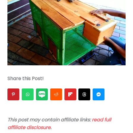
Share this Post!
This post may contain affiliate links:
read full
affiliate disclosure
.