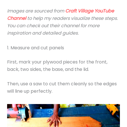
Images are sourced from
Craft Village
YouTube
Channel
to help my readers visualize these steps.
You can check out their channel for more
inspiration and detailed guides.
1. Measure and cut panels
First, mark your plywood pieces for the front,
back, two sides, the base, and the lid.
Then, use a saw to cut them cleanly so the edges
will line up perfectly.