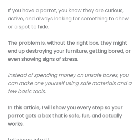
If you have a parrot, you know they are curious,
active, and always looking for something to chew
or a spot to hide.
The problem is, without the right box, they might
end up destroying your furniture, getting bored, or
even showing signs of stress.
Instead of spending money on unsafe boxes, you
can make one yourself using safe materials and a
few basic tools.
In this article, I will show you every step so your
parrot gets a box that is safe, fun, and actually
works.
Let’s jump into it!