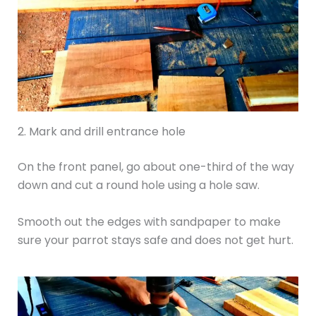
2. Mark and drill entrance hole
On the front panel, go about one-third of the way
down and cut a round hole using a hole saw.
Smooth out the edges with sandpaper to make
sure your parrot stays safe and does not get hurt.