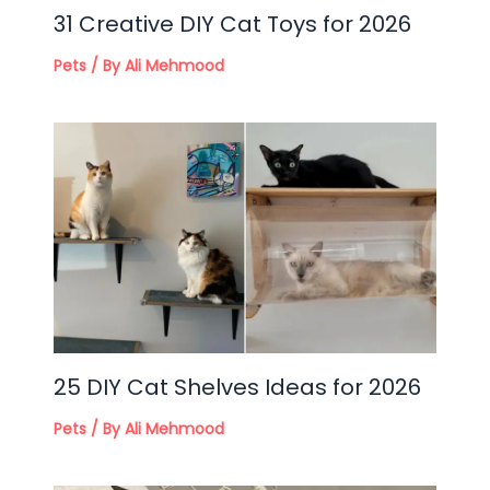
31 Creative DIY Cat Toys for 2026
Pets
/ By
Ali Mehmood
25 DIY Cat Shelves Ideas for 2026
Pets
/ By
Ali Mehmood