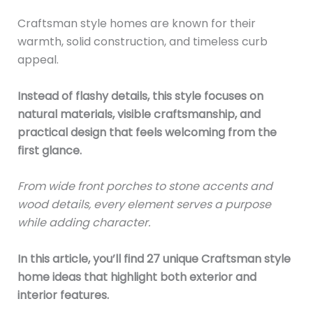
Craftsman style homes are known for their
warmth, solid construction, and timeless curb
appeal.
Instead of flashy details, this style focuses on
natural materials, visible craftsmanship, and
practical design that feels welcoming from the
first glance.
From wide front porches to stone accents and
wood details, every element serves a purpose
while adding character.
In this article, you’ll find 27 unique Craftsman style
home ideas that highlight both exterior and
interior features.