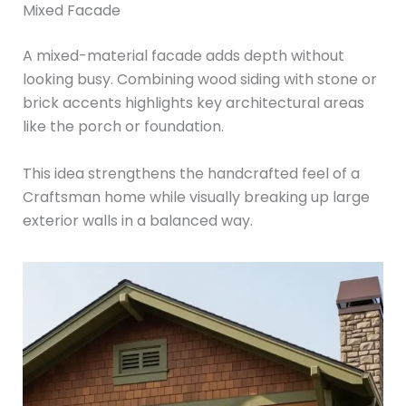
Mixed Facade
A mixed-material facade adds depth without
looking busy. Combining wood siding with stone or
brick accents highlights key architectural areas
like the porch or foundation.
This idea strengthens the handcrafted feel of a
Craftsman home while visually breaking up large
exterior walls in a balanced way.