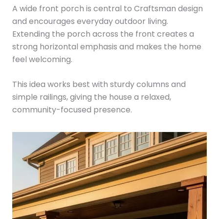
A wide front porch is central to Craftsman design
and encourages everyday outdoor living.
Extending the porch across the front creates a
strong horizontal emphasis and makes the home
feel welcoming.
This idea works best with sturdy columns and
simple railings, giving the house a relaxed,
community-focused presence.