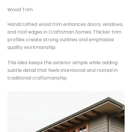
Wood Trim
Handcrafted wood trim enhances doors, windows,
and roof edges in Craftsman homes. Thicker trim
profiles create strong outlines and emphasize
quality workmanship.
This idea keeps the exterior simple while adding
subtle detail that feels intentional and rooted in
traditional craftsmanship.