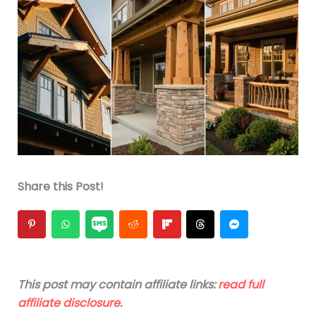
Share this Post!
This post may contain affiliate links:
read full
affiliate disclosure
.