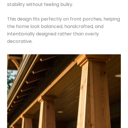
stability without feeling bulky.
This design fits perfectly on front porches, helping
the home look balanced, handcrafted, and
intentionally designed rather than overly
decorative.