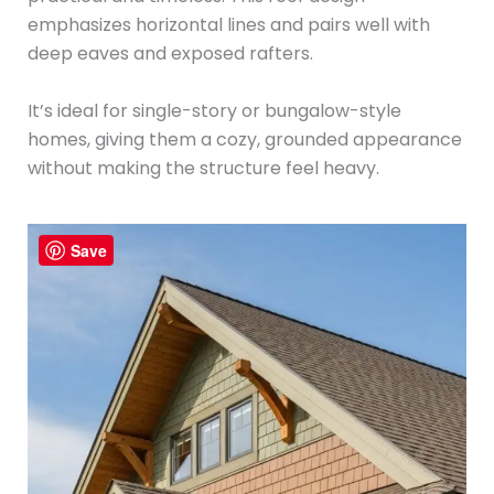
emphasizes horizontal lines and pairs well with
deep eaves and exposed rafters.
It’s ideal for single-story or bungalow-style
homes, giving them a cozy, grounded appearance
without making the structure feel heavy.
Save