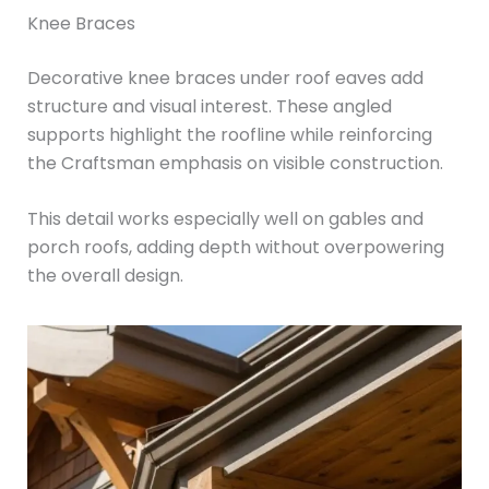
Knee Braces
Decorative knee braces under roof eaves add
structure and visual interest. These angled
supports highlight the roofline while reinforcing
the Craftsman emphasis on visible construction.
This detail works especially well on gables and
porch roofs, adding depth without overpowering
the overall design.