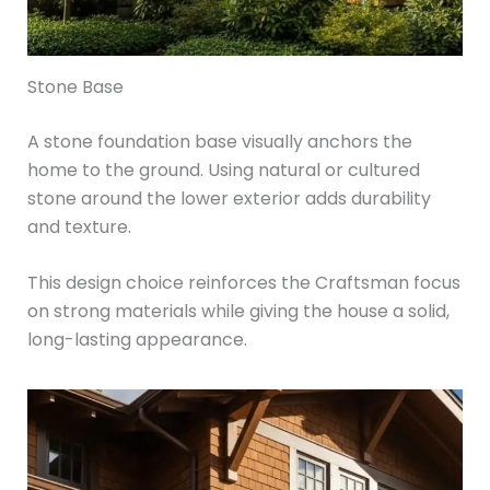
Stone Base
A stone foundation base visually anchors the
home to the ground. Using natural or cultured
stone around the lower exterior adds durability
and texture.
This design choice reinforces the Craftsman focus
on strong materials while giving the house a solid,
long-lasting appearance.