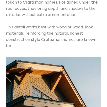
touch to Craftsman homes. Positioned under the
roof eaves, they bring depth and shadow to the
exterior without extra ornamentation.
This detail works best with wood or wood-look
materials, reinforcing the natural, honest
construction style Craftsman homes are known
for.