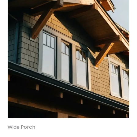
Wide Porch