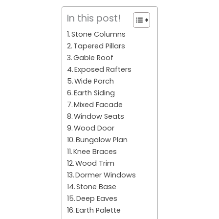
In this post!
Stone Columns
Tapered Pillars
Gable Roof
Exposed Rafters
Wide Porch
Earth Siding
Mixed Facade
Window Seats
Wood Door
Bungalow Plan
Knee Braces
Wood Trim
Dormer Windows
Stone Base
Deep Eaves
Earth Palette