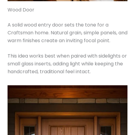
Wood Door
A solid wood entry door sets the tone for a
Craftsman home. Natural grain, simple panels, and
warm finishes create an inviting focal point.
This idea works best when paired with sidelights or
small glass inserts, adding light while keeping the
handcrafted, traditional feel intact.