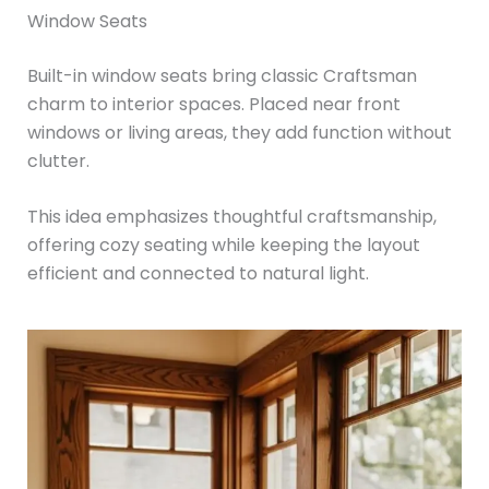
Window Seats
Built-in window seats bring classic Craftsman
charm to interior spaces. Placed near front
windows or living areas, they add function without
clutter.
This idea emphasizes thoughtful craftsmanship,
offering cozy seating while keeping the layout
efficient and connected to natural light.