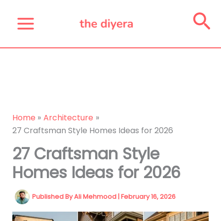
Skip
Se
to
content
Home
Architecture
27 Craftsman Style Homes Ideas for 2026
27 Craftsman Style
Homes Ideas for 2026
Published By
Ali Mehmood
|
February 16, 2026