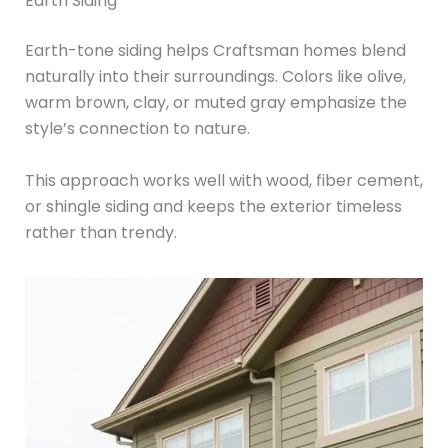
Earth Siding
Earth-tone siding helps Craftsman homes blend
naturally into their surroundings. Colors like olive,
warm brown, clay, or muted gray emphasize the
style’s connection to nature.
This approach works well with wood, fiber cement,
or shingle siding and keeps the exterior timeless
rather than trendy.