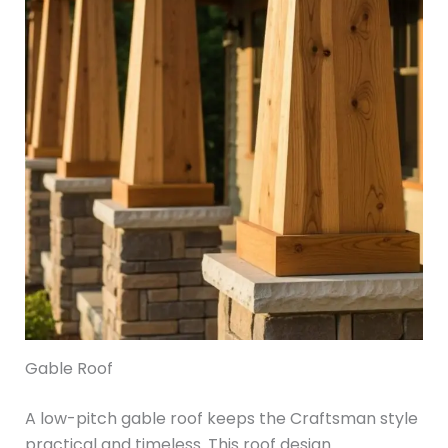
Gable Roof
A low-pitch gable roof keeps the Craftsman style
practical and timeless. This roof design