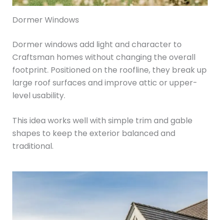
Dormer Windows
Dormer windows add light and character to
Craftsman homes without changing the overall
footprint. Positioned on the roofline, they break up
large roof surfaces and improve attic or upper-
level usability.
This idea works well with simple trim and gable
shapes to keep the exterior balanced and
traditional.