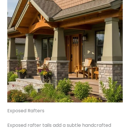
Exposed Rafters
Exposed rafter tails add a subtle handcrafted