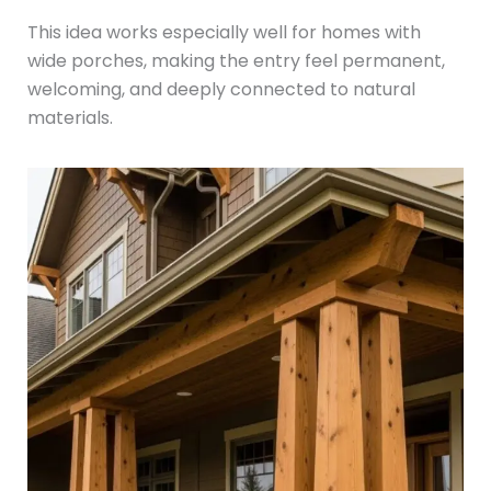
This idea works especially well for homes with
wide porches, making the entry feel permanent,
welcoming, and deeply connected to natural
materials.