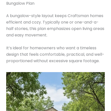
Bungalow Plan
A bungalow-style layout keeps Craftsman homes
efficient and cozy. Typically one or one-and-a-
half stories, this plan emphasizes open living areas
and easy movement.
It’s ideal for homeowners who want a timeless
design that feels comfortable, practical, and well-
proportioned without excessive square footage.