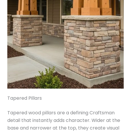
Tapered Pillars
Tapered wood pillars are a defining Craftsman
detail that instantly adds character. Wider at the
base and narrower at the top, they create visual