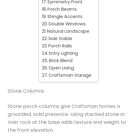
Symmetry Front
Porch Beams
Shingle Accents
Double Windows
Natural Landscape
Side Gable
Porch Rails
Entry Lighting
Brick Blend
Open Living
Craftsman Garage
Stone Columns
Stone porch columns give Craftsman homes a
grounded, solid presence. Using stacked stone or
river rock at the base adds texture and weight to
the front elevation.