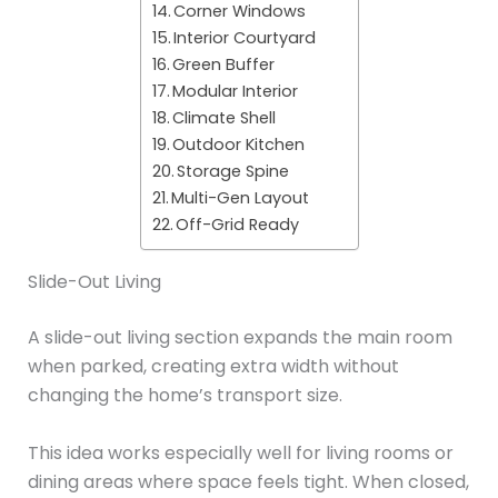
Corner Windows
Interior Courtyard
Green Buffer
Modular Interior
Climate Shell
Outdoor Kitchen
Storage Spine
Multi-Gen Layout
Off-Grid Ready
Slide-Out Living
A slide-out living section expands the main room
when parked, creating extra width without
changing the home’s transport size.
This idea works especially well for living rooms or
dining areas where space feels tight. When closed,