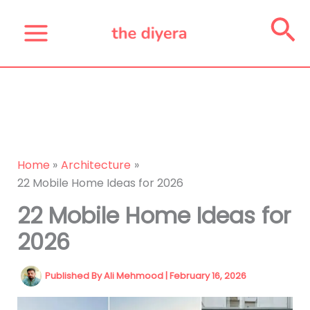
Skip
Se
to
content
Home
Architecture
22 Mobile Home Ideas for 2026
22 Mobile Home Ideas for
2026
Published By
Ali Mehmood
|
February 16, 2026