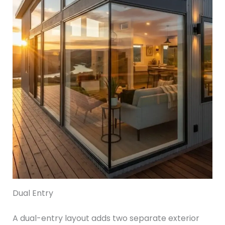
Dual Entry
A dual-entry layout adds two separate exterior