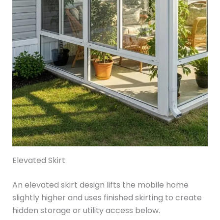
Elevated Skirt
An elevated skirt design lifts the mobile home
slightly higher and uses finished skirting to create
hidden storage or utility access below.