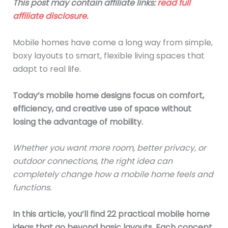
This post may contain affiliate links:
read full
affiliate disclosure
.
Mobile homes have come a long way from simple,
boxy layouts to smart, flexible living spaces that
adapt to real life.
Today’s mobile home designs focus on comfort,
efficiency, and creative use of space without
losing the advantage of mobility.
Whether you want more room, better privacy, or
outdoor connections, the right idea can
completely change how a mobile home feels and
functions.
In this article, you’ll find 22 practical mobile home
ideas that go beyond basic layouts. Each concept