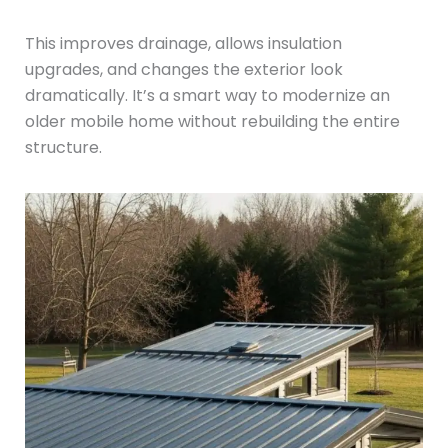
This improves drainage, allows insulation
upgrades, and changes the exterior look
dramatically. It’s a smart way to modernize an
older mobile home without rebuilding the entire
structure.