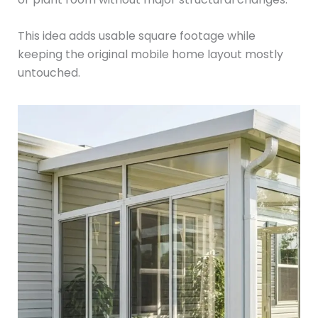
This idea adds usable square footage while
keeping the original mobile home layout mostly
untouched.