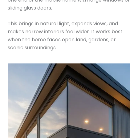
sliding glass doors.
This brings in natural light, expands views, and
makes narrow interiors feel wider. It works best
when the home faces open land, gardens, or
scenic surroundings.