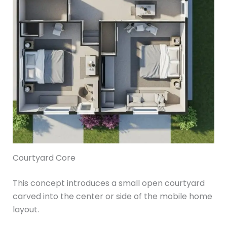
Courtyard Core
This concept introduces a small open courtyard
carved into the center or side of the mobile home
layout.