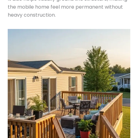
the mobile home feel more permanent without
heavy construction.