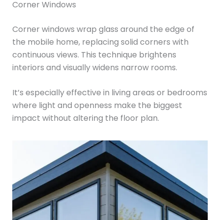
Corner Windows
Corner windows wrap glass around the edge of
the mobile home, replacing solid corners with
continuous views. This technique brightens
interiors and visually widens narrow rooms.
It’s especially effective in living areas or bedrooms
where light and openness make the biggest
impact without altering the floor plan.