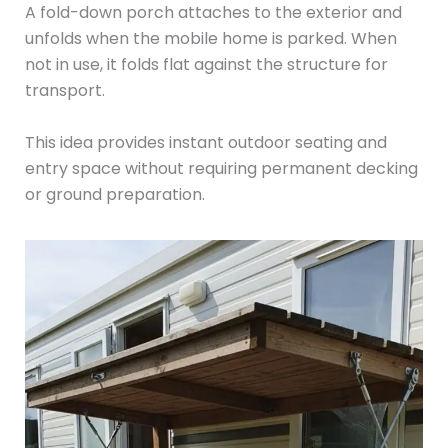
A fold-down porch attaches to the exterior and
unfolds when the mobile home is parked. When
not in use, it folds flat against the structure for
transport.
This idea provides instant outdoor seating and
entry space without requiring permanent decking
or ground preparation.