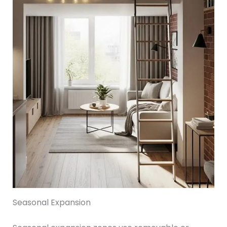
Seasonal Expansion