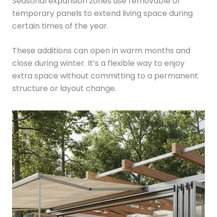
Seasonal expansion zones use removable or
temporary panels to extend living space during
certain times of the year.
These additions can open in warm months and
close during winter. It’s a flexible way to enjoy
extra space without committing to a permanent
structure or layout change.