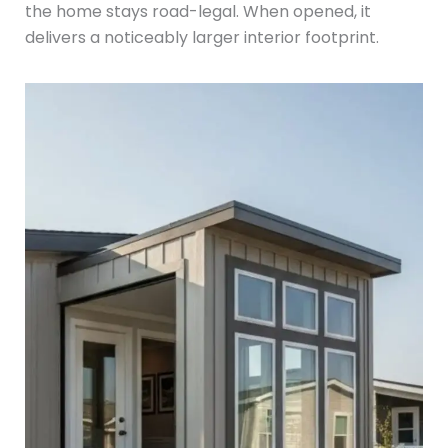
the home stays road-legal. When opened, it
delivers a noticeably larger interior footprint.