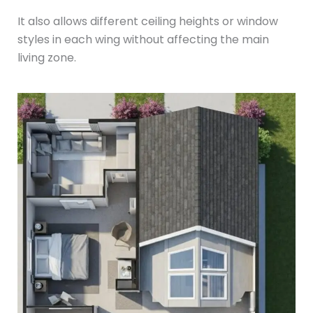
It also allows different ceiling heights or window
styles in each wing without affecting the main
living zone.