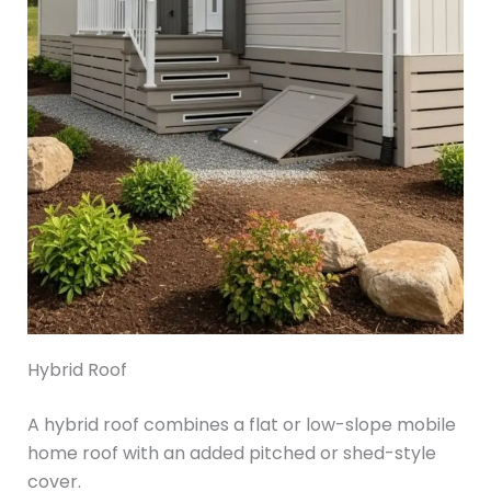
Hybrid Roof
A hybrid roof combines a flat or low-slope mobile
home roof with an added pitched or shed-style
cover.