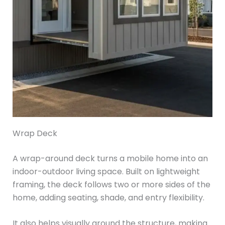
Wrap Deck
A wrap-around deck turns a mobile home into an
indoor-outdoor living space. Built on lightweight
framing, the deck follows two or more sides of the
home, adding seating, shade, and entry flexibility.
It also helps visually ground the structure, making