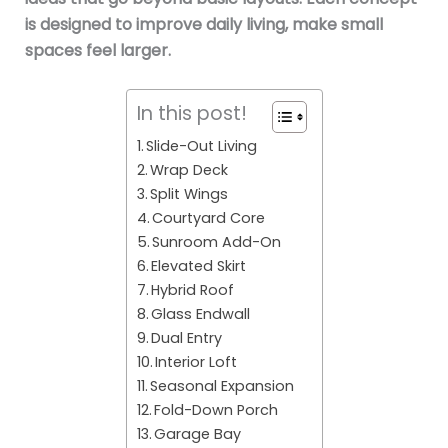
is designed to improve daily living, make small
spaces feel larger.
In this post!
Slide-Out Living
Wrap Deck
Split Wings
Courtyard Core
Sunroom Add-On
Elevated Skirt
Hybrid Roof
Glass Endwall
Dual Entry
Interior Loft
Seasonal Expansion
Fold-Down Porch
Garage Bay