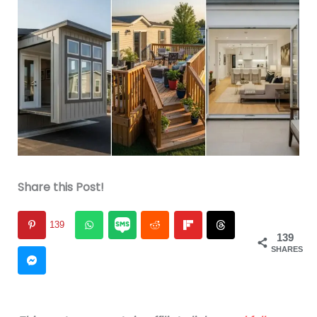
Share this Post!
139
139
SHARES