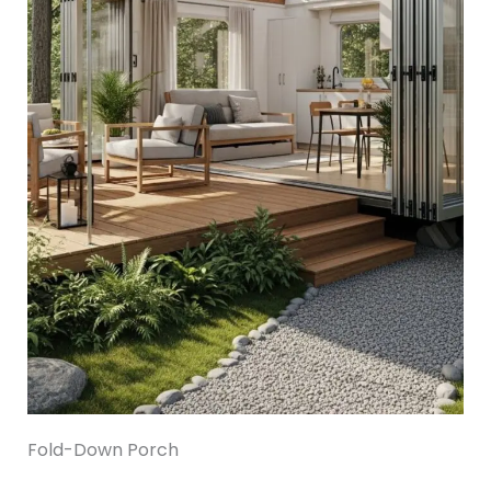
Fold-Down Porch