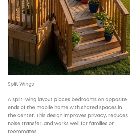
Split Wings
A split-wing layout places bedrooms on opposite
ends of the mobile home with shared spaces in
the center. This design improves privacy, reduces
noise transfer, and works well for families or
roommates.