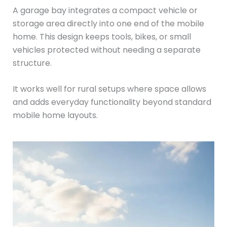
A garage bay integrates a compact vehicle or
storage area directly into one end of the mobile
home. This design keeps tools, bikes, or small
vehicles protected without needing a separate
structure.
It works well for rural setups where space allows
and adds everyday functionality beyond standard
mobile home layouts.