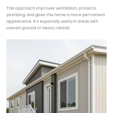
This approach improves ventilation, protects
plumbing, and gives the home a more permanent
appearance. It’s especially useful in areas with
uneven ground or heavy rainfall.