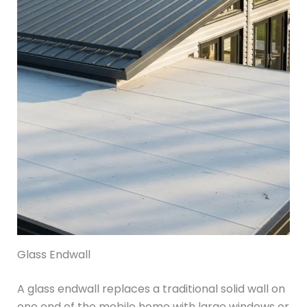
Glass Endwall
A glass endwall replaces a traditional solid wall on
one end of the mobile home with large windows or