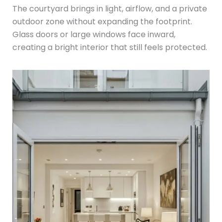
The courtyard brings in light, airflow, and a private
outdoor zone without expanding the footprint.
Glass doors or large windows face inward,
creating a bright interior that still feels protected.