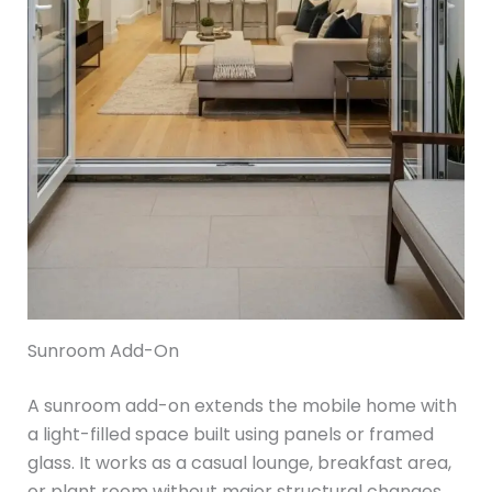
Sunroom Add-On
A sunroom add-on extends the mobile home with
a light-filled space built using panels or framed
glass. It works as a casual lounge, breakfast area,
or plant room without major structural changes.