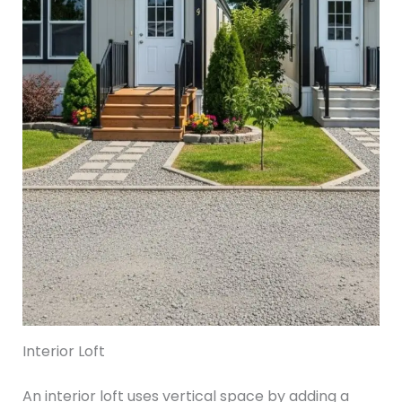
Interior Loft
An interior loft uses vertical space by adding a