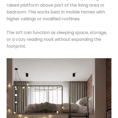
raised platform above part of the living area or
bedroom. This works best in mobile homes with
higher ceilings or modified rooflines.
The loft can function as sleeping space, storage,
or a cozy reading nook without expanding the
footprint.