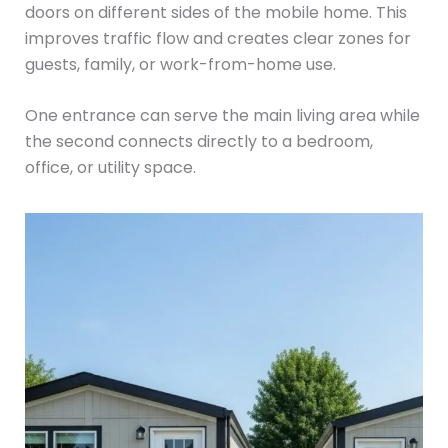
doors on different sides of the mobile home. This
improves traffic flow and creates clear zones for
guests, family, or work-from-home use.
One entrance can serve the main living area while
the second connects directly to a bedroom,
office, or utility space.