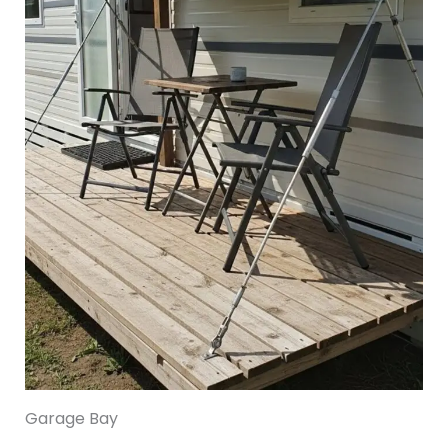
Garage Bay