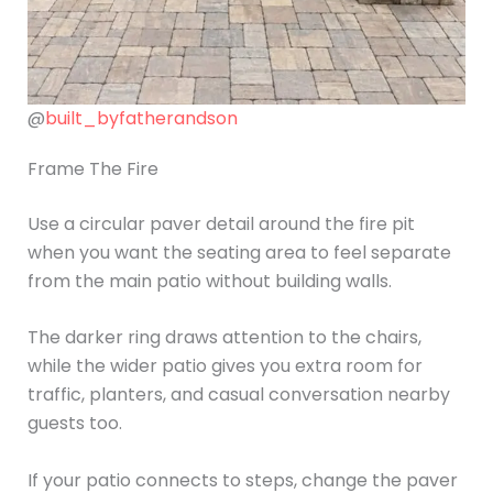
@
built_byfatherandson
Frame The Fire
Use a circular paver detail around the fire pit
when you want the seating area to feel separate
from the main patio without building walls.
The darker ring draws attention to the chairs,
while the wider patio gives you extra room for
traffic, planters, and casual conversation nearby
guests too.
If your patio connects to steps, change the paver