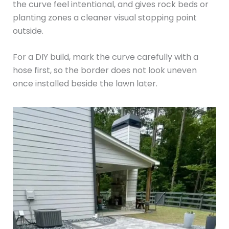
the curve feel intentional, and gives rock beds or
planting zones a cleaner visual stopping point
outside.
For a DIY build, mark the curve carefully with a
hose first, so the border does not look uneven
once installed beside the lawn later.