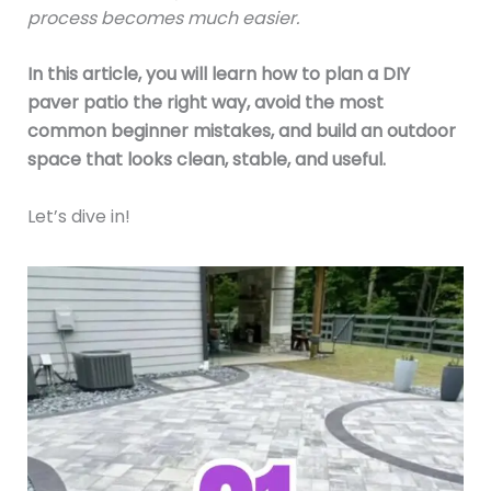
process becomes much easier.
In this article, you will learn how to plan a DIY
paver patio the right way, avoid the most
common beginner mistakes, and build an outdoor
space that looks clean, stable, and useful.
Let’s dive in!