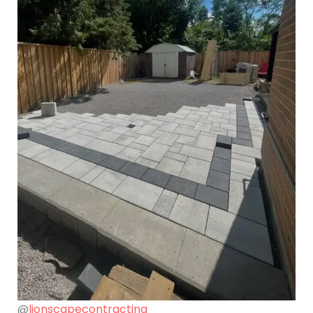
@
lionscapecontracting