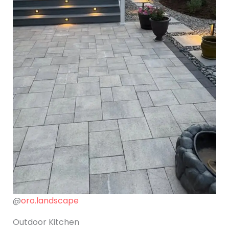
@
oro.landscape
Outdoor Kitchen