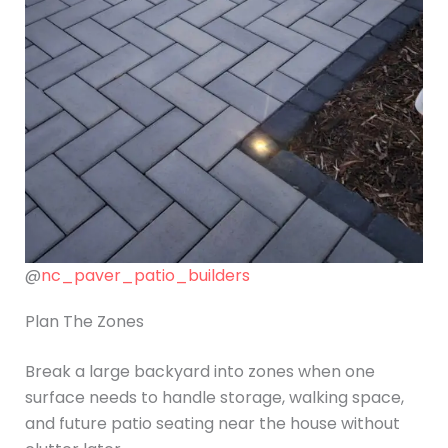
@
nc_paver_patio_builders
Plan The Zones
Break a large backyard into zones when one
surface needs to handle storage, walking space,
and future patio seating near the house without