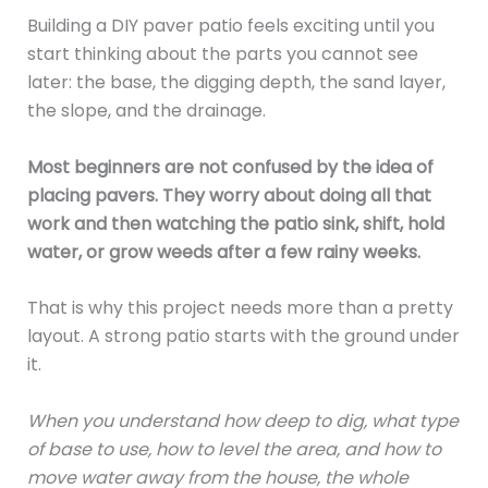
Building a DIY paver patio feels exciting until you
start thinking about the parts you cannot see
later: the base, the digging depth, the sand layer,
the slope, and the drainage.
Most beginners are not confused by the idea of
placing pavers. They worry about doing all that
work and then watching the patio sink, shift, hold
water, or grow weeds after a few rainy weeks.
That is why this project needs more than a pretty
layout. A strong patio starts with the ground under
it.
When you understand how deep to dig, what type
of base to use, how to level the area, and how to
move water away from the house, the whole