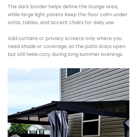
The dark border helps define the lounge area,
while large light pavers keep the floor calm under
sofas, tables, and accent chairs for daily use.
Add curtains or privacy screens only where you
need shade or coverage, so the patio stays open
but still feels cozy during long summer evenings.