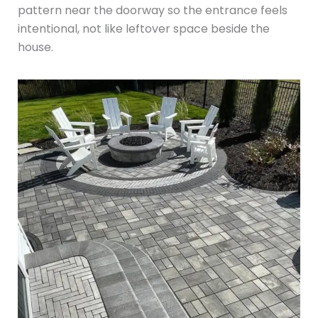
pattern near the doorway so the entrance feels
intentional, not like leftover space beside the
house.