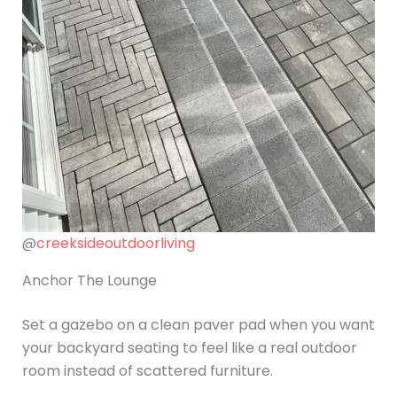
@
creeksideoutdoorliving
Anchor The Lounge
Set a gazebo on a clean paver pad when you want
your backyard seating to feel like a real outdoor
room instead of scattered furniture.