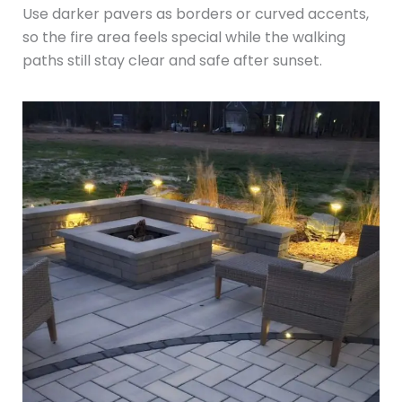
Use darker pavers as borders or curved accents,
so the fire area feels special while the walking
paths still stay clear and safe after sunset.