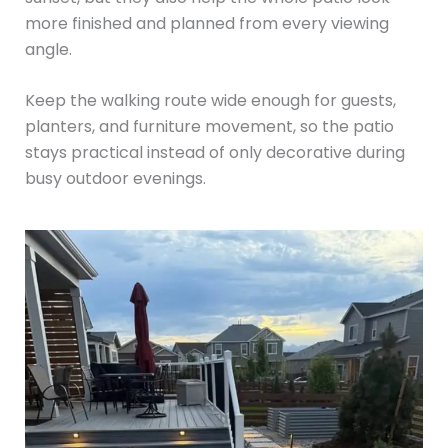
more finished and planned from every viewing
angle.
Keep the walking route wide enough for guests,
planters, and furniture movement, so the patio
stays practical instead of only decorative during
busy outdoor evenings.