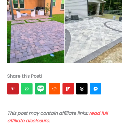
Share this Post!
This post may contain affiliate links:
read full
affiliate disclosure
.