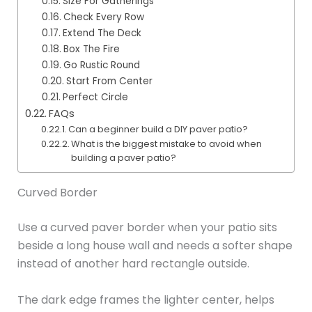
Size For Gatherings
Check Every Row
Extend The Deck
Box The Fire
Go Rustic Round
Start From Center
Perfect Circle
FAQs
Can a beginner build a DIY paver patio?
What is the biggest mistake to avoid when
building a paver patio?
Curved Border
Use a curved paver border when your patio sits
beside a long house wall and needs a softer shape
instead of another hard rectangle outside.
The dark edge frames the lighter center, helps