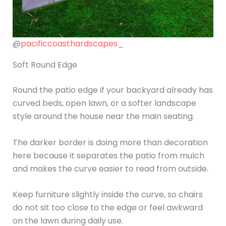
@
pacificcoasthardscapes_
Soft Round Edge
Round the patio edge if your backyard already has
curved beds, open lawn, or a softer landscape
style around the house near the main seating.
The darker border is doing more than decoration
here because it separates the patio from mulch
and makes the curve easier to read from outside.
Keep furniture slightly inside the curve, so chairs
do not sit too close to the edge or feel awkward
on the lawn during daily use.