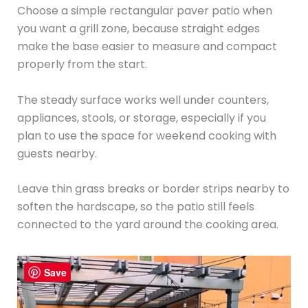
Choose a simple rectangular paver patio when
you want a grill zone, because straight edges
make the base easier to measure and compact
properly from the start.
The steady surface works well under counters,
appliances, stools, or storage, especially if you
plan to use the space for weekend cooking with
guests nearby.
Leave thin grass breaks or border strips nearby to
soften the hardscape, so the patio still feels
connected to the yard around the cooking area.
Save