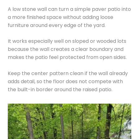
A low stone wall can turn a simple paver patio into
a more finished space without adding loose
furniture around every edge of the yard.
It works especially well on sloped or wooded lots
because the wall creates a clear boundary and
makes the patio feel protected from open sides.
Keep the center pattern clean if the wall already
adds detail, so the floor does not compete with
the built-in border around the raised patio.