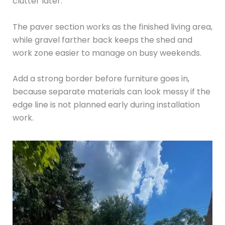
clutter later.
The paver section works as the finished living area,
while gravel farther back keeps the shed and
work zone easier to manage on busy weekends.
Add a strong border before furniture goes in,
because separate materials can look messy if the
edge line is not planned early during installation
work.