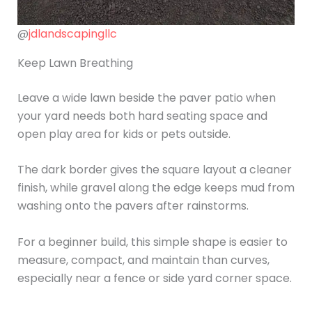
@
jdlandscapingllc
Keep Lawn Breathing
Leave a wide lawn beside the paver patio when
your yard needs both hard seating space and
open play area for kids or pets outside.
The dark border gives the square layout a cleaner
finish, while gravel along the edge keeps mud from
washing onto the pavers after rainstorms.
For a beginner build, this simple shape is easier to
measure, compact, and maintain than curves,
especially near a fence or side yard corner space.