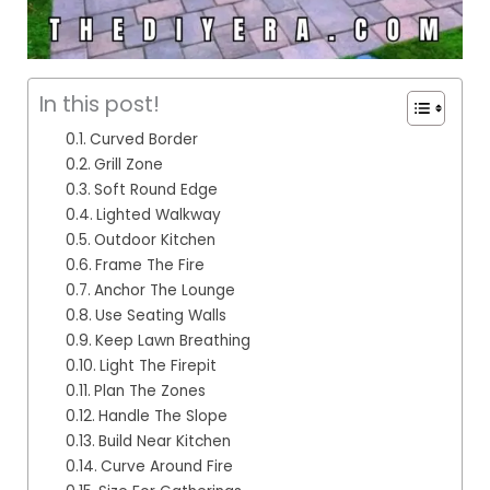
In this post!
Curved Border
Grill Zone
Soft Round Edge
Lighted Walkway
Outdoor Kitchen
Frame The Fire
Anchor The Lounge
Use Seating Walls
Keep Lawn Breathing
Light The Firepit
Plan The Zones
Handle The Slope
Build Near Kitchen
Curve Around Fire