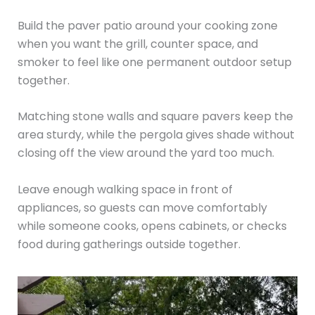
Build the paver patio around your cooking zone
when you want the grill, counter space, and
smoker to feel like one permanent outdoor setup
together.
Matching stone walls and square pavers keep the
area sturdy, while the pergola gives shade without
closing off the view around the yard too much.
Leave enough walking space in front of
appliances, so guests can move comfortably
while someone cooks, opens cabinets, or checks
food during gatherings outside together.