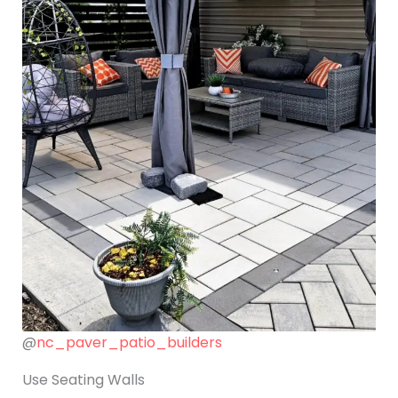
@
nc_paver_patio_builders
Use Seating Walls