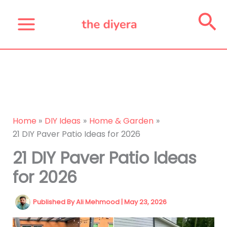
Skip
Se
to
content
Home
DIY Ideas
Home & Garden
21 DIY Paver Patio Ideas for 2026
21 DIY Paver Patio Ideas
for 2026
Published By
Ali Mehmood
|
May 23, 2026