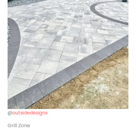
@
outsidedesigns
Grill Zone