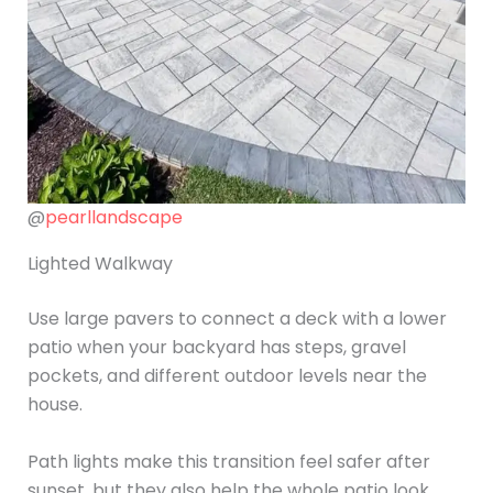
@
pearllandscape
Lighted Walkway
Use large pavers to connect a deck with a lower
patio when your backyard has steps, gravel
pockets, and different outdoor levels near the
house.
Path lights make this transition feel safer after
sunset, but they also help the whole patio look