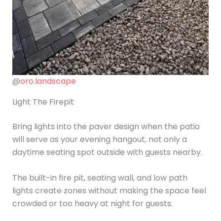
@
oro.landscape
Light The Firepit
Bring lights into the paver design when the patio
will serve as your evening hangout, not only a
daytime seating spot outside with guests nearby.
The built-in fire pit, seating wall, and low path
lights create zones without making the space feel
crowded or too heavy at night for guests.