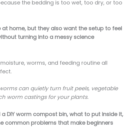
cause the bedding is too wet, too dry, or too
at home, but they also want the setup to feel
ithout turning into a messy science
, moisture, worms, and feeding routine all
fect.
orms can quietly turn fruit peels, vegetable
ch worm castings for your plants.
ild a DIY worm compost bin, what to put inside it,
 the common problems that make beginners