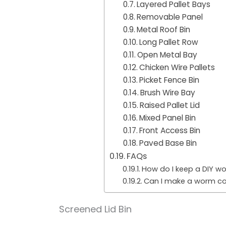
Layered Pallet Bays
Removable Panel
Metal Roof Bin
Long Pallet Row
Open Metal Bay
Chicken Wire Pallets
Picket Fence Bin
Brush Wire Bay
Raised Pallet Lid
Mixed Panel Bin
Front Access Bin
Paved Base Bin
FAQs
How do I keep a DIY w
Can I make a worm com
Screened Lid Bin