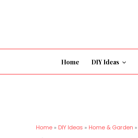
Skip
to
content
Home
DIY Ideas
Home
DIY Ideas
Home & Garden