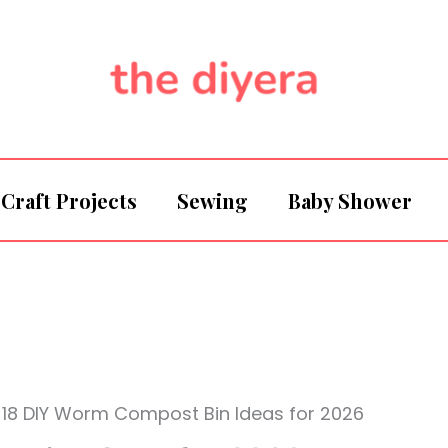
Craft Projects
Sewing
Baby Shower
18 DIY Worm Compost Bin Ideas for 2026