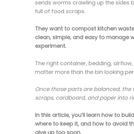
sends worms crawling up the sides be
full of food scraps.
They want to compost kitchen waste 
clean, simple, and easy to manage w
experiment.
The right container, bedding, airflow
matter more than the bin looking per
Once those parts are balanced, the w
scraps, cardboard, and paper into ri
In this article, you’ll learn how to bu
where to keep it, and how to avoid
give up too soon.