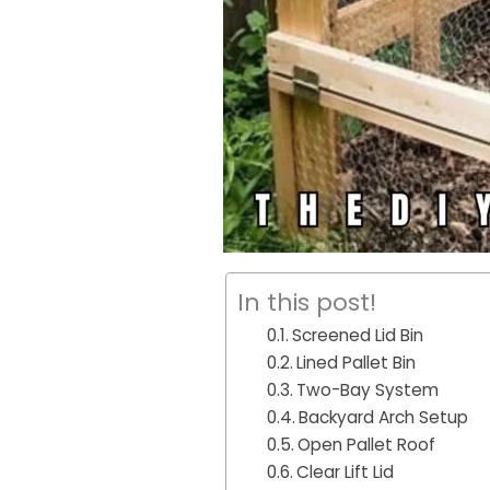
In this post!
Screened Lid Bin
Lined Pallet Bin
Two-Bay System
Backyard Arch Setup
Open Pallet Roof
Clear Lift Lid