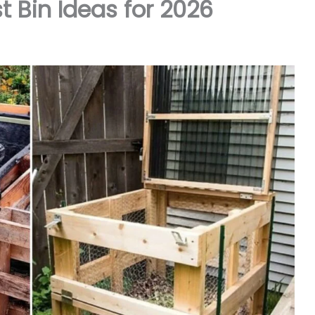
 Bin Ideas for 2026