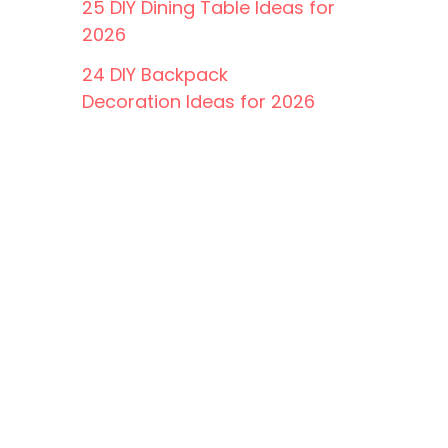
25 DIY Dining Table Ideas for
2026
24 DIY Backpack
Decoration Ideas for 2026