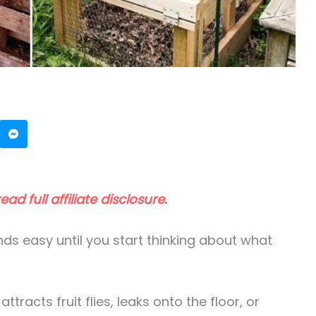
read full affiliate disclosure
.
s easy until you start thinking about what
tracts fruit flies, leaks onto the floor, or