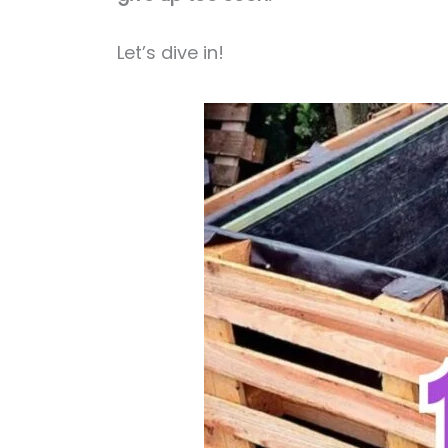
Let’s dive in!