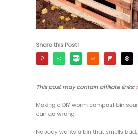
Share this Post!
This post may contain affiliate links:
Making a DIY worm compost bin sound
can go wrong.
Nobody wants a bin that smells bad, at