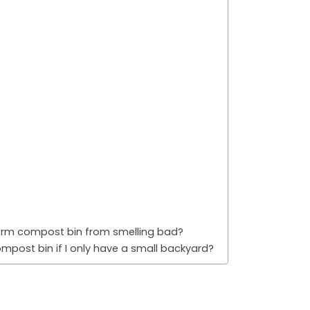
orm compost bin from smelling bad?
post bin if I only have a small backyard?