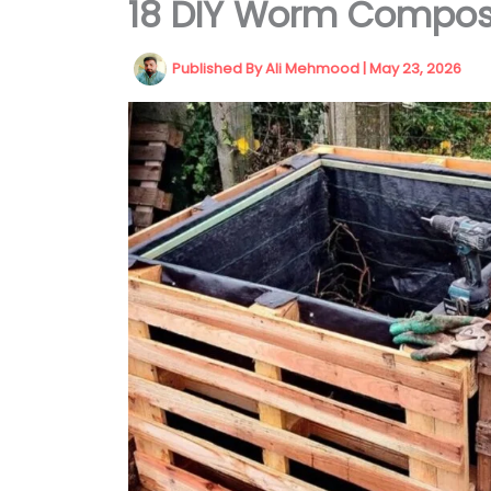
18 DIY Worm Compost
Published By
Ali Mehmood
|
May 23, 2026