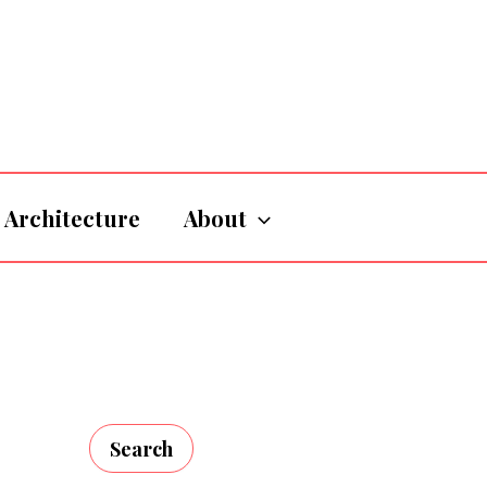
Architecture
About
Search