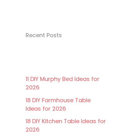
Recent Posts
11 DIY Murphy Bed Ideas for
2026
18 DIY Farmhouse Table
Ideas for 2026
18 DIY Kitchen Table Ideas for
2026