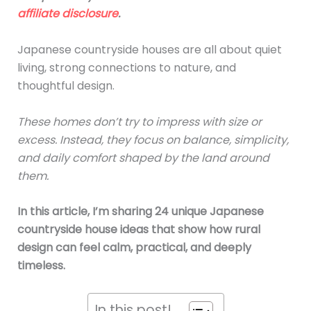
affiliate disclosure
.
Japanese countryside houses are all about quiet
living, strong connections to nature, and
thoughtful design.
These homes don’t try to impress with size or
excess. Instead, they focus on balance, simplicity,
and daily comfort shaped by the land around
them.
In this article, I’m sharing 24 unique Japanese
countryside house ideas that show how rural
design can feel calm, practical, and deeply
timeless.
In this post!