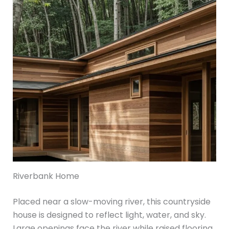
Riverbank Home
Placed near a slow-moving river, this countryside
house is designed to reflect light, water, and sky.
Large openings face the river while raised flooring