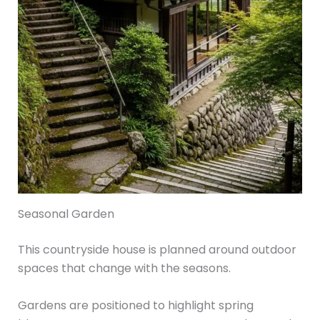
Seasonal Garden
This countryside house is planned around outdoor
spaces that change with the seasons.
Gardens are positioned to highlight spring