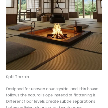
Split Terrain
Designed for uneven countryside land, this house
follows the natural slope instead of flattening it.
Different floor levels create subtle separations
between living, sleeping, and work areas.