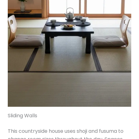
Sliding Walls
This countryside house uses shoji and fusuma to