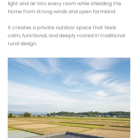
light and air into every room while shielding the
home from strong winds and open farmland.
It creates a private outdoor space that feels
calm, functional, and deeply rooted in traditional
rural design.