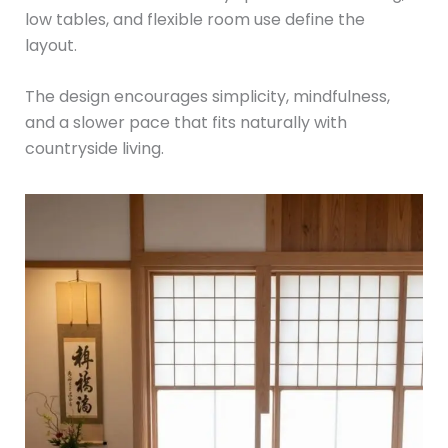
low tables, and flexible room use define the
layout.
The design encourages simplicity, mindfulness,
and a slower pace that fits naturally with
countryside living.