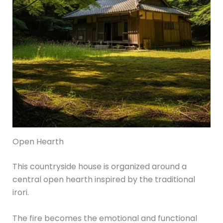
Open Hearth
This countryside house is organized around a
central open hearth inspired by the traditional
irori.
The fire becomes the emotional and functional