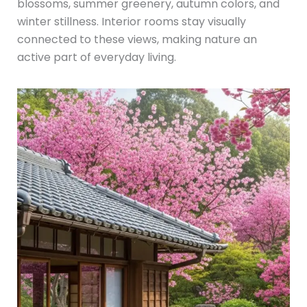
blossoms, summer greenery, autumn colors, and
winter stillness. Interior rooms stay visually
connected to these views, making nature an
active part of everyday living.