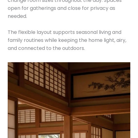
change room sizes throughout the day. Spaces
open for gatherings and close for privacy as
needed.
The flexible layout supports seasonal living and
family routines while keeping the home light, airy,
and connected to the outdoors.