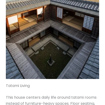
Tatami Living
This house centers daily life around tatami rooms
instead of furniture-heavy spaces. Floor seating,