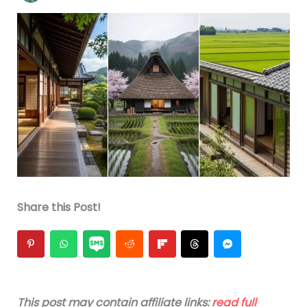
Share this Post!
This post may contain affiliate links:
read full