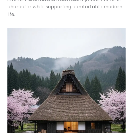
character while supporting comfortable modern
life.