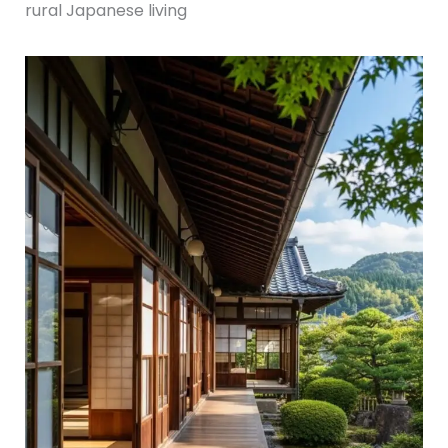
rural Japanese living