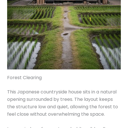
Forest Clearing
This Japanese countryside house sits in a natural
opening surrounded by trees. The layout keeps
the structure low and quiet, allowing the forest to
feel close without overwhelming the space.