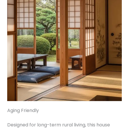
Aging Friendly
Designed for long-term rural living, this house