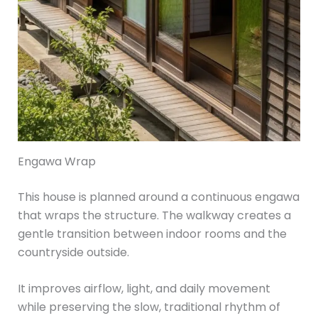
Engawa Wrap
This house is planned around a continuous engawa
that wraps the structure. The walkway creates a
gentle transition between indoor rooms and the
countryside outside.
It improves airflow, light, and daily movement
while preserving the slow, traditional rhythm of