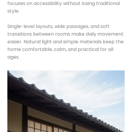
focuses on accessibility without losing traditional
style.
Single-level layouts, wide passages, and soft
transitions between rooms make daily movement
easier. Natural light and simple materials keep the
home comfortable, calm, and practical for all
ages.