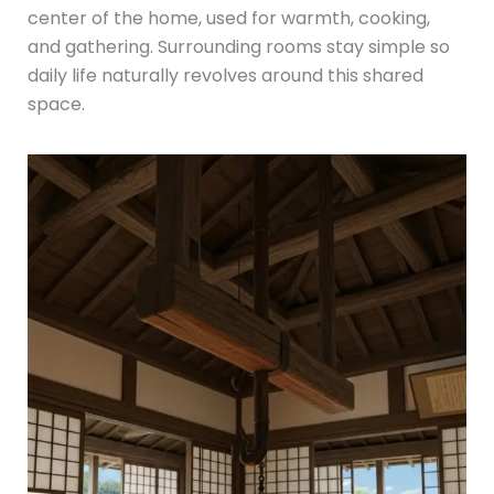
center of the home, used for warmth, cooking,
and gathering. Surrounding rooms stay simple so
daily life naturally revolves around this shared
space.