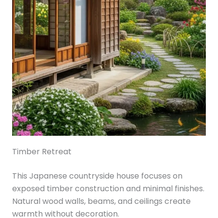
Timber Retreat
This Japanese countryside house focuses on
exposed timber construction and minimal finishes.
Natural wood walls, beams, and ceilings create
warmth without decoration.