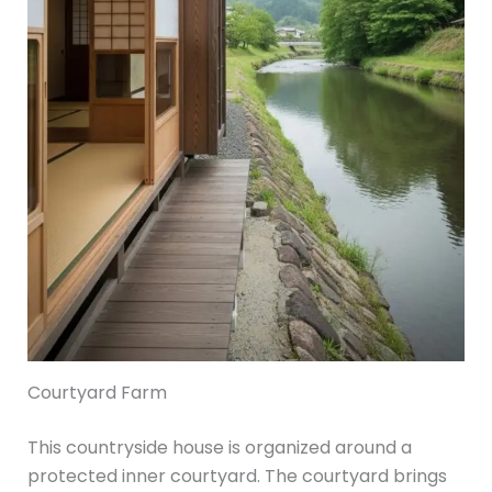
Courtyard Farm
This countryside house is organized around a
protected inner courtyard. The courtyard brings