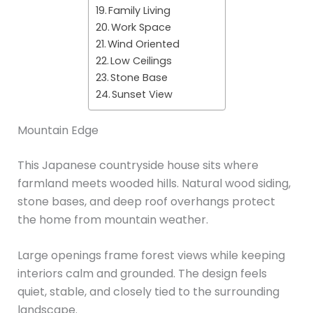
Family Living
Work Space
Wind Oriented
Low Ceilings
Stone Base
Sunset View
Mountain Edge
This Japanese countryside house sits where
farmland meets wooded hills. Natural wood siding,
stone bases, and deep roof overhangs protect
the home from mountain weather.
Large openings frame forest views while keeping
interiors calm and grounded. The design feels
quiet, stable, and closely tied to the surrounding
landscape.