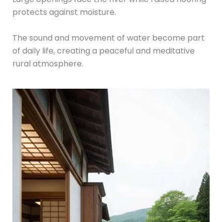
protects against moisture.
The sound and movement of water become part
of daily life, creating a peaceful and meditative
rural atmosphere.