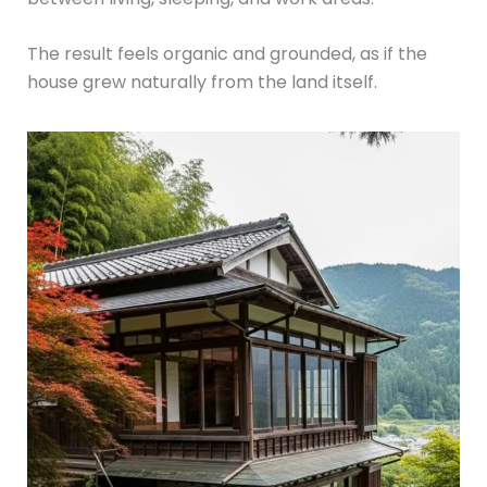
The result feels organic and grounded, as if the
house grew naturally from the land itself.