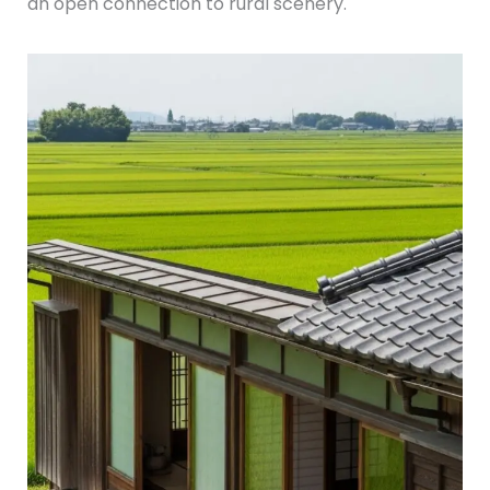
an open connection to rural scenery.