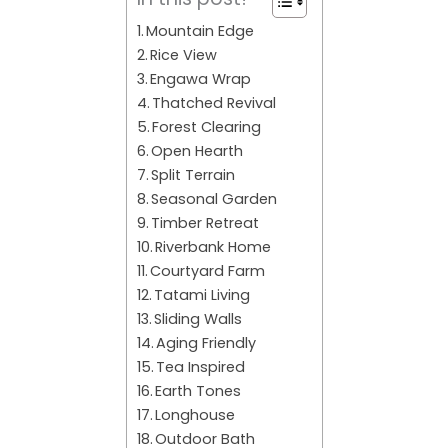
Mountain Edge
Rice View
Engawa Wrap
Thatched Revival
Forest Clearing
Open Hearth
Split Terrain
Seasonal Garden
Timber Retreat
Riverbank Home
Courtyard Farm
Tatami Living
Sliding Walls
Aging Friendly
Tea Inspired
Earth Tones
Longhouse
Outdoor Bath