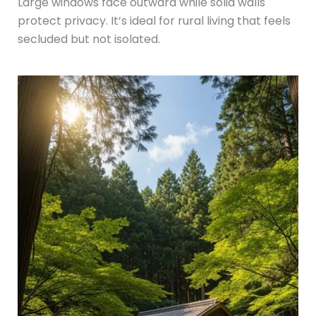
Large windows face outward while solid walls
protect privacy. It’s ideal for rural living that feels
secluded but not isolated.