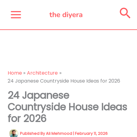
Skip
Se
to
content
Home
Architecture
24 Japanese Countryside House Ideas for 2026
24 Japanese
Countryside House Ideas
for 2026
Published By
Ali Mehmood
|
February 11, 2026