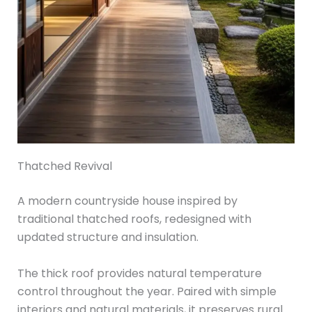
Thatched Revival
A modern countryside house inspired by
traditional thatched roofs, redesigned with
updated structure and insulation.
The thick roof provides natural temperature
control throughout the year. Paired with simple
interiors and natural materials, it preserves rural