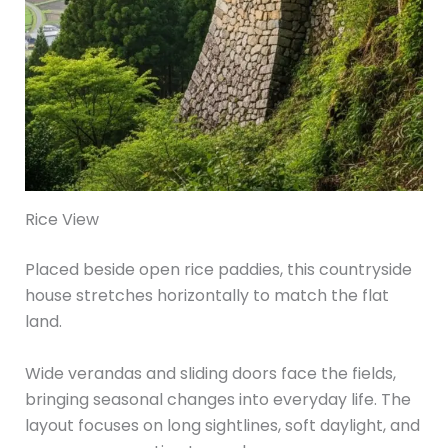
Rice View
Placed beside open rice paddies, this countryside
house stretches horizontally to match the flat
land.
Wide verandas and sliding doors face the fields,
bringing seasonal changes into everyday life. The
layout focuses on long sightlines, soft daylight, and