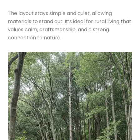
The layout stays simple and quiet, allowing
materials to stand out. It’s ideal for rural living that
values calm, craftsmanship, and a strong
connection to nature.